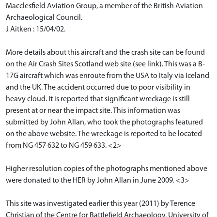
Macclesfield Aviation Group, a member of the British Aviation
Archaeological Council.
J Aitken : 15/04/02.
More details about this aircraft and the crash site can be found
on the Air Crash Sites Scotland web site (see link). This was a B-
17G aircraft which was enroute from the USA to Italy via Iceland
and the UK. The accident occurred due to poor visibility in
heavy cloud. It is reported that significant wreckage is still
present at or near the impact site. This information was
submitted by John Allan, who took the photographs featured
on the above website. The wreckage is reported to be located
from NG 457 632 to NG 459 633. <2>
Higher resolution copies of the photographs mentioned above
were donated to the HER by John Allan in June 2009. <3>
This site was investigated earlier this year (2011) by Terence
Christian of the Centre for Battlefield Archaeology, University of