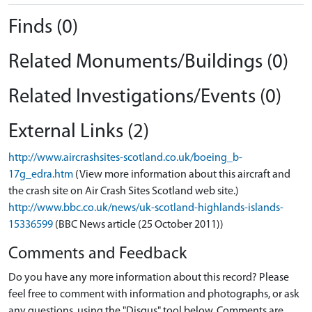
Finds (0)
Related Monuments/Buildings (0)
Related Investigations/Events (0)
External Links (2)
http://www.aircrashsites-scotland.co.uk/boeing_b-
17g_edra.htm
(View more information about this aircraft and
the crash site on Air Crash Sites Scotland web site.)
http://www.bbc.co.uk/news/uk-scotland-highlands-islands-
15336599
(BBC News article (25 October 2011))
Comments and Feedback
Do you have any more information about this record? Please
feel free to comment with information and photographs, or ask
any questions, using the "Disqus" tool below. Comments are