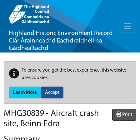
Highland Historic Environment Record
Clàr Àrainneachd Eachdraidheil na
Gàidhealtachd
To ensure you get the best experience, this website
uses cookies.
Learn More
Accept
MHG30839 - Aircraft crash
Print
site, Beinn Edra
Summary