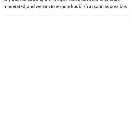
moderated, and we aim to respond/publish as soon as possible.