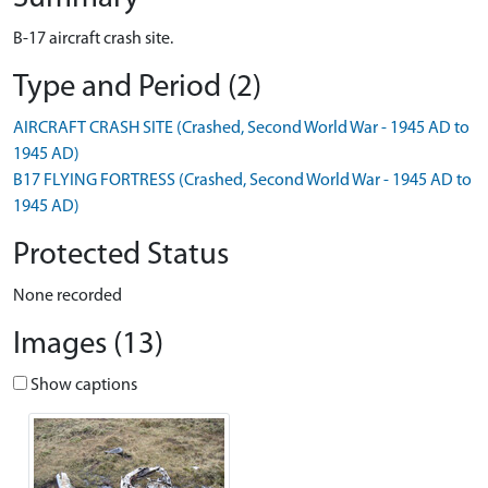
B-17 aircraft crash site.
Type and Period (2)
AIRCRAFT CRASH SITE (Crashed, Second World War - 1945 AD to
1945 AD)
B17 FLYING FORTRESS (Crashed, Second World War - 1945 AD to
1945 AD)
Protected Status
None recorded
Images (13)
Show captions