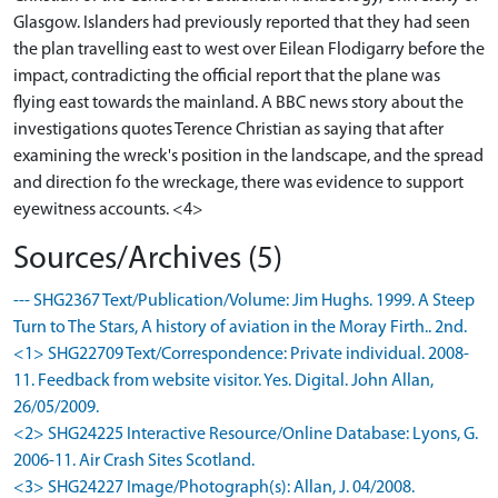
Glasgow. Islanders had previously reported that they had seen
the plan travelling east to west over Eilean Flodigarry before the
impact, contradicting the official report that the plane was
flying east towards the mainland. A BBC news story about the
investigations quotes Terence Christian as saying that after
examining the wreck's position in the landscape, and the spread
and direction fo the wreckage, there was evidence to support
eyewitness accounts. <4>
Sources/Archives (5)
--- SHG2367 Text/Publication/Volume: Jim Hughs. 1999. A Steep
Turn to The Stars, A history of aviation in the Moray Firth.. 2nd.
<1> SHG22709 Text/Correspondence: Private individual. 2008-
11. Feedback from website visitor. Yes. Digital. John Allan,
26/05/2009.
<2> SHG24225 Interactive Resource/Online Database: Lyons, G.
2006-11. Air Crash Sites Scotland.
<3> SHG24227 Image/Photograph(s): Allan, J. 04/2008.