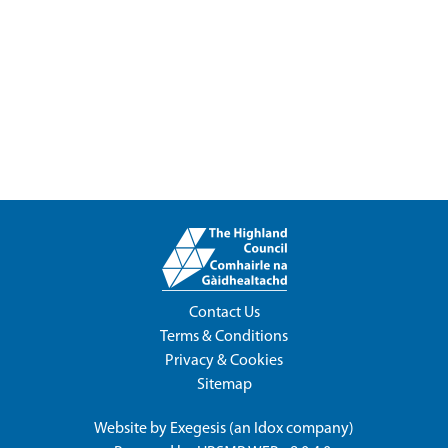
Contact Us
Terms & Conditions
Privacy & Cookies
Sitemap
Website by
Exegesis
(an
Idox
company)