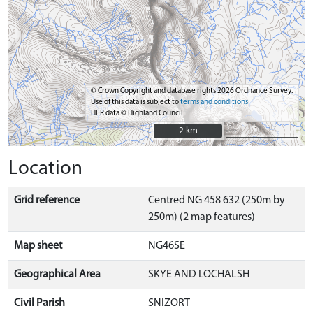
© Crown Copyright and database rights 2026 Ordnance Survey.
Use of this data is subject to
terms and conditions
HER data © Highland Council
2 km
2 km
Location
Grid reference
Centred NG 458 632 (250m by
250m) (2 map features)
Map sheet
NG46SE
Geographical Area
SKYE AND LOCHALSH
Civil Parish
SNIZORT