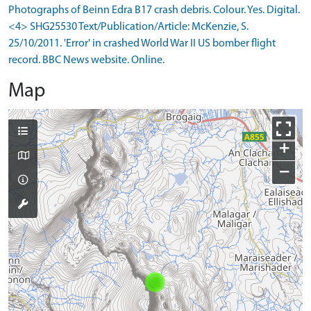
Photographs of Beinn Edra B17 crash debris. Colour. Yes. Digital.
<4> SHG25530 Text/Publication/Article: McKenzie, S.
25/10/2011. 'Error' in crashed World War II US bomber flight
record. BBC News website. Online.
Map
+
−