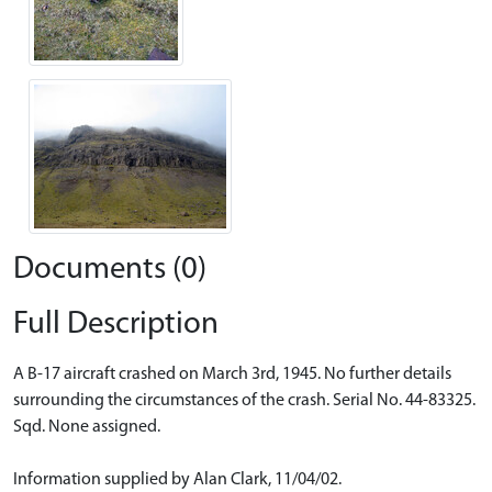
Documents (0)
Full Description
A B-17 aircraft crashed on March 3rd, 1945. No further details
surrounding the circumstances of the crash. Serial No. 44-83325.
Sqd. None assigned.
Information supplied by Alan Clark, 11/04/02.