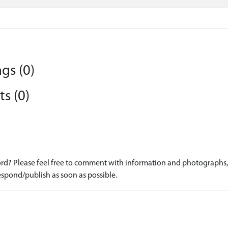
gs (0)
s (0)
d? Please feel free to comment with information and photographs, o
spond/publish as soon as possible.