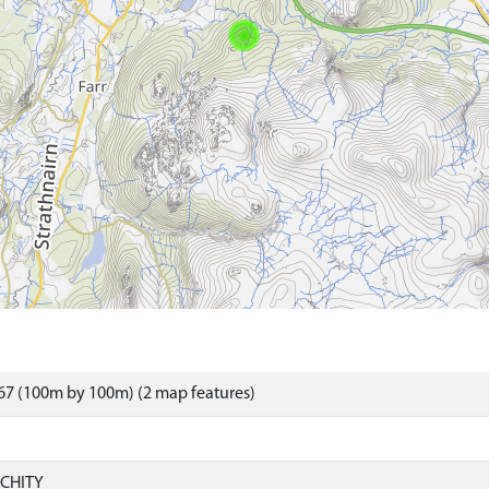
67 (100m by 100m) (2 map features)
CHITY