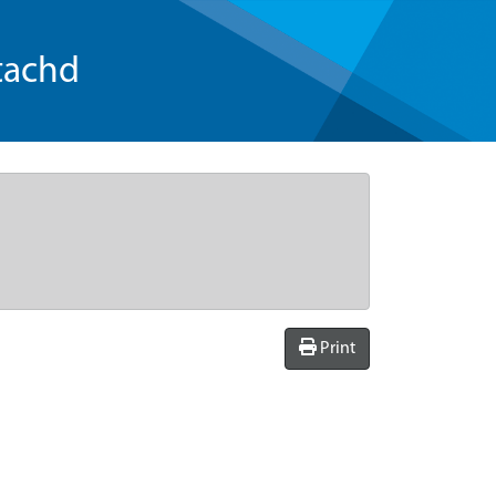
tachd
Print