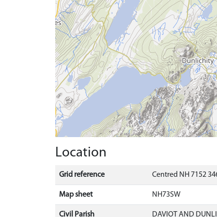
Location
Grid reference
Centred NH 7152 34
Map sheet
NH73SW
Civil Parish
DAVIOT AND DUNLI