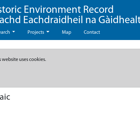
storic Environment Record
eachd Eachdraidheil na Gàidheal
earch
Projects
Map
Contact
s website uses cookies.
aic