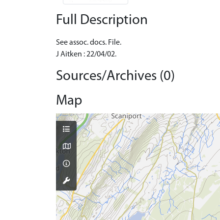
Full Description
See assoc. docs. File.
J Aitken : 22/04/02.
Sources/Archives (0)
Map