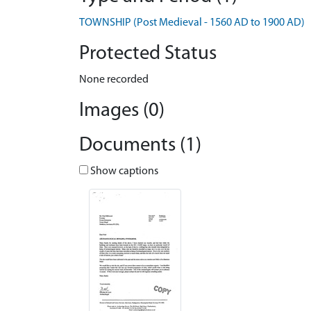
TOWNSHIP (Post Medieval - 1560 AD to 1900 AD)
Protected Status
None recorded
Images (0)
Documents (1)
Show captions