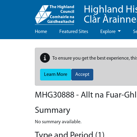
Highland Hi
Clàr Àrainn
Home
Featured Sites
Explore
S
To ensure you get the best experience, thi
Learn More
Accept
MHG30888 - Allt na Fuar-Ghl
Summary
No summary available.
Type and Period (1)