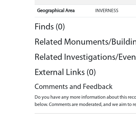
Geographical Area
INVERNESS
Finds (0)
Related Monuments/Buildin
Related Investigations/Event
External Links (0)
Comments and Feedback
Do you have any more information about this recor
below. Comments are moderated, and we aim to re