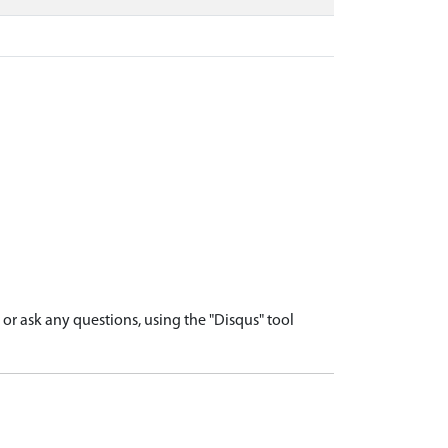
r ask any questions, using the "Disqus" tool