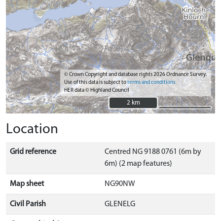
© Crown Copyright and database rights 2026 Ordnance Survey.
Use of this data is subject to
terms and conditions
HER data © Highland Council
2 km
2 km
Location
Grid reference
Centred NG 9188 0761 (6m by
6m) (2 map features)
Map sheet
NG90NW
Civil Parish
GLENELG