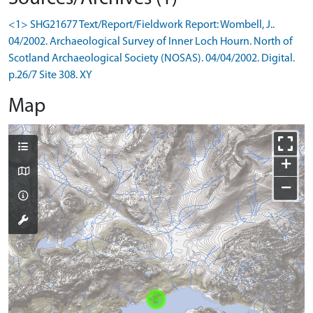
<1> SHG21677 Text/Report/Fieldwork Report: Wombell, J..
04/2002. Archaeological Survey of Inner Loch Hourn. North of
Scotland Archaeological Society (NOSAS). 04/04/2002. Digital.
p.26/7 Site 308. XY
Map
+
−