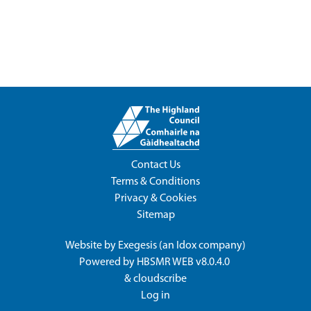
Contact Us
Terms & Conditions
Privacy & Cookies
Sitemap
Website by
Exegesis
(an
Idox
company)
Powered by
HBSMR WEB v8.0.4.0
&
cloudscribe
Log in