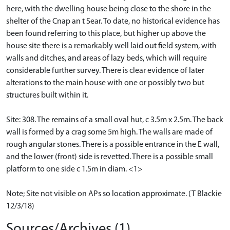
here, with the dwelling house being close to the shore in the
shelter of the Cnap an t Sear. To date, no historical evidence has
been found referring to this place, but higher up above the
house site there is a remarkably well laid out field system, with
walls and ditches, and areas of lazy beds, which will require
considerable further survey. There is clear evidence of later
alterations to the main house with one or possibly two but
structures built within it.
Site: 308. The remains of a small oval hut, c 3.5m x 2.5m. The back
wall is formed by a crag some 5m high. The walls are made of
rough angular stones. There is a possible entrance in the E wall,
and the lower (front) side is revetted. There is a possible small
platform to one side c 1.5m in diam. <1>
Note; Site not visible on APs so location approximate. (T Blackie
12/3/18)
Sources/Archives (1)