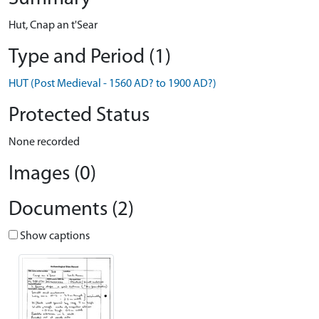
Hut, Cnap an t'Sear
Type and Period (1)
HUT (Post Medieval - 1560 AD? to 1900 AD?)
Protected Status
None recorded
Images (0)
Documents (2)
Show captions