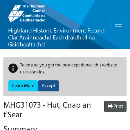
Highland Historic Environment Record
Clàr Àrainneachd Eachdraidheil na
Gàidhealtachd
To ensure you get the best experience, this website
uses cookies.
Learn More
Accept
MHG31073 - Hut, Cnap an
Print
t'Sear
Summary