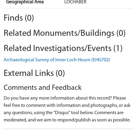
Geographical Area
LOCHABER
Finds (0)
Related Monuments/Buildings (0)
Related Investigations/Events (1)
Archaeological Survey of Inner Loch Hourn (EHG702)
External Links (0)
Comments and Feedback
Do you have any more information about this record? Please
feel free to comment with information and photographs, or ask
any questions, using the "Disqus" tool below. Comments are
moderated, and we aim to respond/publish as soon as possible.