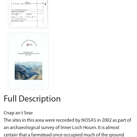
Full Description
Cnap an t Sear
The sites in this area were recorded by NOSAS in 2002 as part of
an archaeological survey of Inner Loch Hourn. It is almost
certain that a farmstead once occupied much of the ground