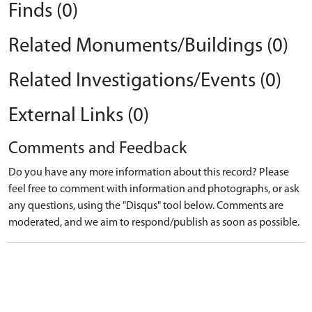
Finds (0)
Related Monuments/Buildings (0)
Related Investigations/Events (0)
External Links (0)
Comments and Feedback
Do you have any more information about this record? Please
feel free to comment with information and photographs, or ask
any questions, using the "Disqus" tool below. Comments are
moderated, and we aim to respond/publish as soon as possible.