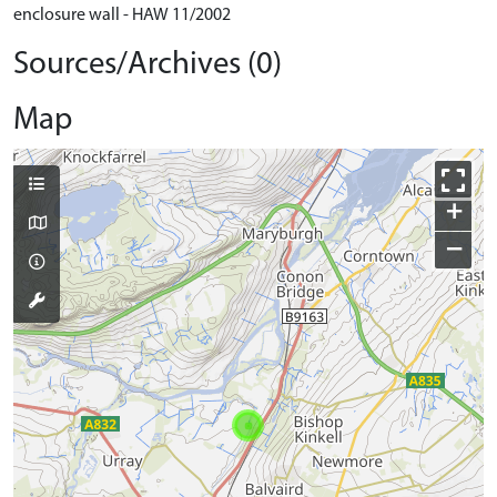
enclosure wall - HAW 11/2002
Sources/Archives (0)
Map
+
−