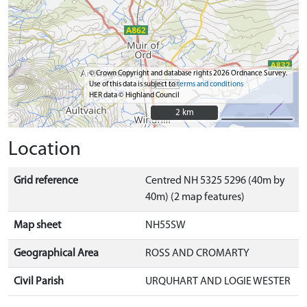
© Crown Copyright and database rights 2026 Ordnance Survey.
Use of this data is subject to
terms and conditions
HER data © Highland Council
2 km
2 km
Location
Grid reference
Centred NH 5325 5296 (40m by
40m) (2 map features)
Map sheet
NH55SW
Geographical Area
ROSS AND CROMARTY
Civil Parish
URQUHART AND LOGIE WESTER