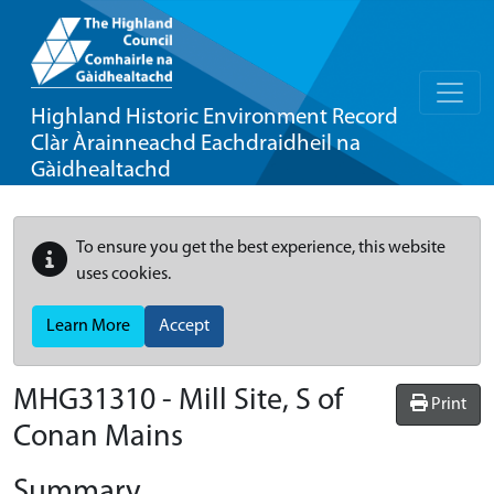
Highland Historic Environment Record
Clàr Àrainneachd Eachdraidheil na
Gàidhealtachd
To ensure you get the best experience, this website
uses cookies.
Learn More
Accept
MHG31310 - Mill Site, S of
Print
Conan Mains
Summary