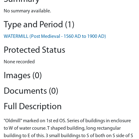
No summary available.
Type and Period (1)
WATERMILL (Post Medieval - 1560 AD to 1900 AD)
Protected Status
None recorded
Images (0)
Documents (0)
Full Description
"Oldmill" marked on 1st ed OS. Series of buildings in enclosure
to W of water course. T shaped building, long rectangular
building to E of this. 3 small buildings to S of both on S side of S