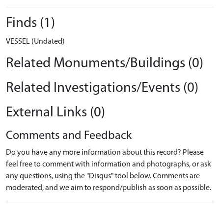
Finds (1)
VESSEL (Undated)
Related Monuments/Buildings (0)
Related Investigations/Events (0)
External Links (0)
Comments and Feedback
Do you have any more information about this record? Please
feel free to comment with information and photographs, or ask
any questions, using the "Disqus" tool below. Comments are
moderated, and we aim to respond/publish as soon as possible.