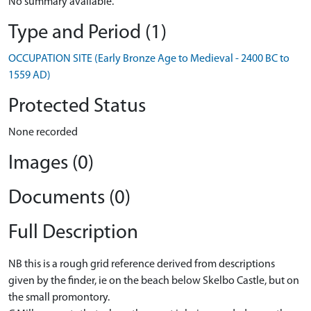
No summary available.
Type and Period (1)
OCCUPATION SITE (Early Bronze Age to Medieval - 2400 BC to
1559 AD)
Protected Status
None recorded
Images (0)
Documents (0)
Full Description
NB this is a rough grid reference derived from descriptions
given by the finder, ie on the beach below Skelbo Castle, but on
the small promontory.