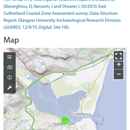
Gheorghiou, D, Hansom, J and Shearer, I. 03/2010. East
Sutherland Coastal Zone Assessment survey: Data Structure
Report. Glasgow University Archaeological Research Division
(GUARD). 12/9/10. Digital. Site 100.
Map
+
−