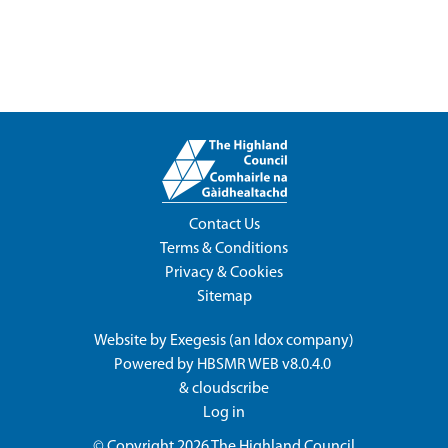
Contact Us
Terms & Conditions
Privacy & Cookies
Sitemap
Website by
Exegesis
(an
Idox
company)
Powered by
HBSMR WEB v8.0.4.0
&
cloudscribe
Log in
© Copyright 2026
The Highland Council