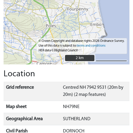
© Crown Copyright and database rights 2026 Ordnance Survey.
Use of this data is subject to
terms and conditions
HER data © Highland Council
2 km
2 km
Location
Grid reference
Centred NH 7942 9531 (20m by
20m) (2 map features)
Map sheet
NH79NE
Geographical Area
SUTHERLAND
Civil Parish
DORNOCH