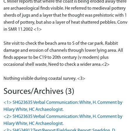
C Miller reports that where the coast is being eroded away there
are archaeological finds visible. He referred to medieval pottery
sherds of jugs and a layer that he thought was prehistoric with 1
sherd of pottery, but also a layer of heat shattered pebbles. Conv
in SMR 11.2002 <1>
Site visit to check the beach area to S of the car park. Rabbit
damage and erosion of channels through lower lying area. All
finds appear to be C19 to 20th century (v modern) plus
occasional shell waste, Need to check a wider area.<2>
Nothing visible during coastal survey. <3>
Sources/Archives (3)
<1> SHG23635 Verbal Communication: White, H. Comment by
Hilary White, HC Archaeologist.
<2> SHG23635 Verbal Communication: White, H. Comment by
Hilary White, HC Archaeologist.
<3> SHG24912 Text/Report/Fieldwork Report: Sneddon, D,