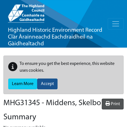
Highland Historic Environment Record
Clàr Àrainneachd Eachdraidheil na
Gàidhealtachd
To ensure you get the best experience, this website
uses cookies.
Learn More
Accept
MHG31345 - Middens, Skelbo
Print
Summary