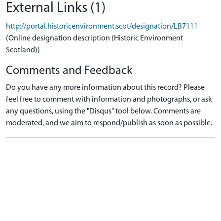
External Links (1)
http://portal.historicenvironment.scot/designation/LB7111
(Online designation description (Historic Environment
Scotland))
Comments and Feedback
Do you have any more information about this record? Please
feel free to comment with information and photographs, or ask
any questions, using the "Disqus" tool below. Comments are
moderated, and we aim to respond/publish as soon as possible.