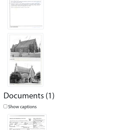
Documents (1)
Show captions