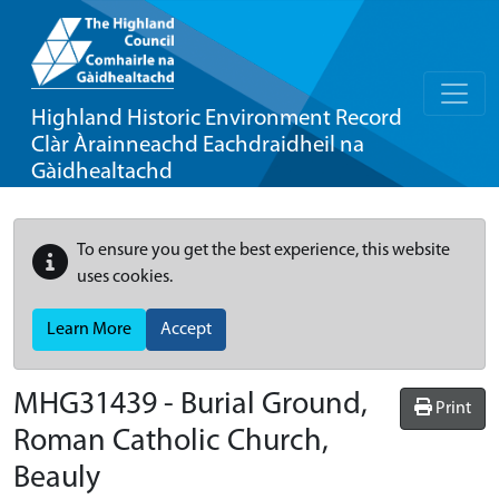
Highland Historic Environment Record
Clàr Àrainneachd Eachdraidheil na
Gàidhealtachd
To ensure you get the best experience, this website
uses cookies.
Learn More
Accept
MHG31439 - Burial Ground,
Print
Roman Catholic Church,
Beauly