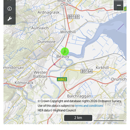
−
© Crown Copyright and database rights 2026 Ordnance Survey.
Use of this data is subject to
terms and conditions
HER data © Highland Council
2 km
2 km