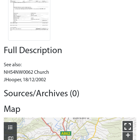
Full Description
See also:
NH54NW0062 Church
JHooper, 18/12/2002
Sources/Archives (0)
Map
+