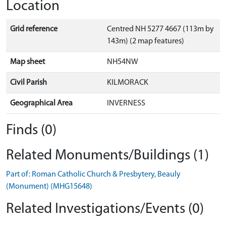
Location
Grid reference
Centred NH 5277 4667 (113m by
143m) (2 map features)
Map sheet
NH54NW
Civil Parish
KILMORACK
Geographical Area
INVERNESS
Finds (0)
Related Monuments/Buildings (1)
Part of: Roman Catholic Church & Presbytery, Beauly
(Monument) (MHG15648)
Related Investigations/Events (0)