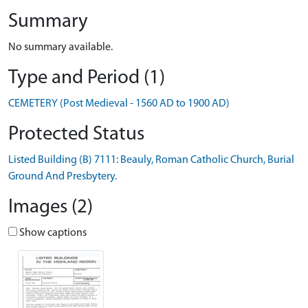
Summary
No summary available.
Type and Period (1)
CEMETERY (Post Medieval - 1560 AD to 1900 AD)
Protected Status
Listed Building (B) 7111: Beauly, Roman Catholic Church, Burial
Ground And Presbytery.
Images (2)
Show captions