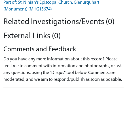
Part of: St. Ninian's Episcopal Church, Glenurquhart
(Monument) (MHG15674)
Related Investigations/Events (0)
External Links (0)
Comments and Feedback
Do you have any more information about this record? Please
feel free to comment with information and photographs, or ask
any questions, using the "Disqus" tool below. Comments are
moderated, and we aim to respond/publish as soon as possible.