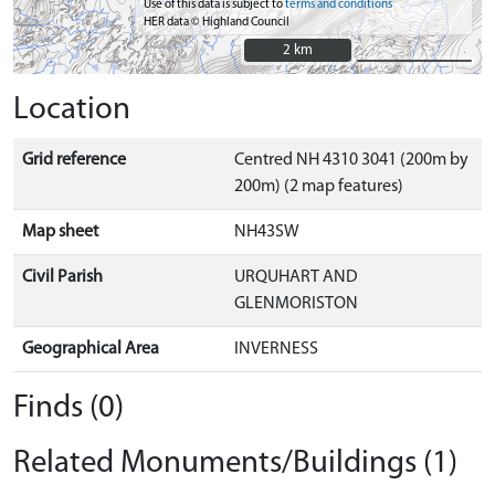
Use of this data is subject to
terms and conditions
HER data © Highland Council
2 km
2 km
Location
Grid reference
Centred NH 4310 3041 (200m by
200m) (2 map features)
Map sheet
NH43SW
Civil Parish
URQUHART AND
GLENMORISTON
Geographical Area
INVERNESS
Finds (0)
Related Monuments/Buildings (1)