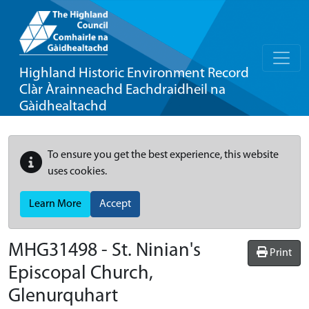
Highland Historic Environment Record
Clàr Àrainneachd Eachdraidheil na
Gàidhealtachd
To ensure you get the best experience, this website
uses cookies.
Learn More
Accept
MHG31498 - St. Ninian's
Print
Episcopal Church,
Glenurquhart