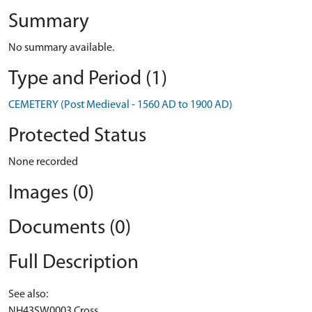
Summary
No summary available.
Type and Period (1)
CEMETERY (Post Medieval - 1560 AD to 1900 AD)
Protected Status
None recorded
Images (0)
Documents (0)
Full Description
See also:
NH43SW0003 Cross