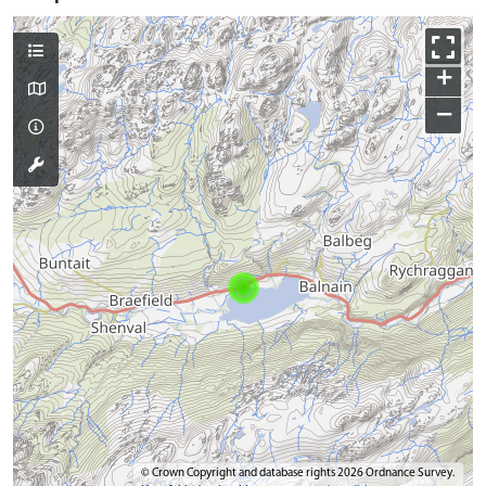
+
−
© Crown Copyright and database rights 2026 Ordnance Survey.