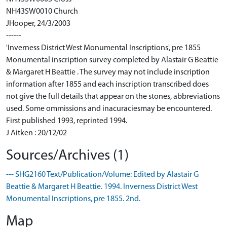
NH43SW0010 Church
JHooper, 24/3/2003
------
'Inverness District West Monumental Inscriptions', pre 1855
Monumental inscription survey completed by Alastair G Beattie
& Margaret H Beattie . The survey may not include inscription
information after 1855 and each inscription transcribed does
not give the full details that appear on the stones, abbreviations
used. Some ommissions and inacuraciesmay be encountered.
First published 1993, reprinted 1994.
J Aitken : 20/12/02
Sources/Archives (1)
--- SHG2160 Text/Publication/Volume: Edited by Alastair G
Beattie & Margaret H Beattie. 1994. Inverness District West
Monumental Inscriptions, pre 1855. 2nd.
Map