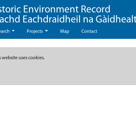
storic Environment Record
eachd Eachdraidheil na Gàidheal
earch
Projects
Map
Contact
s website uses cookies.