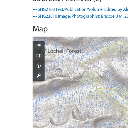
--- SHG2163 Text/Publication/Volume: Edited by Ali
--- SHG23810 Image/Photograph(s): Briscoe, J M. 200
Map