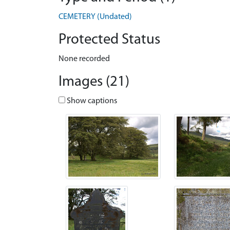
CEMETERY (Undated)
Protected Status
None recorded
Images (21)
Show captions