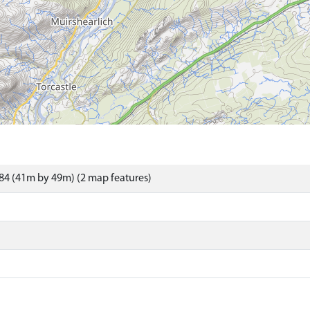
84 (41m by 49m) (2 map features)