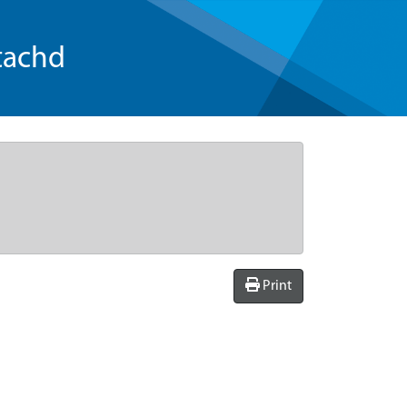
tachd
Print