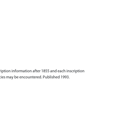
iption information after 1855 and each inscription
acies may be encountered. Published 1993.