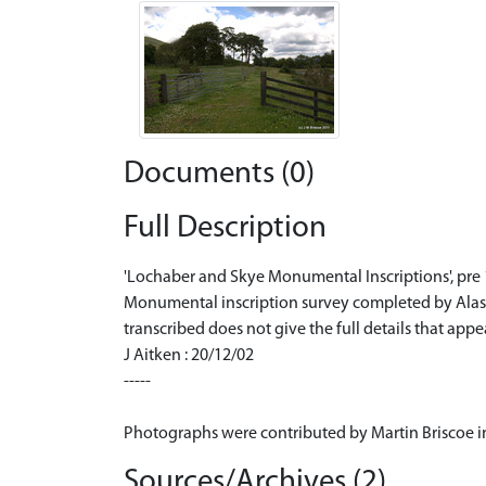
Documents (0)
Full Description
'Lochaber and Skye Monumental Inscriptions', pre
Monumental inscription survey completed by Alastai
transcribed does not give the full details that a
J Aitken : 20/12/02
-----
Photographs were contributed by Martin Briscoe in
Sources/Archives (2)