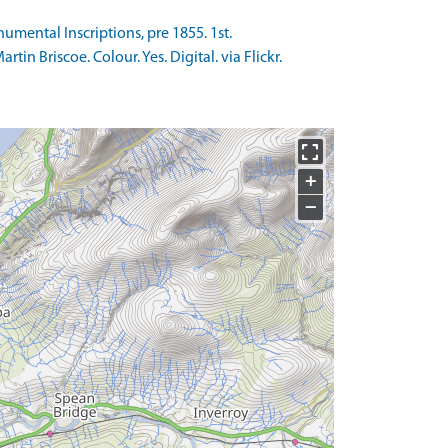
umental Inscriptions, pre 1855. 1st.
n Briscoe. Colour. Yes. Digital. via Flickr.
+
−