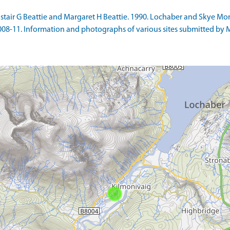
stair G Beattie and Margaret H Beattie. 1990. Lochaber and Skye Mon
8-11. Information and photographs of various sites submitted by Marti