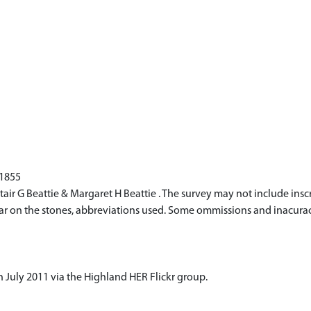
 1855
r G Beattie & Margaret H Beattie . The survey may not include inscr
ppear on the stones, abbreviations used. Some ommissions and inacur
 July 2011 via the Highland HER Flickr group.