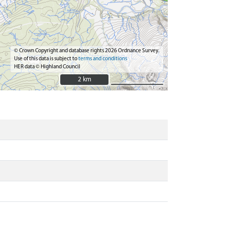
© Crown Copyright and database rights 2026 Ordnance Survey.
Use of this data is subject to
terms and conditions
HER data © Highland Council
2 km
2 km