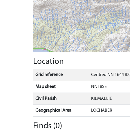
Location
Grid reference
Centred NN 1644 82
Map sheet
NN18SE
Civil Parish
KILMALLIE
Geographical Area
LOCHABER
Finds (0)