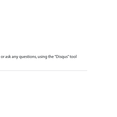
r ask any questions, using the "Disqus" tool