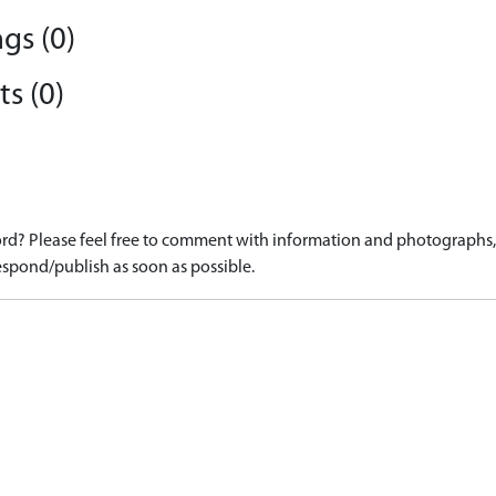
gs (0)
s (0)
d? Please feel free to comment with information and photographs, o
spond/publish as soon as possible.