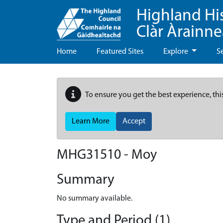
Highland Hi
Clàr Àrainn
Home
Featured Sites
Explore
S
To ensure you get the best experience, thi
Learn More
Accept
MHG31510 - Moy
Summary
No summary available.
Type and Period (1)