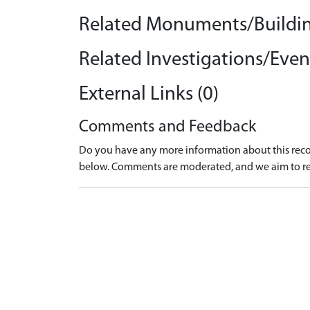
Related Monuments/Buildin
Related Investigations/Event
External Links (0)
Comments and Feedback
Do you have any more information about this recor
below. Comments are moderated, and we aim to re