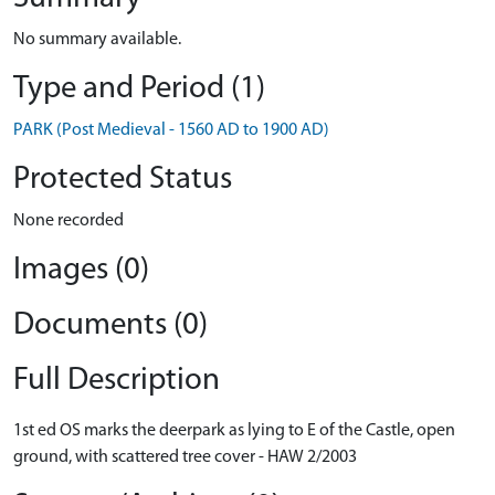
No summary available.
Type and Period (1)
PARK (Post Medieval - 1560 AD to 1900 AD)
Protected Status
None recorded
Images (0)
Documents (0)
Full Description
1st ed OS marks the deerpark as lying to E of the Castle, open
ground, with scattered tree cover - HAW 2/2003