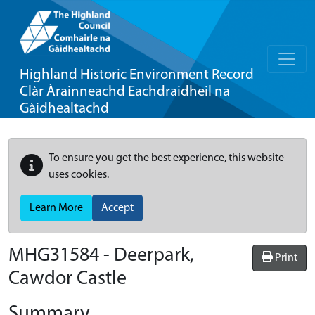
Highland Historic Environment Record
Clàr Àrainneachd Eachdraidheil na
Gàidhealtachd
To ensure you get the best experience, this website
uses cookies.
Learn More
Accept
MHG31584 - Deerpark,
Print
Cawdor Castle
Summary