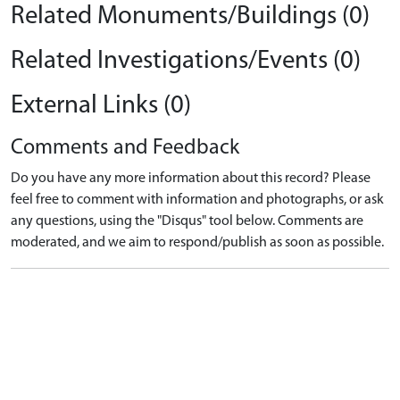
Related Monuments/Buildings (0)
Related Investigations/Events (0)
External Links (0)
Comments and Feedback
Do you have any more information about this record? Please
feel free to comment with information and photographs, or ask
any questions, using the "Disqus" tool below. Comments are
moderated, and we aim to respond/publish as soon as possible.