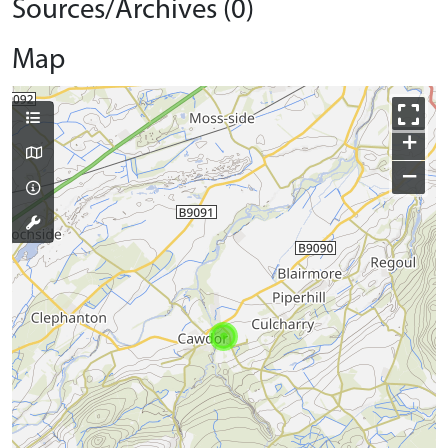
Sources/Archives (0)
Map
+
−