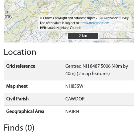
© Crown Copyright and database rights 2026 Ordnance Survey.
Use of this data is subject to
terms and conditions
HER data © Highland Council
2 km
2 km
Location
Grid reference
Centred NH 8487 5006 (40m by
40m) (2 map features)
Map sheet
NH85SW
Civil Parish
CAWDOR
Geographical Area
NAIRN
Finds (0)