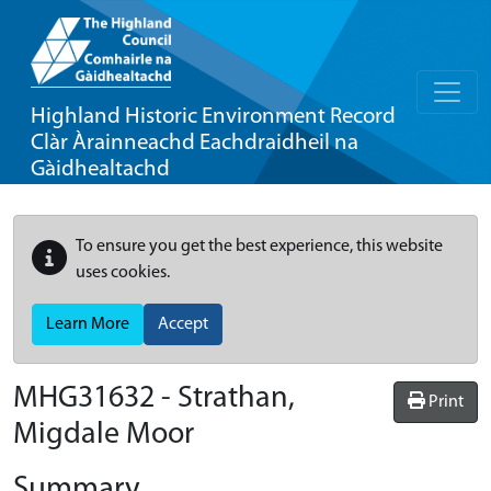
Highland Historic Environment Record
Clàr Àrainneachd Eachdraidheil na
Gàidhealtachd
To ensure you get the best experience, this website
uses cookies.
Learn More
Accept
MHG31632 - Strathan,
Print
Migdale Moor
Summary