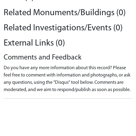
Related Monuments/Buildings (0)
Related Investigations/Events (0)
External Links (0)
Comments and Feedback
Do you have any more information about this record? Please
feel free to comment with information and photographs, or ask
any questions, using the "Disqus" tool below. Comments are
moderated, and we aim to respond/publish as soon as possible.