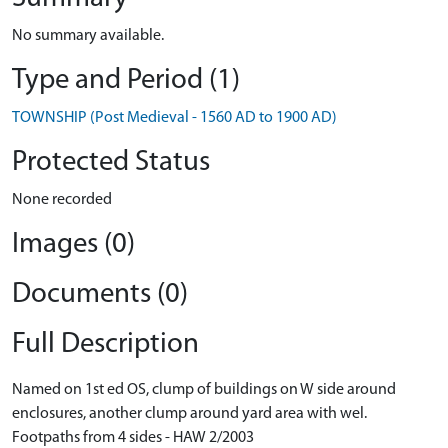
No summary available.
Type and Period (1)
TOWNSHIP (Post Medieval - 1560 AD to 1900 AD)
Protected Status
None recorded
Images (0)
Documents (0)
Full Description
Named on 1st ed OS, clump of buildings on W side around
enclosures, another clump around yard area with wel.
Footpaths from 4 sides - HAW 2/2003