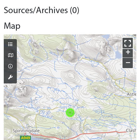
Sources/Archives (0)
Map
+
−