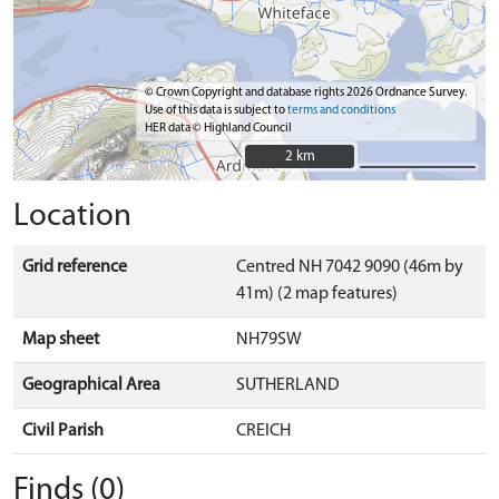
© Crown Copyright and database rights 2026 Ordnance Survey.
Use of this data is subject to
terms and conditions
HER data © Highland Council
2 km
2 km
Location
Grid reference
Centred NH 7042 9090 (46m by
41m) (2 map features)
Map sheet
NH79SW
Geographical Area
SUTHERLAND
Civil Parish
CREICH
Finds (0)