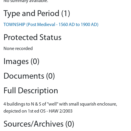
No summary available.
Type and Period (1)
TOWNSHIP (Post Medieval - 1560 AD to 1900 AD)
Protected Status
None recorded
Images (0)
Documents (0)
Full Description
4 buildings to N & S of "well" with small squarish enclosure,
depicted on 1st ed OS - HAW 2/2003
Sources/Archives (0)