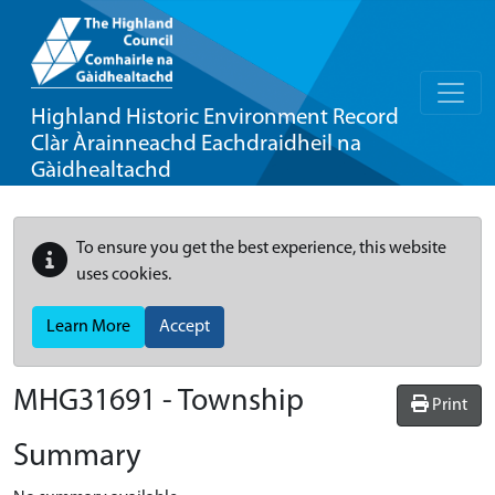
Highland Historic Environment Record
Clàr Àrainneachd Eachdraidheil na
Gàidhealtachd
To ensure you get the best experience, this website
uses cookies.
Learn More
Accept
MHG31691 - Township
Print
Summary