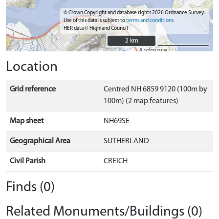
© Crown Copyright and database rights 2026 Ordnance Survey.
Use of this data is subject to
terms and conditions
HER data © Highland Council
2 km
2 km
Location
Grid reference
Centred NH 6859 9120 (100m by
100m) (2 map features)
Map sheet
NH69SE
Geographical Area
SUTHERLAND
Civil Parish
CREICH
Finds (0)
Related Monuments/Buildings (0)