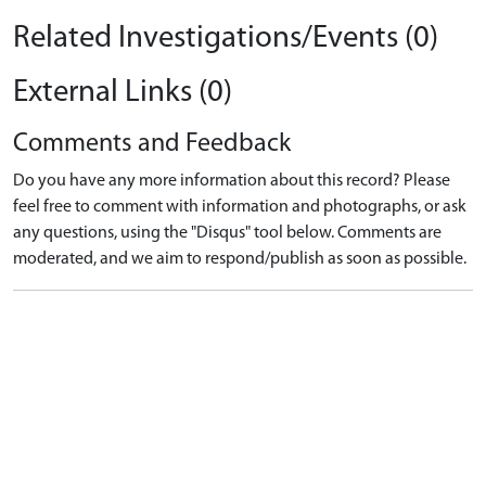
Related Investigations/Events (0)
External Links (0)
Comments and Feedback
Do you have any more information about this record? Please
feel free to comment with information and photographs, or ask
any questions, using the "Disqus" tool below. Comments are
moderated, and we aim to respond/publish as soon as possible.