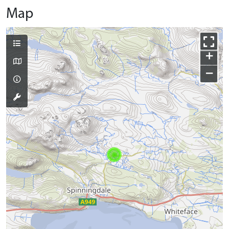
Map
+
−