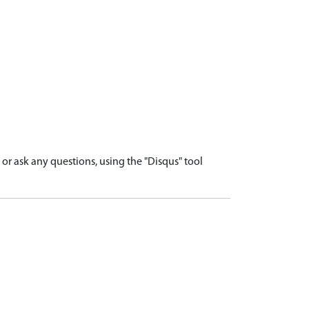
r ask any questions, using the "Disqus" tool