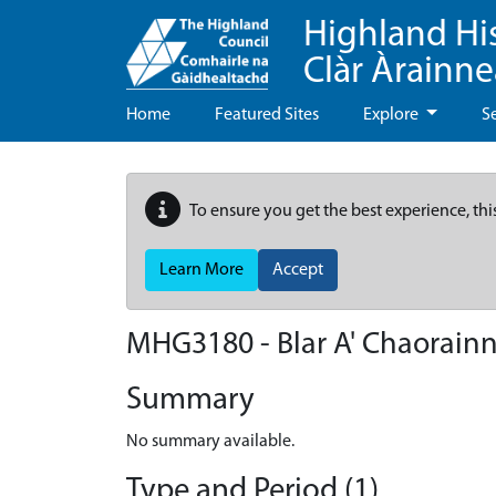
Highland Hi
Clàr Àrainn
Home
Featured Sites
Explore
S
To ensure you get the best experience, thi
Learn More
Accept
MHG3180 - Blar A' Chaorain
Summary
No summary available.
Type and Period (1)