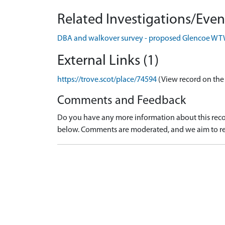
Related Investigations/Event
DBA and walkover survey - proposed Glencoe W
External Links (1)
https://trove.scot/place/74594
(View record on the
Comments and Feedback
Do you have any more information about this recor
below. Comments are moderated, and we aim to re