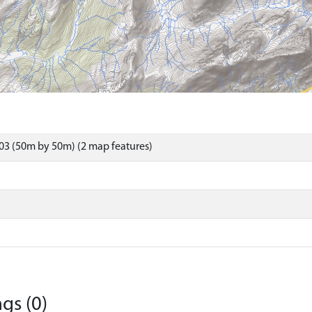
03 (50m by 50m) (2 map features)
gs (0)