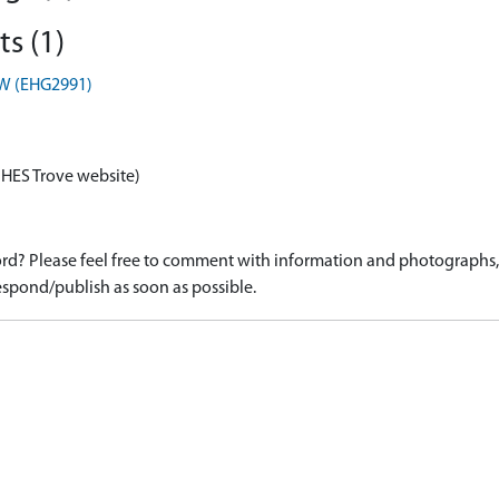
s (1)
TW (EHG2991)
 HES Trove website)
d? Please feel free to comment with information and photographs, o
spond/publish as soon as possible.