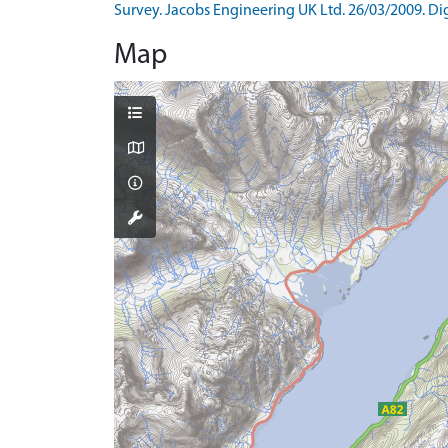
Survey. Jacobs Engineering UK Ltd. 26/03/2009. Digi
Map