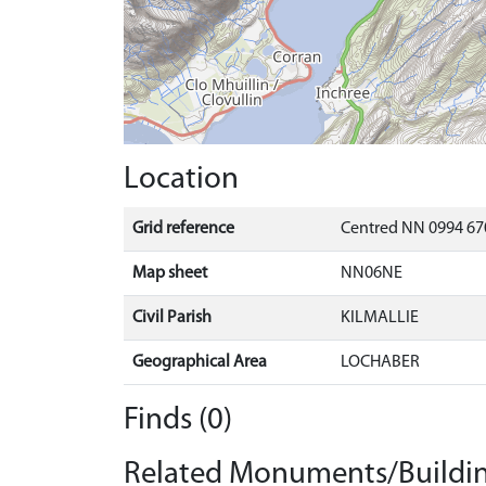
Location
Grid reference
Centred NN 0994 67
Map sheet
NN06NE
Civil Parish
KILMALLIE
Geographical Area
LOCHABER
Finds (0)
Related Monuments/Buildin