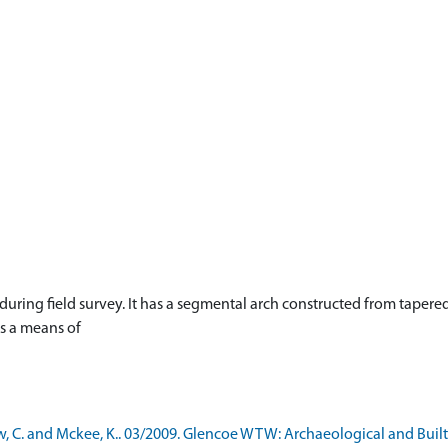
during field survey. It has a segmental arch constructed from tapere
as a means of
, C. and Mckee, K.. 03/2009. Glencoe WTW: Archaeological and Bui