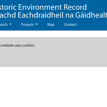
storic Environment Record
eachd Eachdraidheil na Gàidheal
earch
Projects
Map
Contact
s website uses cookies.
n