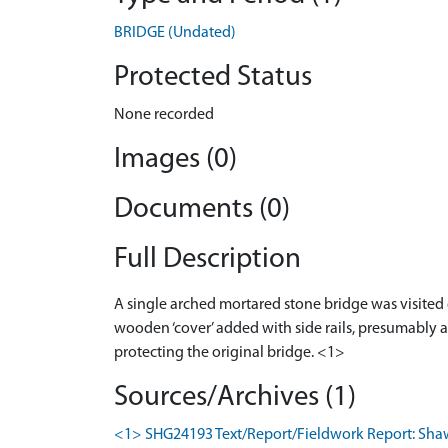
BRIDGE (Undated)
Protected Status
None recorded
Images (0)
Documents (0)
Full Description
A single arched mortared stone bridge was visited 
wooden ‘cover’ added with side rails, presumably 
protecting the original bridge. <1>
Sources/Archives (1)
<1> SHG24193 Text/Report/Fieldwork Report: Shaw