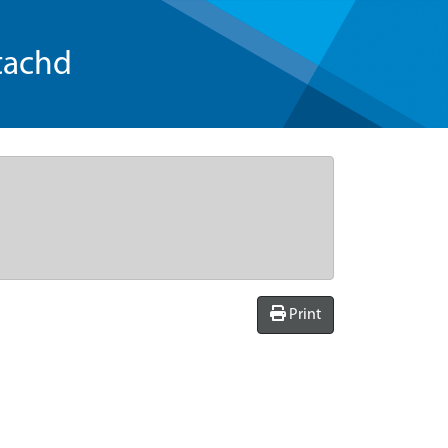
tachd
Print