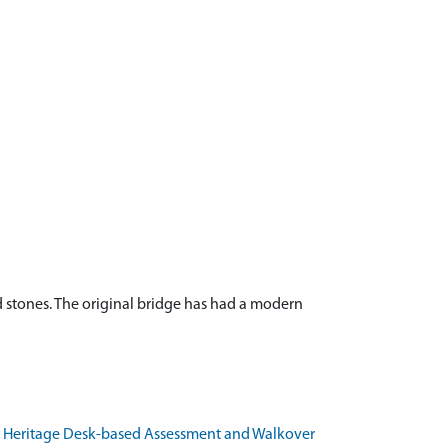
d stones. The original bridge has had a modern
lt Heritage Desk-based Assessment and Walkover