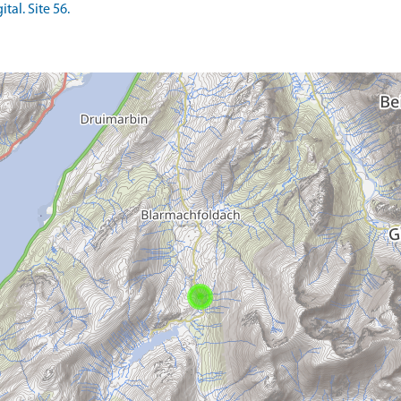
tal. Site 56.