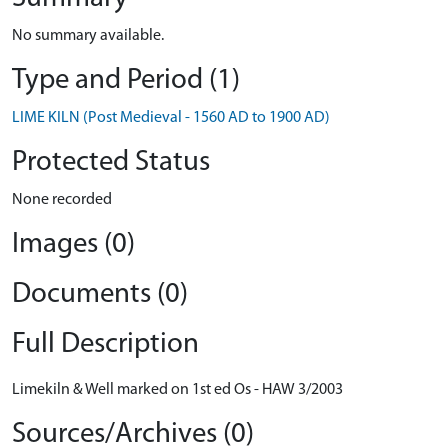
No summary available.
Type and Period (1)
LIME KILN (Post Medieval - 1560 AD to 1900 AD)
Protected Status
None recorded
Images (0)
Documents (0)
Full Description
Limekiln & Well marked on 1st ed Os - HAW 3/2003
Sources/Archives (0)