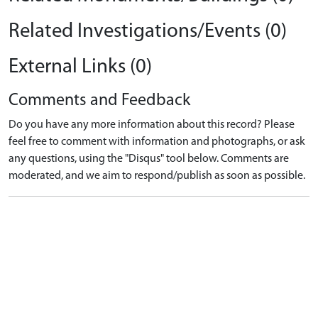
Related Investigations/Events (0)
External Links (0)
Comments and Feedback
Do you have any more information about this record? Please
feel free to comment with information and photographs, or ask
any questions, using the "Disqus" tool below. Comments are
moderated, and we aim to respond/publish as soon as possible.