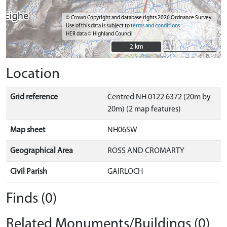
© Crown Copyright and database rights 2026 Ordnance Survey.
Use of this data is subject to
terms and conditions
HER data © Highland Council
2 km
2 km
Location
Grid reference
Centred NH 0122 6372 (20m by
20m) (2 map features)
Map sheet
NH06SW
Geographical Area
ROSS AND CROMARTY
Civil Parish
GAIRLOCH
Finds (0)
Related Monuments/Buildings (0)