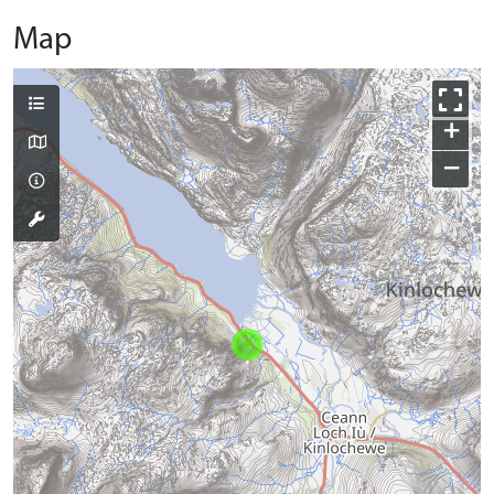
Map
+
−