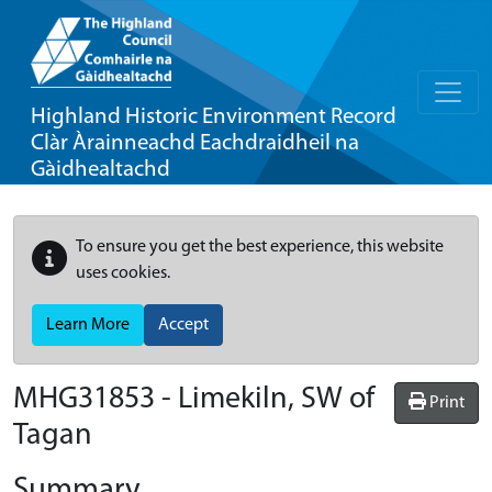
Highland Historic Environment Record
Clàr Àrainneachd Eachdraidheil na
Gàidhealtachd
To ensure you get the best experience, this website
uses cookies.
Learn More
Accept
MHG31853 - Limekiln, SW of
Print
Tagan
Summary