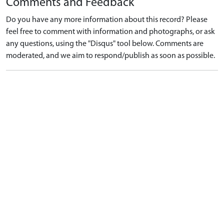
Comments and Feedback
Do you have any more information about this record? Please
feel free to comment with information and photographs, or ask
any questions, using the "Disqus" tool below. Comments are
moderated, and we aim to respond/publish as soon as possible.