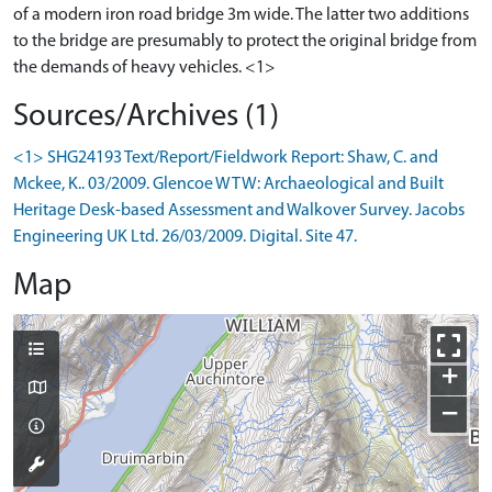
of a modern iron road bridge 3m wide. The latter two additions
to the bridge are presumably to protect the original bridge from
the demands of heavy vehicles. <1>
Sources/Archives (1)
<1> SHG24193 Text/Report/Fieldwork Report: Shaw, C. and
Mckee, K.. 03/2009. Glencoe WTW: Archaeological and Built
Heritage Desk-based Assessment and Walkover Survey. Jacobs
Engineering UK Ltd. 26/03/2009. Digital. Site 47.
Map
+
−