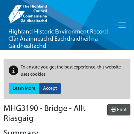
Highland Historic Environment Record
Clàr Àrainneachd Eachdraidheil na
Gàidhealtachd
To ensure you get the best experience, this website
uses cookies.
Learn More
Accept
MHG3190 - Bridge - Allt
Print
Riasgaig
Summary