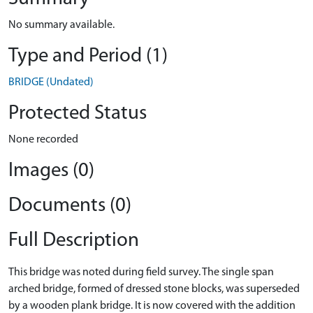
No summary available.
Type and Period (1)
BRIDGE (Undated)
Protected Status
None recorded
Images (0)
Documents (0)
Full Description
This bridge was noted during field survey. The single span
arched bridge, formed of dressed stone blocks, was superseded
by a wooden plank bridge. It is now covered with the addition