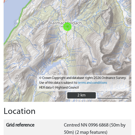
© Crown Copyright and database rights 2026 Ordnance Survey.
Use of this data is subject to
terms and conditions
HER data © Highland Council
2 km
2 km
Location
Grid reference
Centred NN 0996 6868 (50m by
50m) (2 map features)