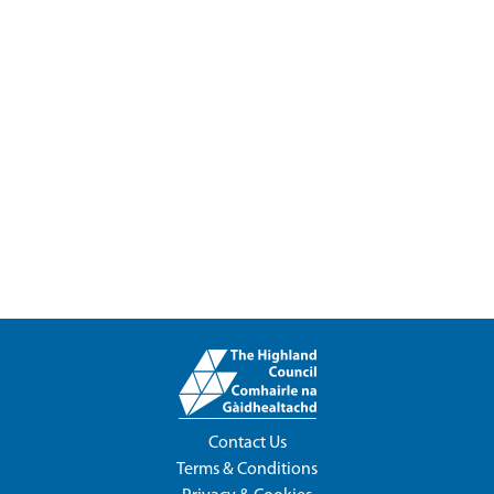
Contact Us
Terms & Conditions