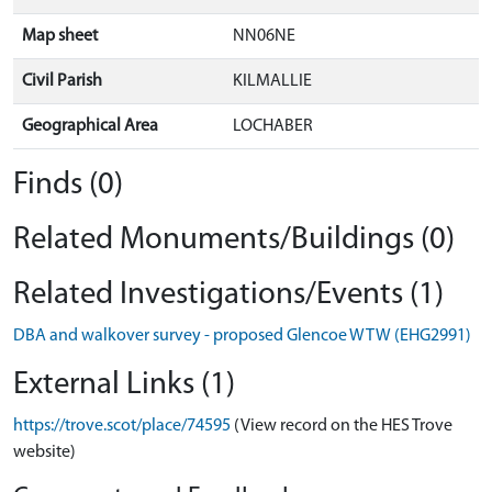
Map sheet
NN06NE
Civil Parish
KILMALLIE
Geographical Area
LOCHABER
Finds (0)
Related Monuments/Buildings (0)
Related Investigations/Events (1)
DBA and walkover survey - proposed Glencoe WTW (EHG2991)
External Links (1)
https://trove.scot/place/74595
(View record on the HES Trove
website)