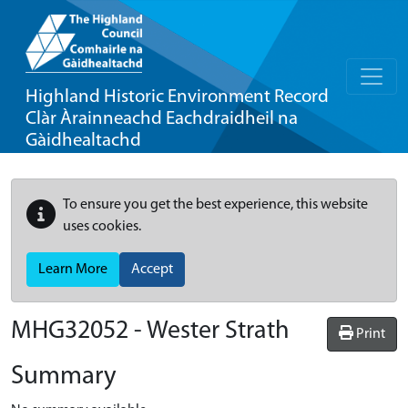
Highland Historic Environment Record
Clàr Àrainneachd Eachdraidheil na
Gàidhealtachd
To ensure you get the best experience, this website
uses cookies.
Learn More
Accept
MHG32052 - Wester Strath
Print
Summary