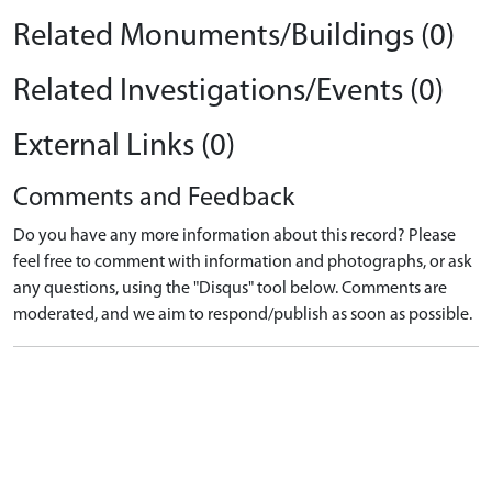
Related Monuments/Buildings (0)
Related Investigations/Events (0)
External Links (0)
Comments and Feedback
Do you have any more information about this record? Please
feel free to comment with information and photographs, or ask
any questions, using the "Disqus" tool below. Comments are
moderated, and we aim to respond/publish as soon as possible.