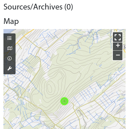
Sources/Archives (0)
Map
+
−