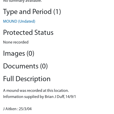
No summary available.
Type and Period (1)
MOUND (Undated)
Protected Status
None recorded
Images (0)
Documents (0)
Full Description
A mound was recorded at this location.
Information supplied by Brian J Duff, 14/9/1
J Aitken : 25/3/04