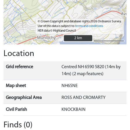
© Crown Copyright and database rights 2026 Ordnance Survey.
Use of this data is subject to
terms and conditions
HER data © Highland Council
2 km
2 km
Location
Grid reference
Centred NH 6590 5820 (14m by
14m) (2 map features)
Map sheet
NH65NE
Geographical Area
ROSS AND CROMARTY
Civil Parish
KNOCKBAIN
Finds (0)