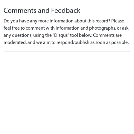
Comments and Feedback
Do you have any more information about this record? Please
feel free to comment with information and photographs, or ask
any questions, using the "Disqus" tool below. Comments are
moderated, and we aim to respond/publish as soon as possible.