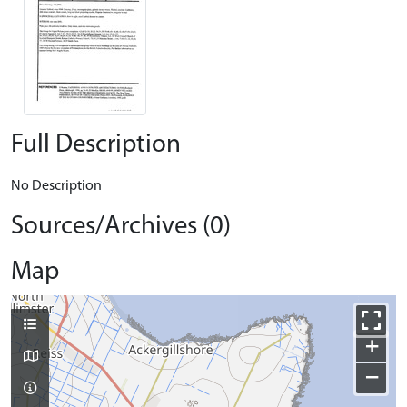
Full Description
No Description
Sources/Archives (0)
Map
+
−