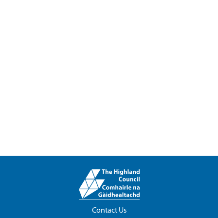
Contact Us