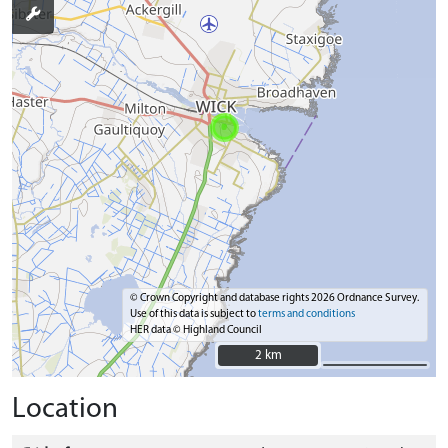
© Crown Copyright and database rights 2026 Ordnance Survey.
Use of this data is subject to
terms and conditions
HER data © Highland Council
2 km
2 km
Location