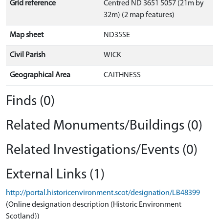
Grid reference
Centred ND 3651 5057 (21m by
32m) (2 map features)
Map sheet
ND35SE
Civil Parish
WICK
Geographical Area
CAITHNESS
Finds (0)
Related Monuments/Buildings (0)
Related Investigations/Events (0)
External Links (1)
http://portal.historicenvironment.scot/designation/LB48399
(Online designation description (Historic Environment
Scotland))