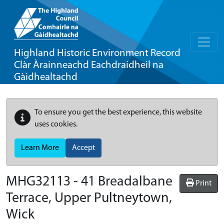
Highland Historic Environment Record
Clàr Àrainneachd Eachdraidheil na
Gàidhealtachd
To ensure you get the best experience, this website
uses cookies.
Learn More
Accept
MHG32113 - 41 Breadalbane
Print
Terrace, Upper Pultneytown,
Wick