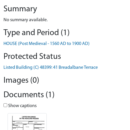
Summary
No summary available.
Type and Period (1)
HOUSE (Post Medieval - 1560 AD to 1900 AD)
Protected Status
Listed Building (C) 48399: 41 Breadalbane Terrace
Images (0)
Documents (1)
Show captions