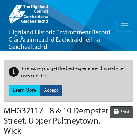
Highland Historic Environment Record
Clàr Àrainneachd Eachdraidheil na
Gàidhealtachd
To ensure you get the best experience, this website
uses cookies.
Learn More
Accept
MHG32117 - 8 & 10 Dempster
Print
Street, Upper Pultneytown,
Wick