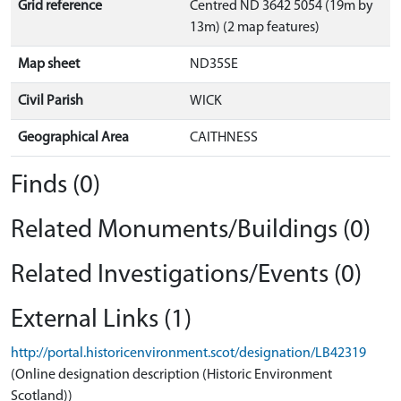
Grid reference
Centred ND 3642 5054 (19m by
13m) (2 map features)
Map sheet
ND35SE
Civil Parish
WICK
Geographical Area
CAITHNESS
Finds (0)
Related Monuments/Buildings (0)
Related Investigations/Events (0)
External Links (1)
http://portal.historicenvironment.scot/designation/LB42319
(Online designation description (Historic Environment
Scotland))