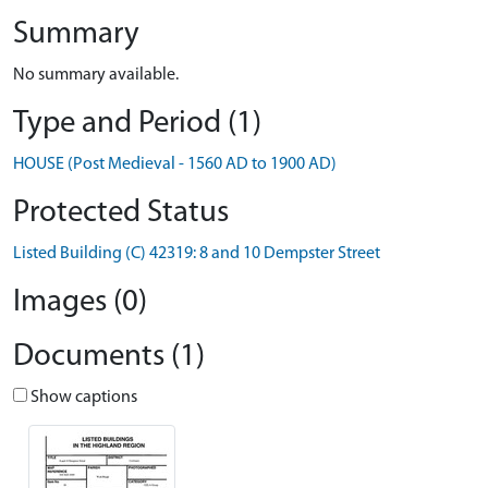
Summary
No summary available.
Type and Period (1)
HOUSE (Post Medieval - 1560 AD to 1900 AD)
Protected Status
Listed Building (C) 42319: 8 and 10 Dempster Street
Images (0)
Documents (1)
Show captions