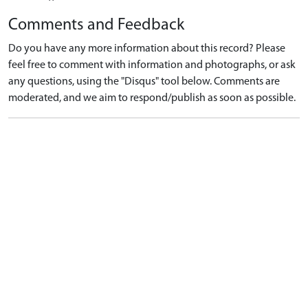
Comments and Feedback
Do you have any more information about this record? Please
feel free to comment with information and photographs, or ask
any questions, using the "Disqus" tool below. Comments are
moderated, and we aim to respond/publish as soon as possible.