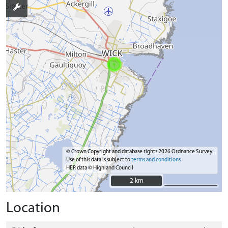
© Crown Copyright and database rights 2026 Ordnance Survey.
Use of this data is subject to
terms and conditions
HER data © Highland Council
2 km
2 km
Location