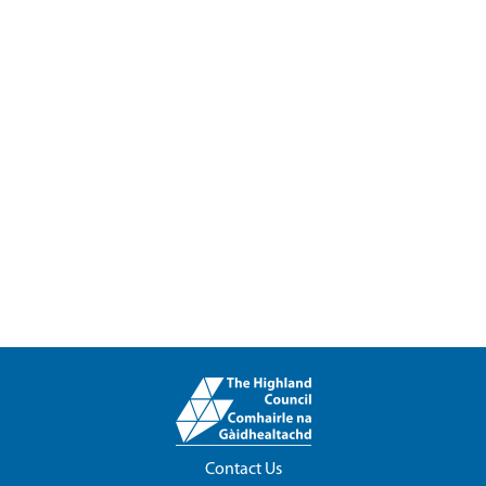
Contact Us