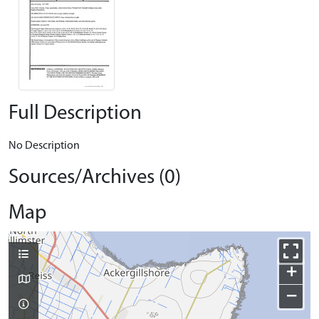
Full Description
No Description
Sources/Archives (0)
Map
+
−