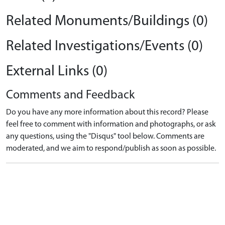
Related Monuments/Buildings (0)
Related Investigations/Events (0)
External Links (0)
Comments and Feedback
Do you have any more information about this record? Please
feel free to comment with information and photographs, or ask
any questions, using the "Disqus" tool below. Comments are
moderated, and we aim to respond/publish as soon as possible.