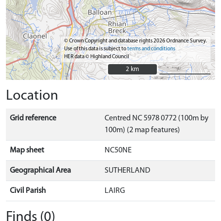
© Crown Copyright and database rights 2026 Ordnance Survey.
Use of this data is subject to
terms and conditions
HER data © Highland Council
2 km
2 km
Location
Grid reference
Centred NC 5978 0772 (100m by
100m) (2 map features)
Map sheet
NC50NE
Geographical Area
SUTHERLAND
Civil Parish
LAIRG
Finds (0)