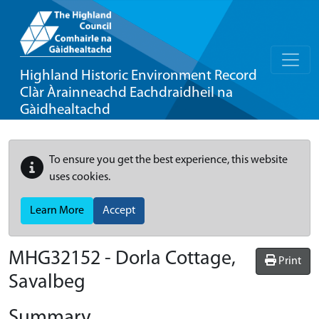
Highland Historic Environment Record
Clàr Àrainneachd Eachdraidheil na
Gàidhealtachd
To ensure you get the best experience, this website
uses cookies.
Learn More
Accept
MHG32152 - Dorla Cottage,
Print
Savalbeg
Summary