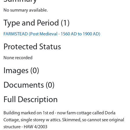
No summary available.
Type and Period (1)
FARMSTEAD (Post Medieval - 1560 AD to 1900 AD)
Protected Status
None recorded
Images (0)
Documents (0)
Full Description
Building marked on 1st ed - now farm cottage called Dorla
Cottage, single storey w attics. Skimmed, so cannot see original
structure - HAW 4/2003