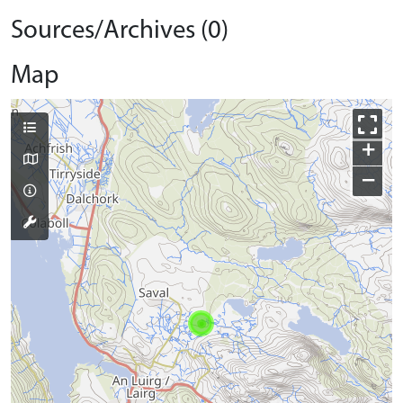
Sources/Archives (0)
Map
+
−