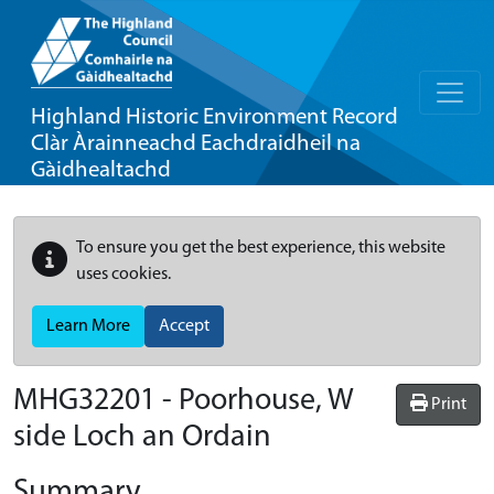
Highland Historic Environment Record
Clàr Àrainneachd Eachdraidheil na
Gàidhealtachd
To ensure you get the best experience, this website
uses cookies.
Learn More
Accept
MHG32201 - Poorhouse, W
Print
side Loch an Ordain
Summary