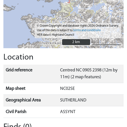
© Crown Copyright and database rights 2026 Ordnance Survey.
Use of this data is subject to
terms and conditions
HER data © Highland Council
2 km
2 km
Location
Grid reference
Centred NC 0905 2398 (12m by
11m) (2 map features)
Map sheet
NC02SE
Geographical Area
SUTHERLAND
Civil Parish
ASSYNT