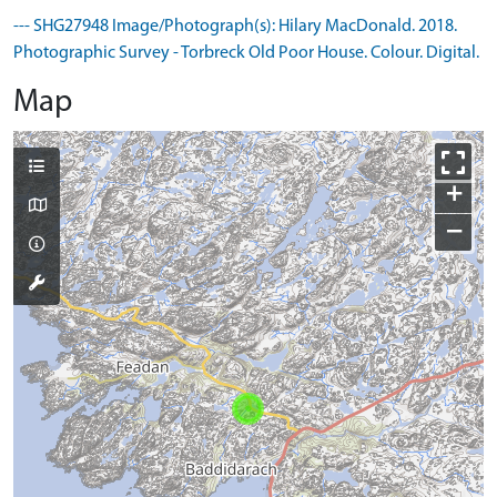
--- SHG27948 Image/Photograph(s): Hilary MacDonald. 2018.
Photographic Survey - Torbreck Old Poor House. Colour. Digital.
Map
+
−