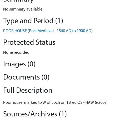
No summary available.
Type and Period (1)
POOR HOUSE (Post Medieval - 1560 AD to 1900 AD)
Protected Status
None recorded
Images (0)
Documents (0)
Full Description
Poorhouse, marked to W of Loch on 1st ed OS - HAW 6/2003
Sources/Archives (1)