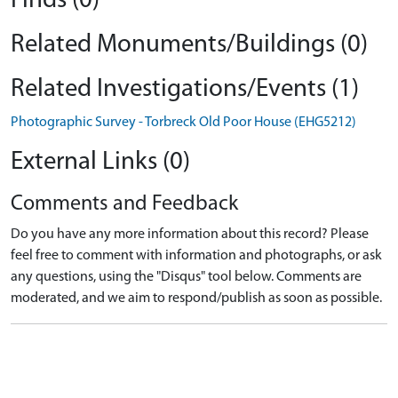
Finds (0)
Related Monuments/Buildings (0)
Related Investigations/Events (1)
Photographic Survey - Torbreck Old Poor House (EHG5212)
External Links (0)
Comments and Feedback
Do you have any more information about this record? Please
feel free to comment with information and photographs, or ask
any questions, using the "Disqus" tool below. Comments are
moderated, and we aim to respond/publish as soon as possible.