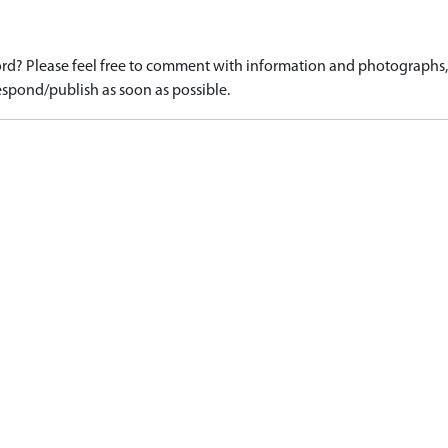
d? Please feel free to comment with information and photographs, o
spond/publish as soon as possible.