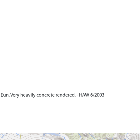
 Eun. Very heavily concrete rendered. - HAW 6/2003