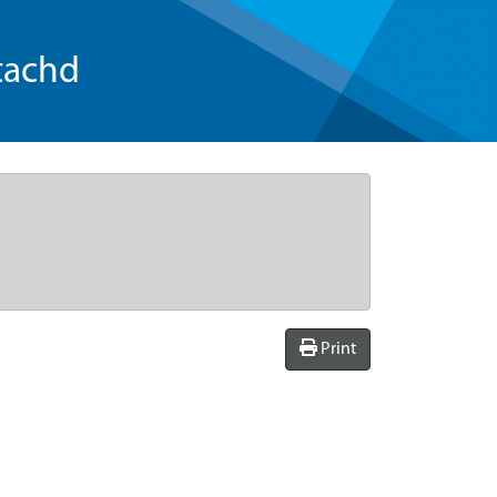
tachd
Print