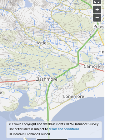
+
−
© Crown Copyright and database rights 2026 Ordnance Survey.
Use of this data is subject to
terms and conditions
HER data © Highland Council