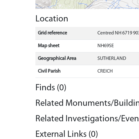
Location
Grid reference
Centred NH 6719 903
Map sheet
NH69SE
Geographical Area
SUTHERLAND
Civil Parish
CREICH
Finds (0)
Related Monuments/Buildin
Related Investigations/Event
External Links (0)