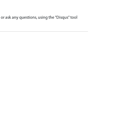
r ask any questions, using the "Disqus" tool