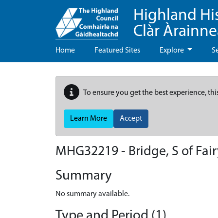
Highland Hi
Clàr Àrainn
Home
Featured Sites
Explore
S
To ensure you get the best experience, thi
Learn More
Accept
MHG32219 - Bridge, S of Fai
Summary
No summary available.
Type and Period (1)