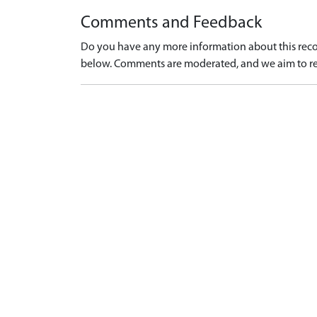
Comments and Feedback
Do you have any more information about this recor
below. Comments are moderated, and we aim to re