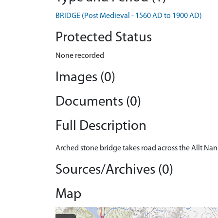
BRIDGE (Post Medieval - 1560 AD to 1900 AD)
Protected Status
None recorded
Images (0)
Documents (0)
Full Description
Arched stone bridge takes road across the Allt Nan
Sources/Archives (0)
Map