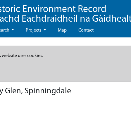
storic Environment Record
eachd Eachdraidheil na Gàidheal
earch
Projects
Map
Contact
s website uses cookies.
ry Glen, Spinningdale