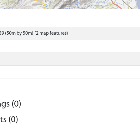
9 (50m by 50m) (2 map features)
gs (0)
s (0)