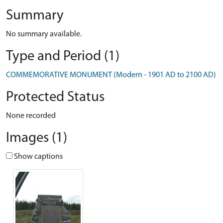
Summary
No summary available.
Type and Period (1)
COMMEMORATIVE MONUMENT (Modern - 1901 AD to 2100 AD)
Protected Status
None recorded
Images (1)
Show captions