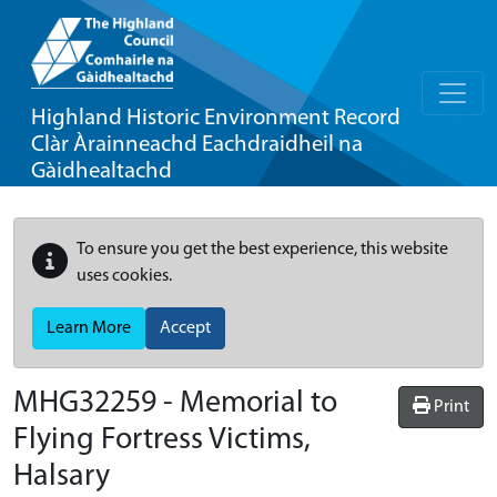
Highland Historic Environment Record
Clàr Àrainneachd Eachdraidheil na
Gàidhealtachd
To ensure you get the best experience, this website
uses cookies.
Learn More
Accept
MHG32259 - Memorial to
Print
Flying Fortress Victims,
Halsary