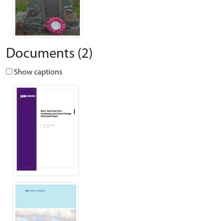
Documents (2)
Show captions