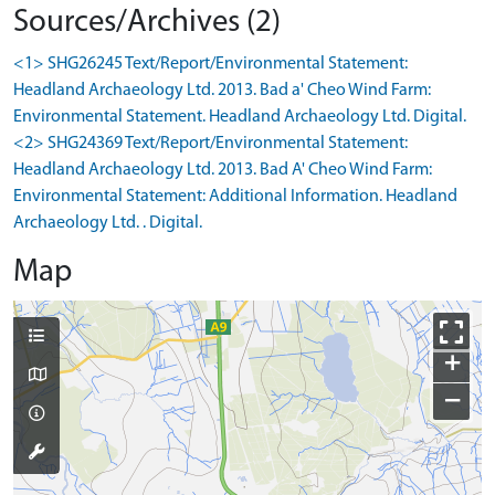
Sources/Archives (2)
<1> SHG26245 Text/Report/Environmental Statement:
Headland Archaeology Ltd. 2013. Bad a' Cheo Wind Farm:
Environmental Statement. Headland Archaeology Ltd. Digital.
<2> SHG24369 Text/Report/Environmental Statement:
Headland Archaeology Ltd. 2013. Bad A' Cheo Wind Farm:
Environmental Statement: Additional Information. Headland
Archaeology Ltd. . Digital.
Map
+
−