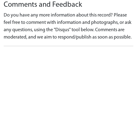
Comments and Feedback
Do you have any more information about this record? Please
feel free to comment with information and photographs, or ask
any questions, using the "Disqus" tool below. Comments are
moderated, and we aim to respond/publish as soon as possible.