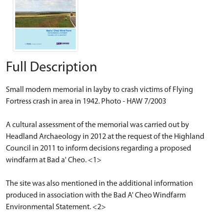
Full Description
Small modern memorial in layby to crash victims of Flying
Fortress crash in area in 1942. Photo - HAW 7/2003
A cultural assessment of the memorial was carried out by
Headland Archaeology in 2012 at the request of the Highland
Council in 2011 to inform decisions regarding a proposed
windfarm at Bad a' Cheo. <1>
The site was also mentioned in the additional information
produced in association with the Bad A' Cheo Windfarm
Environmental Statement. <2>