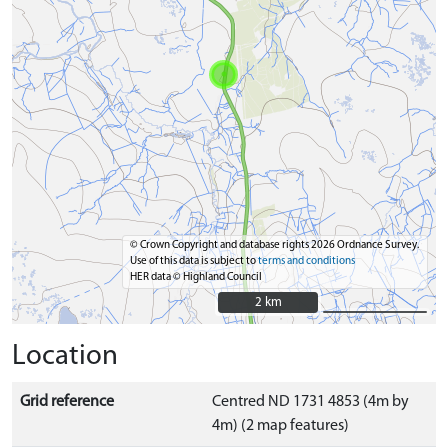
© Crown Copyright and database rights 2026 Ordnance Survey.
Use of this data is subject to
terms and conditions
HER data © Highland Council
2 km
2 km
Location
Grid reference
Centred ND 1731 4853 (4m by
4m) (2 map features)