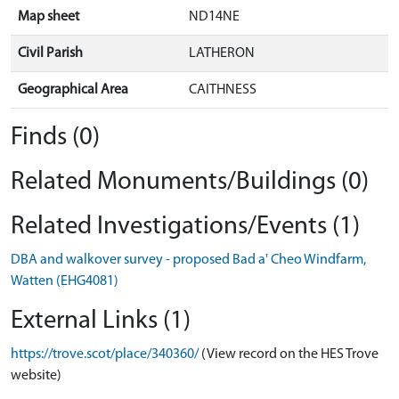
Map sheet
ND14NE
Civil Parish
LATHERON
Geographical Area
CAITHNESS
Finds (0)
Related Monuments/Buildings (0)
Related Investigations/Events (1)
DBA and walkover survey - proposed Bad a' Cheo Windfarm,
Watten (EHG4081)
External Links (1)
https://trove.scot/place/340360/
(View record on the HES Trove
website)