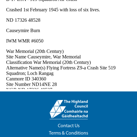
Contact Us
Terms & Conditions