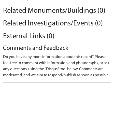
Related Monuments/Buildings (0)
Related Investigations/Events (0)
External Links (0)
Comments and Feedback
Do you have any more information about this record? Please
feel free to comment with information and photographs, or ask
any questions, using the "Disqus" tool below. Comments are
moderated, and we aim to respond/publish as soon as possible.