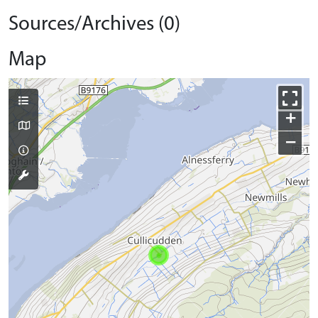
Sources/Archives (0)
Map
+
−