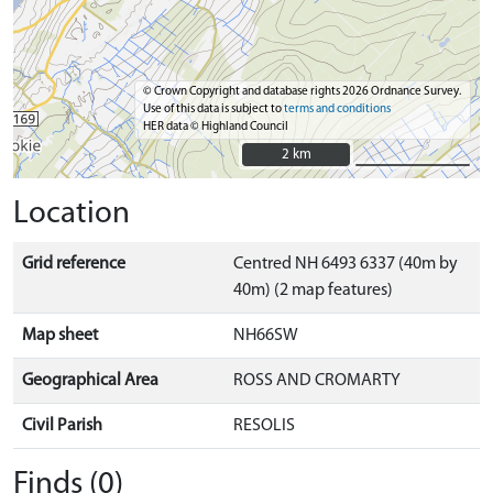
© Crown Copyright and database rights 2026 Ordnance Survey.
Use of this data is subject to
terms and conditions
HER data © Highland Council
2 km
2 km
Location
Grid reference
Centred NH 6493 6337 (40m by
40m) (2 map features)
Map sheet
NH66SW
Geographical Area
ROSS AND CROMARTY
Civil Parish
RESOLIS
Finds (0)