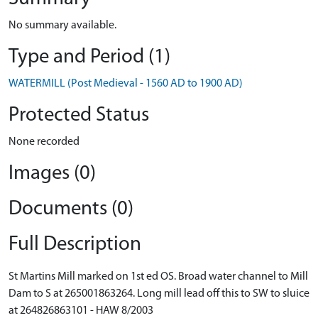
No summary available.
Type and Period (1)
WATERMILL (Post Medieval - 1560 AD to 1900 AD)
Protected Status
None recorded
Images (0)
Documents (0)
Full Description
St Martins Mill marked on 1st ed OS. Broad water channel to Mill
Dam to S at 265001863264. Long mill lead off this to SW to sluice
at 264826863101 - HAW 8/2003