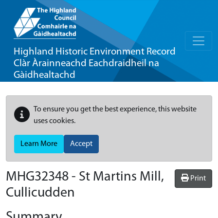
Highland Historic Environment Record
Clàr Àrainneachd Eachdraidheil na
Gàidhealtachd
To ensure you get the best experience, this website
uses cookies.
Learn More
Accept
MHG32348 - St Martins Mill,
Print
Cullicudden
Summary