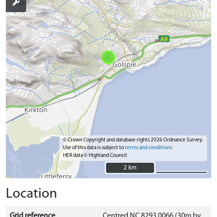
© Crown Copyright and database rights 2026 Ordnance Survey.
Use of this data is subject to
terms and conditions
HER data © Highland Council
2 km
2 km
Location
Grid reference
Centred NC 8293 0066 (30m by