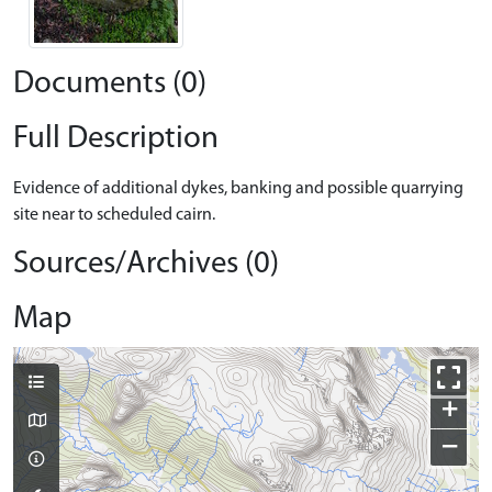
Documents (0)
Full Description
Evidence of additional dykes, banking and possible quarrying
site near to scheduled cairn.
Sources/Archives (0)
Map
+
−