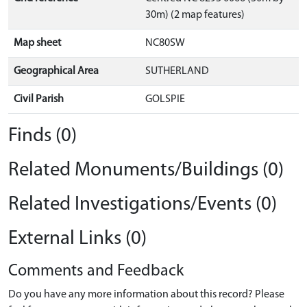
30m) (2 map features)
Map sheet
NC80SW
Geographical Area
SUTHERLAND
Civil Parish
GOLSPIE
Finds (0)
Related Monuments/Buildings (0)
Related Investigations/Events (0)
External Links (0)
Comments and Feedback
Do you have any more information about this record? Please