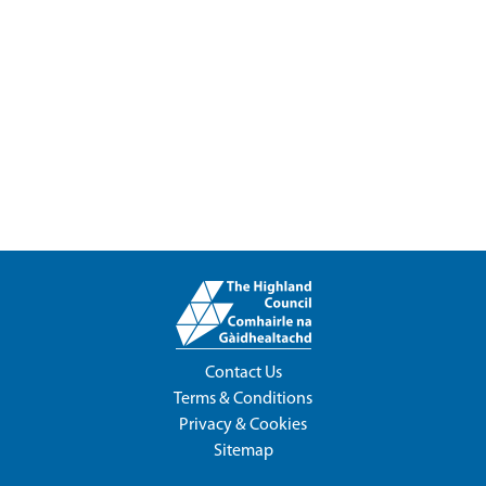
Contact Us
Terms & Conditions
Privacy & Cookies
Sitemap