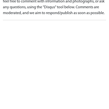
feel free to comment with information and photographs, or ask
any questions, using the "Disqus" tool below. Comments are
moderated, and we aim to respond/publish as soon as possible.