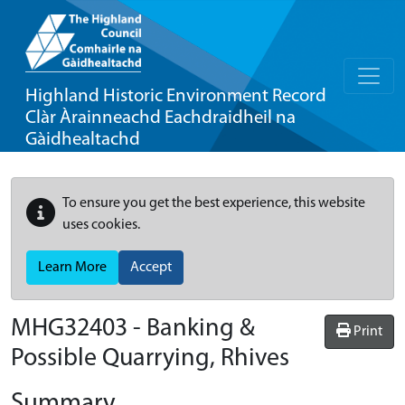
Highland Historic Environment Record
Clàr Àrainneachd Eachdraidheil na
Gàidhealtachd
To ensure you get the best experience, this website
uses cookies.
Learn More
Accept
MHG32403 - Banking &
Print
Possible Quarrying, Rhives
Summary