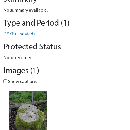
No summary available.
Type and Period (1)
DYKE (Undated)
Protected Status
None recorded
Images (1)
Show captions