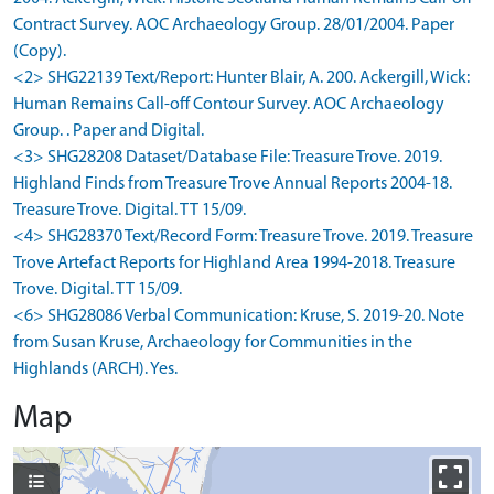
Contract Survey. AOC Archaeology Group. 28/01/2004. Paper
(Copy).
<2> SHG22139 Text/Report: Hunter Blair, A. 200. Ackergill, Wick:
Human Remains Call-off Contour Survey. AOC Archaeology
Group. . Paper and Digital.
<3> SHG28208 Dataset/Database File: Treasure Trove. 2019.
Highland Finds from Treasure Trove Annual Reports 2004-18.
Treasure Trove. Digital. TT 15/09.
<4> SHG28370 Text/Record Form: Treasure Trove. 2019. Treasure
Trove Artefact Reports for Highland Area 1994-2018. Treasure
Trove. Digital. TT 15/09.
<6> SHG28086 Verbal Communication: Kruse, S. 2019-20. Note
from Susan Kruse, Archaeology for Communities in the
Highlands (ARCH). Yes.
Map