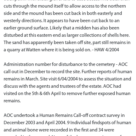
cuts through the mound itself to allow access to the northern
side and the mound has been cut back in both easterly and
westerly directions. It appears to have been cut back to an
earlier ground surface. Likely that a midden has also been
disturbed at this eastern end as larger collections of shells here.
The sand has apparently been taken off site, part still remains in
a quarry at Watten where it is being sold on. - HAW 4/2004
Administration number for disturbance to the cemetery - AOC
call out in December to record the site. Further reports of human
remains in March. Site visit 6/04/2004 to assess the situation and
discuss with the agents and trustees of the estate. AOC had
visited on the 5th & 6th April to remove further exposed human
remains.
AOC undertook a Human Remains Call-off contract survey in
December 2003 and April 2004. 9 Individual findspots of human
and animal bone were recorded in the first and 34 were