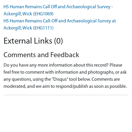
HS Human Remains Call Off and Archaeological Survey -
Ackergill, Wick (EHG1069)
HS Human Remains Call-Off and Archaeological Survey at
Ackergill, Wick (EHG1111)
External Links (0)
Comments and Feedback
Do you have any more information about this record? Please
feel free to comment with information and photographs, or ask
any questions, using the "Disqus" tool below. Comments are
moderated, and we aim to respond/publish as soon as possible.