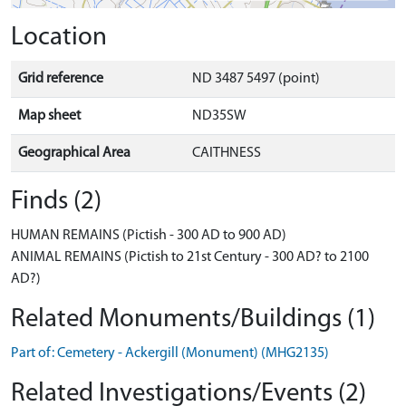
Location
Grid reference
ND 3487 5497 (point)
Map sheet
ND35SW
Geographical Area
CAITHNESS
Finds (2)
HUMAN REMAINS (Pictish - 300 AD to 900 AD)
ANIMAL REMAINS (Pictish to 21st Century - 300 AD? to 2100
AD?)
Related Monuments/Buildings (1)
Part of: Cemetery - Ackergill (Monument) (MHG2135)
Related Investigations/Events (2)