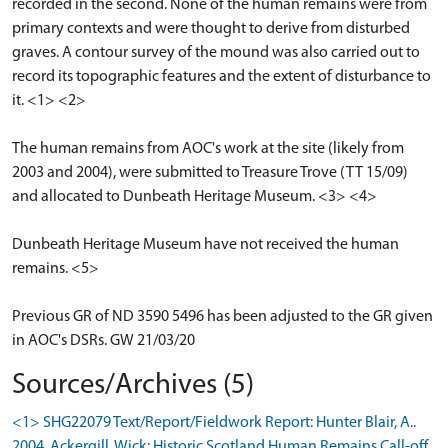
recorded in the second. None of the human remains were from
primary contexts and were thought to derive from disturbed
graves. A contour survey of the mound was also carried out to
record its topographic features and the extent of disturbance to
it. <1> <2>
The human remains from AOC's work at the site (likely from
2003 and 2004), were submitted to Treasure Trove (TT 15/09)
and allocated to Dunbeath Heritage Museum. <3> <4>
Dunbeath Heritage Museum have not received the human
remains. <5>
Previous GR of ND 3590 5496 has been adjusted to the GR given
in AOC's DSRs. GW 21/03/20
Sources/Archives (5)
<1> SHG22079 Text/Report/Fieldwork Report: Hunter Blair, A..
2004. Ackergill, Wick: Historic Scotland Human Remains Call-off