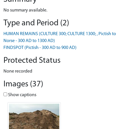
No summary available.
Type and Period (2)
HUMAN REMAINS (CULTURE 300; CULTURE 1300; , Pictish to
Norse - 300 AD to 1300 AD)
FINDSPOT (Pictish - 300 AD to 900 AD)
Protected Status
None recorded
Images (37)
Show captions