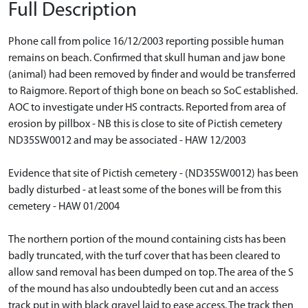
Full Description
Phone call from police 16/12/2003 reporting possible human
remains on beach. Confirmed that skull human and jaw bone
(animal) had been removed by finder and would be transferred
to Raigmore. Report of thigh bone on beach so SoC established.
AOC to investigate under HS contracts. Reported from area of
erosion by pillbox - NB this is close to site of Pictish cemetery
ND35SW0012 and may be associated - HAW 12/2003
Evidence that site of Pictish cemetery - (ND35SW0012) has been
badly disturbed - at least some of the bones will be from this
cemetery - HAW 01/2004
The northern portion of the mound containing cists has been
badly truncated, with the turf cover that has been cleared to
allow sand removal has been dumped on top. The area of the S
of the mound has also undoubtedly been cut and an access
track put in with black gravel laid to ease access. The track then