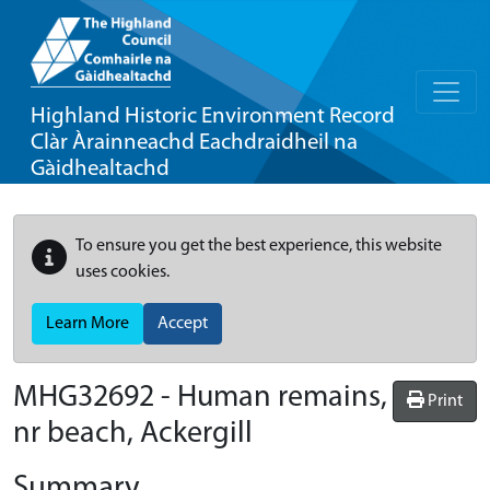
Highland Historic Environment Record
Clàr Àrainneachd Eachdraidheil na
Gàidhealtachd
To ensure you get the best experience, this website
uses cookies.
Learn More
Accept
MHG32692 - Human remains,
Print
nr beach, Ackergill
Summary