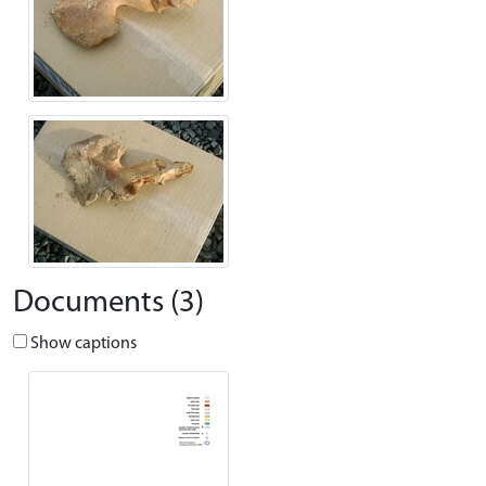
Documents (3)
Show captions