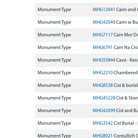
Monument Type
MHG12041
Cairn and 
Monument Type
MHG42049
Cairn w Bu
Monument Type
MHG7117
Carn Mor D
Monument Type
MHG6791
Carn Na Cr
Monument Type
MHG55844
Cave - Keo
Monument Type
MHG2210
Chambered C
Monument Type
MHG8538
Cist & buri
Monument Type
MHG45228
Cist & St
Monument Type
MHG42099
Cist and B
Monument Type
MHG3542
Cist Burial
Monument Type
MHG8021
Contullich 