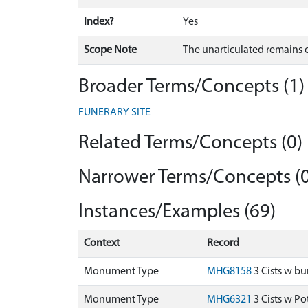
Index?
Yes
Scope Note
The unarticulated remains o
Broader Terms/Concepts (1)
FUNERARY SITE
Related Terms/Concepts (0)
Narrower Terms/Concepts (0
Instances/Examples (69)
Context
Record
Monument Type
MHG8158
3 Cists w bu
Monument Type
MHG6321
3 Cists w P