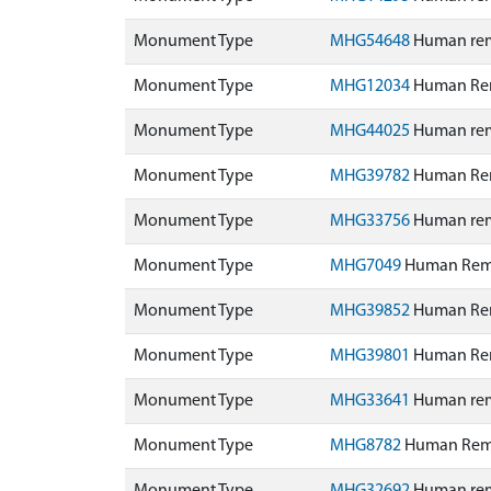
Monument Type
MHG54648
Human rema
Monument Type
MHG12034
Human Rem
Monument Type
MHG44025
Human rema
Monument Type
MHG39782
Human Rem
Monument Type
MHG33756
Human rem
Monument Type
MHG7049
Human Remai
Monument Type
MHG39852
Human Rem
Monument Type
MHG39801
Human Rem
Monument Type
MHG33641
Human rem
Monument Type
MHG8782
Human Rema