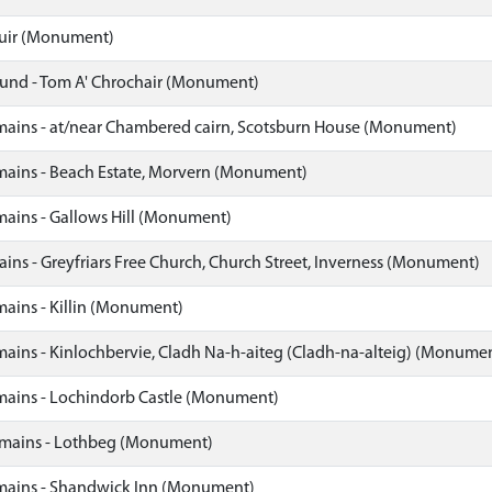
uir (Monument)
nd - Tom A' Chrochair (Monument)
ins - at/near Chambered cairn, Scotsburn House (Monument)
ins - Beach Estate, Morvern (Monument)
ins - Gallows Hill (Monument)
ns - Greyfriars Free Church, Church Street, Inverness (Monument)
ins - Killin (Monument)
ins - Kinlochbervie, Cladh Na-h-aiteg (Cladh-na-alteig) (Monume
ains - Lochindorb Castle (Monument)
ains - Lothbeg (Monument)
ains - Shandwick Inn (Monument)