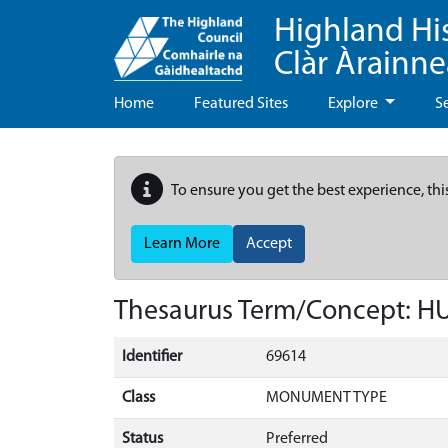
Highland Hi
Clàr Àrainn
Home
Featured Sites
Explore
S
To ensure you get the best experience, thi
Learn More
Accept
Thesaurus Term/Concept: 
Identifier
69614
Class
MONUMENT TYPE
Status
Preferred