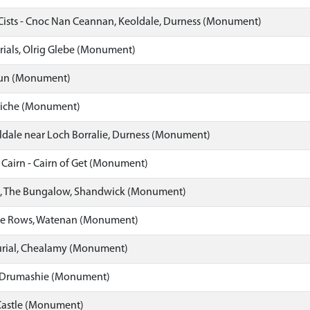
Cists - Cnoc Nan Ceannan, Keoldale, Durness (Monument)
rials, Olrig Glebe (Monument)
un (Monument)
oiche (Monument)
ldale near Loch Borralie, Durness (Monument)
airn - Cairn of Get (Monument)
al, The Bungalow, Shandwick (Monument)
one Rows, Watenan (Monument)
urial, Chealamy (Monument)
 - Drumashie (Monument)
Castle (Monument)