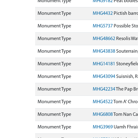
Monument Type
MHG9182
Peat bodies
Monument Type
MHG4432
Pictish bar
Monument Type
MHG5737
Possible St
Monument Type
MHG48662
Resolis Wa
Monument Type
MHG43838
Souterrain
Monument Type
MHG14181
Stoneyfie
Monument Type
MHG43094
Suisnish, 
Monument Type
MHG42234
The Pap B
Monument Type
MHG4522
Tom A' Chr
Monument Type
MHG6808
Tom Nan Ca
Monument Type
MHG3969
Uamh Fhrai