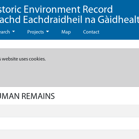
storic Environment Record
eachd Eachdraidheil na Gàidheal
earch
Projects
Map
Contact
s website uses cookies.
HUMAN REMAINS