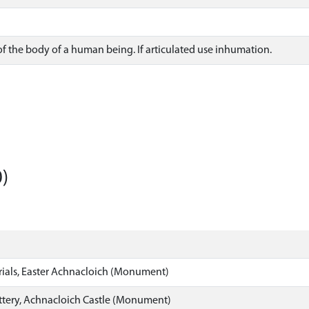
f the body of a human being. If articulated use inhumation.
)
rials, Easter Achnacloich (Monument)
ottery, Achnacloich Castle (Monument)