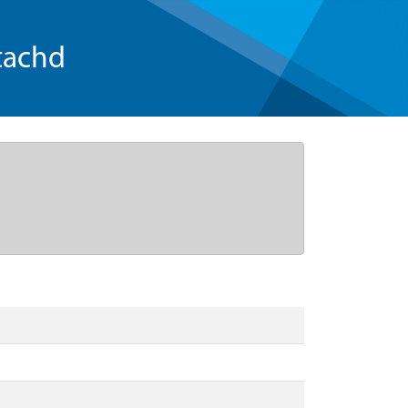
tachd