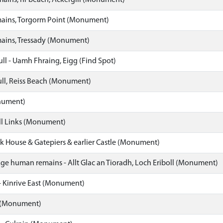
ins, nr beach, Ackergill (Monument)
ins, Torgorm Point (Monument)
ins, Tressady (Monument)
l - Uamh Fhraing, Eigg (Find Spot)
l, Reiss Beach (Monument)
nument)
l Links (Monument)
 House & Gatepiers & earlier Castle (Monument)
Age human remains - Allt Glac an Tioradh, Loch Eriboll (Monument)
- Kinrive East (Monument)
 (Monument)