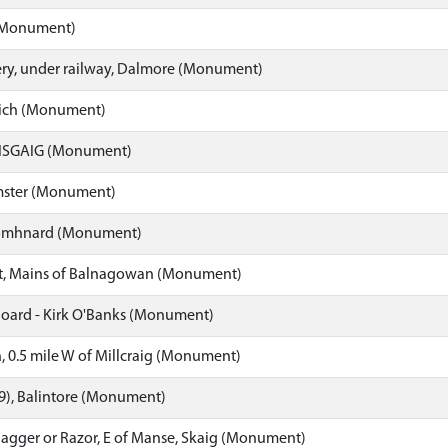
 (Monument)
y, under railway, Dalmore (Monument)
ich (Monument)
ISGAIG (Monument)
mster (Monument)
omhnard (Monument)
ist, Mains of Balnagowan (Monument)
hoard - Kirk O'Banks (Monument)
, 0.5 mile W of Millcraig (Monument)
19), Balintore (Monument)
Dagger or Razor, E of Manse, Skaig (Monument)