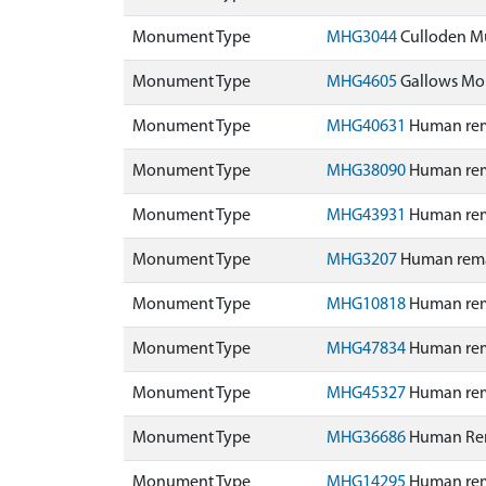
Monument Type
MHG3044
Culloden M
Monument Type
MHG4605
Gallows Mou
Monument Type
MHG40631
Human rema
Monument Type
MHG38090
Human rema
Monument Type
MHG43931
Human rema
Monument Type
MHG3207
Human remai
Monument Type
MHG10818
Human rema
Monument Type
MHG47834
Human rema
Monument Type
MHG45327
Human rem
Monument Type
MHG36686
Human Rem
Monument Type
MHG14295
Human rem