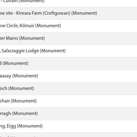
 - Culrain (Monument)
row site - Kinrara Farm (Croftgowan) (Monument)
one Circle, Kilmuir (Monument)
ter Mains (Monument)
, Salscraggie Lodge (Monument)
ld (Monument)
Raasay (Monument)
roch (Monument)
ochair (Monument)
rragh (Monument)
ng, Eigg (Monument)