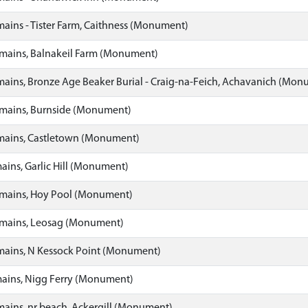
ins - Tister Farm, Caithness (Monument)
ains, Balnakeil Farm (Monument)
ins, Bronze Age Beaker Burial - Craig-na-Feich, Achavanich (Mon
ains, Burnside (Monument)
ains, Castletown (Monument)
ns, Garlic Hill (Monument)
ains, Hoy Pool (Monument)
ains, Leosag (Monument)
ains, N Kessock Point (Monument)
ins, Nigg Ferry (Monument)