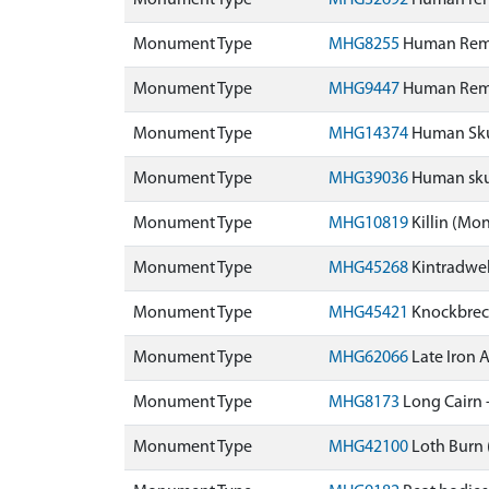
Monument Type
MHG32692
Human rema
Monument Type
MHG8255
Human Rema
Monument Type
MHG9447
Human Rema
Monument Type
MHG14374
Human Skul
Monument Type
MHG39036
Human skul
Monument Type
MHG10819
Killin (Mo
Monument Type
MHG45268
Kintradwel
Monument Type
MHG45421
Knockbreck
Monument Type
MHG62066
Late Iron 
Monument Type
MHG8173
Long Cairn 
Monument Type
MHG42100
Loth Burn