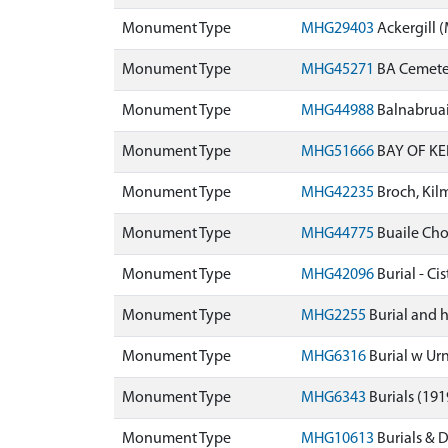
Monument Type
MHG29403
Ackergill
Monument Type
MHG45271
BA Cemeter
Monument Type
MHG44988
Balnabrua
Monument Type
MHG51666
BAY OF KE
Monument Type
MHG42235
Broch, Kil
Monument Type
MHG44775
Buaile Ch
Monument Type
MHG42096
Burial - C
Monument Type
MHG2255
Burial and 
Monument Type
MHG6316
Burial w Urn
Monument Type
MHG6343
Burials (19
Monument Type
MHG10613
Burials & 