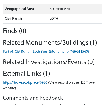
Geographical Area
SUTHERLAND
Civil Parish
LOTH
Finds (0)
Related Monuments/Buildings (1)
Part of: Cist Burial - Loth Burn (Monument) (MHG11560)
Related Investigations/Events (0)
External Links (1)
https://trove.scot/place/6936
(View record on the HES Trove
website)
Comments and Feedback