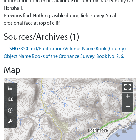
Information from TS of Catalogue of Dunrobin Museum, by A S
Henshall.
Previous find. Nothing visible during field survey. Small
erosional face at top of cliff.
Sources/Archives (1)
--- SHG3350 Text/Publication/Volume: Name Book (County).
Object Name Books of the Ordnance Survey. Book No. 2, 6.
Map
+
−