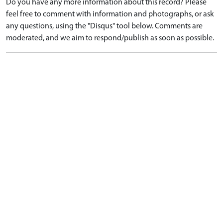
Do you have any more information about this record? Please
feel free to comment with information and photographs, or ask
any questions, using the "Disqus" tool below. Comments are
moderated, and we aim to respond/publish as soon as possible.