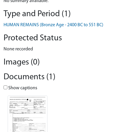
No summary available.
Type and Period (1)
HUMAN REMAINS (Bronze Age - 2400 BC to 551 BC)
Protected Status
None recorded
Images (0)
Documents (1)
Show captions