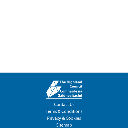
Contact Us
Terms & Conditions
Privacy & Cookies
Sitemap