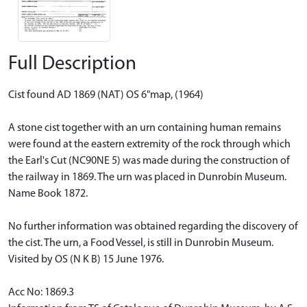
Full Description
Cist found AD 1869 (NAT) OS 6"map, (1964)
A stone cist together with an urn containing human remains
were found at the eastern extremity of the rock through which
the Earl's Cut (NC90NE 5) was made during the construction of
the railway in 1869. The urn was placed in Dunrobin Museum.
Name Book 1872.
No further information was obtained regarding the discovery of
the cist. The urn, a Food Vessel, is still in Dunrobin Museum.
Visited by OS (N K B) 15 June 1976.
Acc No: 1869.3