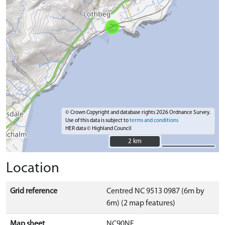
© Crown Copyright and database rights 2026 Ordnance Survey.
Use of this data is subject to
terms and conditions
HER data © Highland Council
2 km
2 km
Location
Grid reference
Centred NC 9513 0987 (6m by
6m) (2 map features)
Map sheet
NC90NE