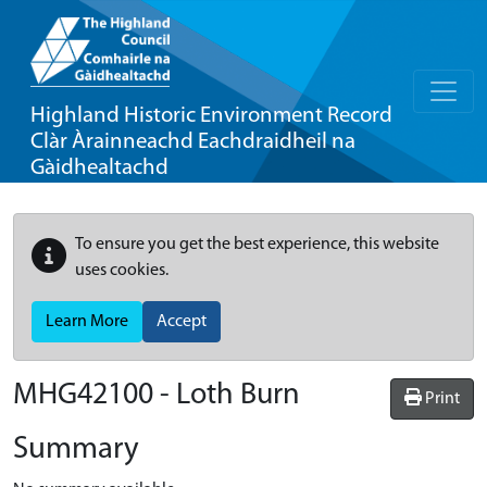
Highland Historic Environment Record
Clàr Àrainneachd Eachdraidheil na
Gàidhealtachd
To ensure you get the best experience, this website
uses cookies.
Learn More
Accept
MHG42100 - Loth Burn
Print
Summary