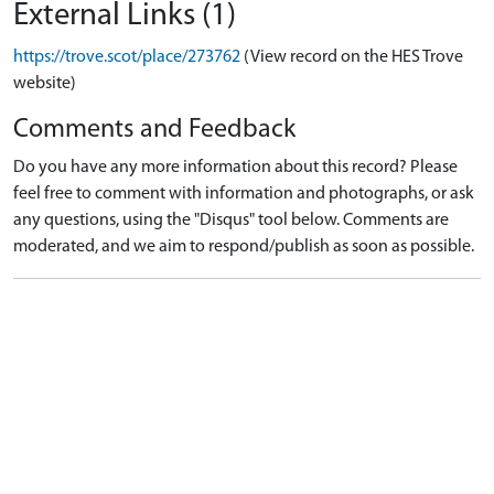
External Links (1)
https://trove.scot/place/273762
(View record on the HES Trove
website)
Comments and Feedback
Do you have any more information about this record? Please
feel free to comment with information and photographs, or ask
any questions, using the "Disqus" tool below. Comments are
moderated, and we aim to respond/publish as soon as possible.