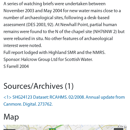
A series of watching briefs were undertaken between
November 2003 and May 2004 for new water mains close to a
number of archaeological sites, following a desk-based
assessment (DES 2003, 92). At Newhall Point, partial human
remains were found to the N of the chapel site (NH76NW 2) but
were reburied in situ. No other features of archaeological
interest were noted.
Full report lodged with Highland SMR and the NMRS.
Sponsor: Halcrow Group Ltd for Scottish Water.
S Farrell 2004
Sources/Archives (1)
<1> SHG24123 Dataset: RCAHMS. 02/2008. Annual update from
Canmore. Digital. 273762.
Map