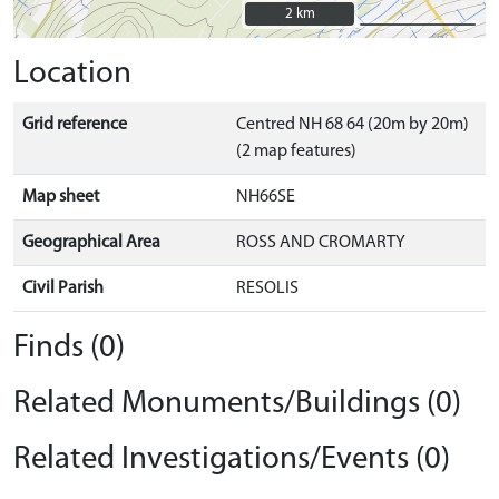
2 km
2 km
Location
Grid reference
Centred NH 68 64 (20m by 20m)
(2 map features)
Map sheet
NH66SE
Geographical Area
ROSS AND CROMARTY
Civil Parish
RESOLIS
Finds (0)
Related Monuments/Buildings (0)
Related Investigations/Events (0)