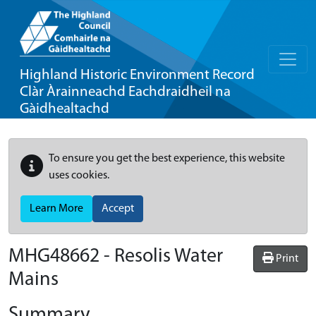
Highland Historic Environment Record
Clàr Àrainneachd Eachdraidheil na
Gàidhealtachd
To ensure you get the best experience, this website
uses cookies.
Learn More
Accept
MHG48662 - Resolis Water
Print
Mains
Summary