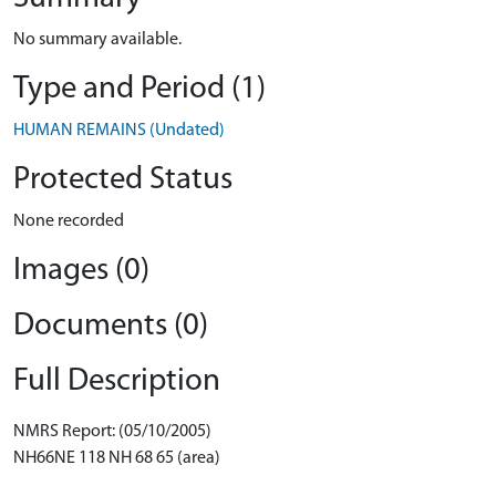
No summary available.
Type and Period (1)
HUMAN REMAINS (Undated)
Protected Status
None recorded
Images (0)
Documents (0)
Full Description
NMRS Report: (05/10/2005)
NH66NE 118 NH 68 65 (area)