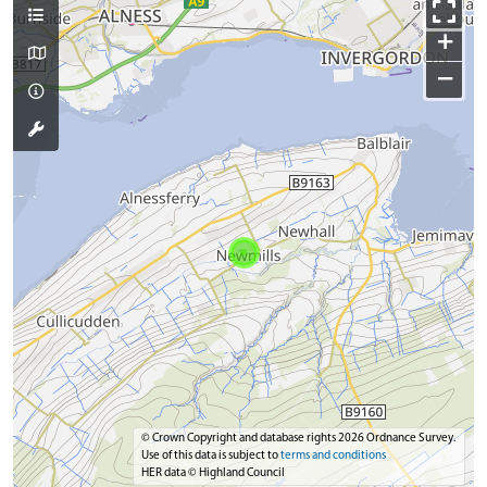
+
−
© Crown Copyright and database rights 2026 Ordnance Survey.
Use of this data is subject to
terms and conditions
HER data © Highland Council