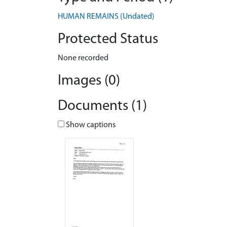
HUMAN REMAINS (Undated)
Protected Status
None recorded
Images (0)
Documents (1)
Show captions