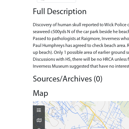
Full Description
Discovery of human skull reported to Wick Police 
seaweed c500yds N of the car park beside he beac
Passed to pathologists at Raigmore, Inverness who 
Paul Humphreys has agreed to check beach area. Re
up beach). Only 1 possible area of earlier ground 
Discussions with HS, there will be no HRCA unless f
Inverness Museum suggested that have no interest 
Sources/Archives (0)
Map