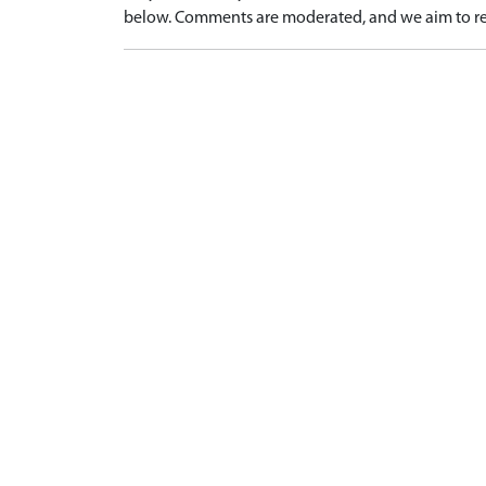
below. Comments are moderated, and we aim to re