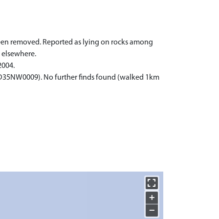
 been removed. Reported as lying on rocks among
 elsewhere.
2004.
(ND35NW0009). No further finds found (walked 1km
+
−