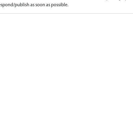
spond/publish as soon as possible.