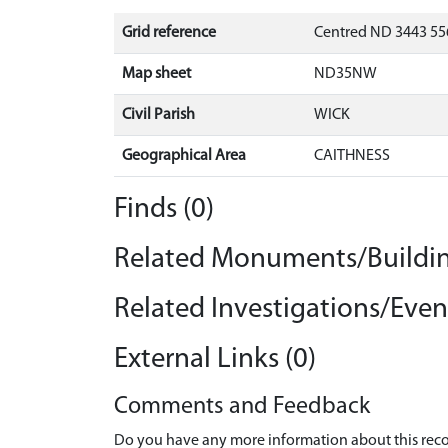
Grid reference
Centred ND 3443 556
Map sheet
ND35NW
Civil Parish
WICK
Geographical Area
CAITHNESS
Finds (0)
Related Monuments/Buildin
Related Investigations/Event
External Links (0)
Comments and Feedback
Do you have any more information about this recor