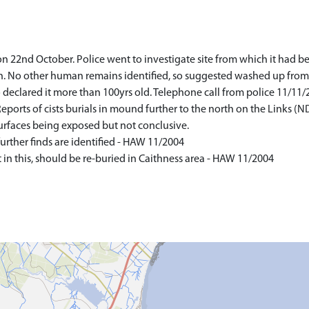
on 22nd October. Police went to investigate site from which it had
h. No other human remains identified, so suggested washed up from
declared it more than 100yrs old. Telephone call from police 11/11/
ports of cists burials in mound further to the north on the Links 
surfaces being exposed but not conclusive.
urther finds are identified - HAW 11/2004
in this, should be re-buried in Caithness area - HAW 11/2004