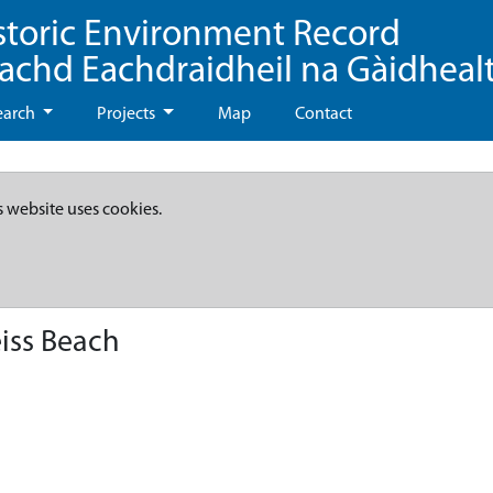
storic Environment Record
eachd Eachdraidheil na Gàidheal
earch
Projects
Map
Contact
s website uses cookies.
iss Beach