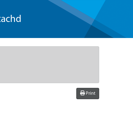
tachd
Print