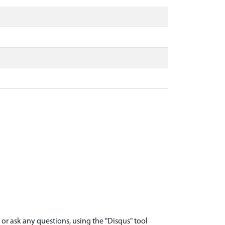
r ask any questions, using the "Disqus" tool