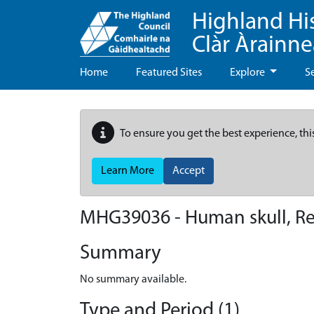
Highland Hi
Clàr Àrainn
Home
Featured Sites
Explore
S
To ensure you get the best experience, thi
Learn More
Accept
MHG39036 - Human skull, Re
Summary
No summary available.
Type and Period (1)