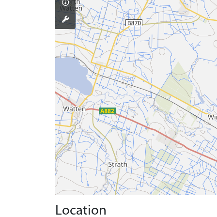
Location