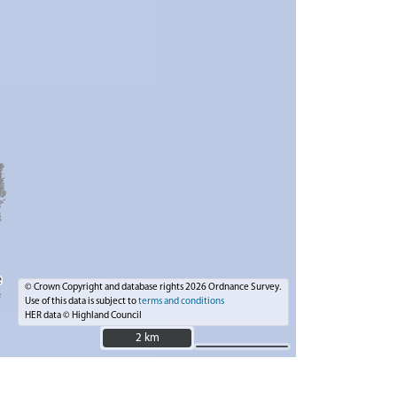
© Crown Copyright and database rights 2026 Ordnance Survey.
Use of this data is subject to
terms and conditions
HER data © Highland Council
2 km
2 km