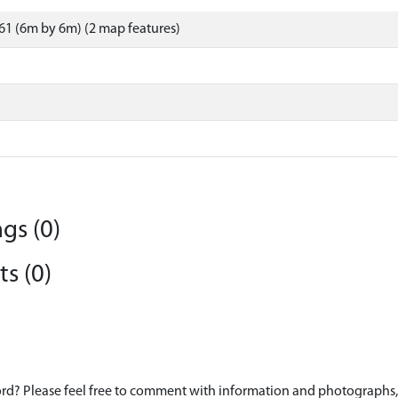
1 (6m by 6m) (2 map features)
gs (0)
s (0)
d? Please feel free to comment with information and photographs, o