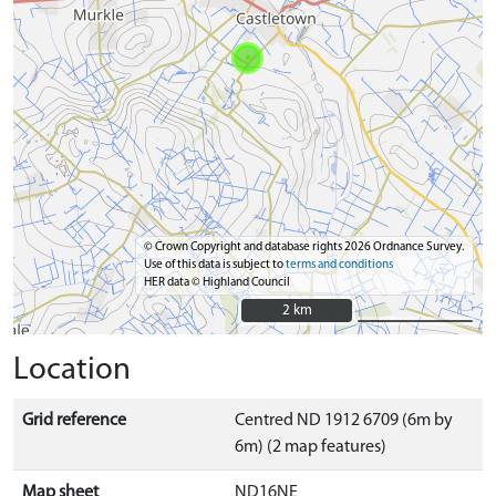
© Crown Copyright and database rights 2026 Ordnance Survey.
Use of this data is subject to
terms and conditions
HER data © Highland Council
2 km
2 km
Location
Grid reference
Centred ND 1912 6709 (6m by
6m) (2 map features)
Map sheet
ND16NE