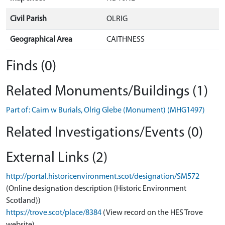
Civil Parish
OLRIG
Geographical Area
CAITHNESS
Finds (0)
Related Monuments/Buildings (1)
Part of: Cairn w Burials, Olrig Glebe (Monument) (MHG1497)
Related Investigations/Events (0)
External Links (2)
http://portal.historicenvironment.scot/designation/SM572
(Online designation description (Historic Environment
Scotland))
https://trove.scot/place/8384
(View record on the HES Trove
website)