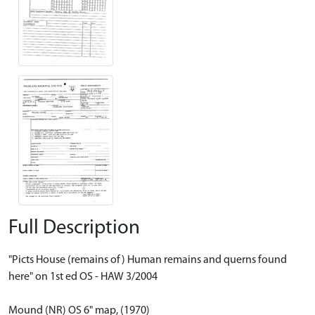
Full Description
"Picts House (remains of) Human remains and querns found
here" on 1st ed OS - HAW 3/2004
Mound (NR) OS 6" map, (1970)