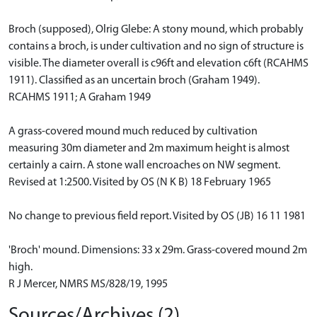
Broch (supposed), Olrig Glebe: A stony mound, which probably
contains a broch, is under cultivation and no sign of structure is
visible. The diameter overall is c96ft and elevation c6ft (RCAHMS
1911). Classified as an uncertain broch (Graham 1949).
RCAHMS 1911; A Graham 1949
A grass-covered mound much reduced by cultivation
measuring 30m diameter and 2m maximum height is almost
certainly a cairn. A stone wall encroaches on NW segment.
Revised at 1:2500. Visited by OS (N K B) 18 February 1965
No change to previous field report. Visited by OS (JB) 16 11 1981
'Broch' mound. Dimensions: 33 x 29m. Grass-covered mound 2m
high.
R J Mercer, NMRS MS/828/19, 1995
Sources/Archives (2)