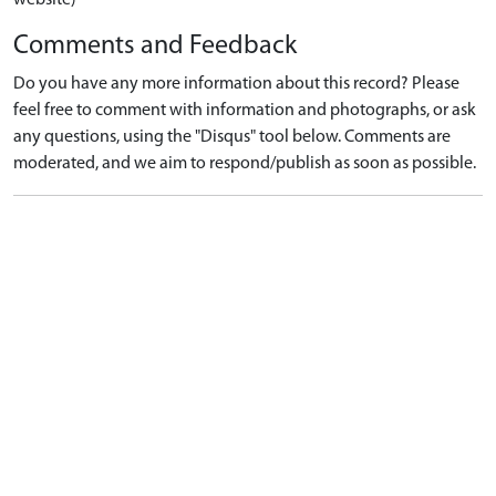
Comments and Feedback
Do you have any more information about this record? Please
feel free to comment with information and photographs, or ask
any questions, using the "Disqus" tool below. Comments are
moderated, and we aim to respond/publish as soon as possible.