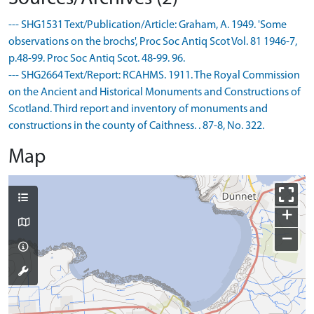
--- SHG1531 Text/Publication/Article: Graham, A. 1949. 'Some
observations on the brochs', Proc Soc Antiq Scot Vol. 81 1946-7,
p.48-99. Proc Soc Antiq Scot. 48-99. 96.
--- SHG2664 Text/Report: RCAHMS. 1911. The Royal Commission
on the Ancient and Historical Monuments and Constructions of
Scotland. Third report and inventory of monuments and
constructions in the county of Caithness. . 87-8, No. 322.
Map
+
−