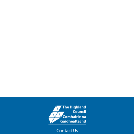
Contact Us