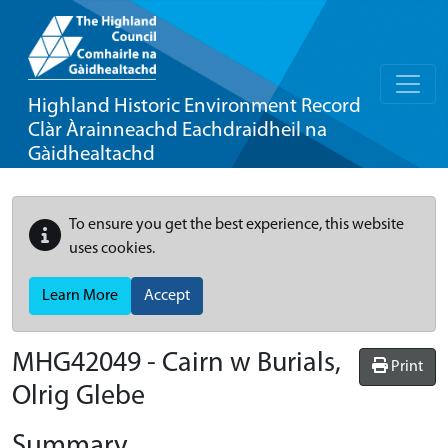
Highland Historic Environment Record
Clàr Àrainneachd Eachdraidheil na
Gàidhealtachd
To ensure you get the best experience, this website
uses cookies.
Learn More
Accept
MHG42049 - Cairn w Burials,
Print
Olrig Glebe
Summary