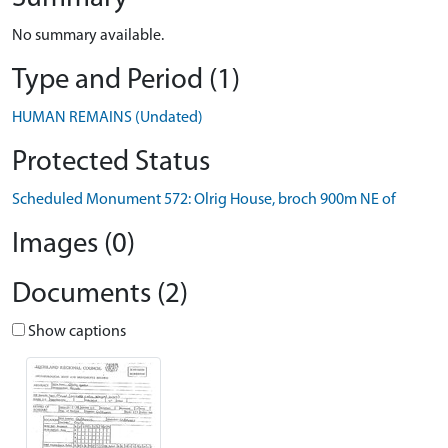
No summary available.
Type and Period (1)
HUMAN REMAINS (Undated)
Protected Status
Scheduled Monument 572: Olrig House, broch 900m NE of
Images (0)
Documents (2)
Show captions