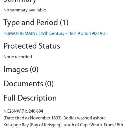
No summary available.
Type and Period (1)
HUMAN REMAINS (19th Century - 1801 AD to 1900 AD)
Protected Status
None recorded
Images (0)
Documents (0)
Full Description
NC26NW 7 c. 246 694
(Date cited as November 1893). Bodies washed ashore,
Kelsgage Bay [Bay of Keisgaig], south of Cape Wrath. From 18th