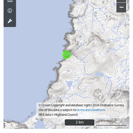
−
© Crown Copyright and database rights 2026 Ordnance Survey.
Use of this data is subject to
terms and conditions
HER data © Highland Council
2 km
2 km