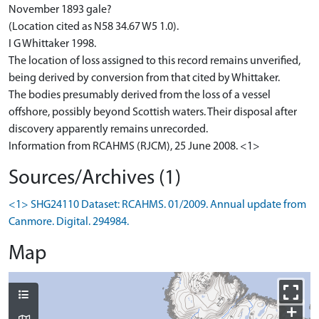
November 1893 gale?
(Location cited as N58 34.67 W5 1.0).
I G Whittaker 1998.
The location of loss assigned to this record remains unverified,
being derived by conversion from that cited by Whittaker.
The bodies presumably derived from the loss of a vessel
offshore, possibly beyond Scottish waters. Their disposal after
discovery apparently remains unrecorded.
Information from RCAHMS (RJCM), 25 June 2008. <1>
Sources/Archives (1)
<1> SHG24110 Dataset: RCAHMS. 01/2009. Annual update from
Canmore. Digital. 294984.
Map
+