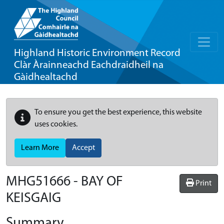
Highland Historic Environment Record
Clàr Àrainneachd Eachdraidheil na
Gàidhealtachd
To ensure you get the best experience, this website
uses cookies.
Learn More
Accept
MHG51666 - BAY OF
Print
KEISGAIG
Summary