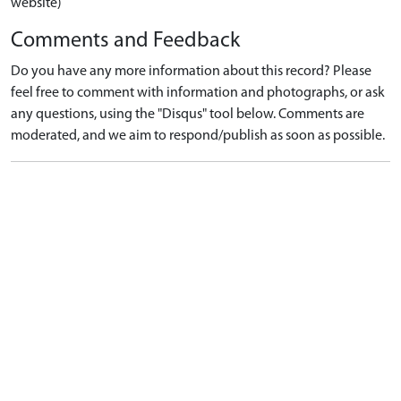
website)
Comments and Feedback
Do you have any more information about this record? Please
feel free to comment with information and photographs, or ask
any questions, using the "Disqus" tool below. Comments are
moderated, and we aim to respond/publish as soon as possible.