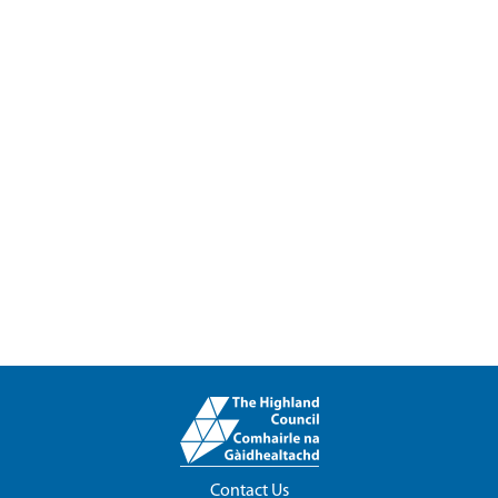
Contact Us