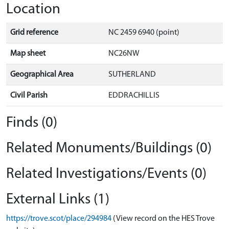
Location
Grid reference
NC 2459 6940 (point)
Map sheet
NC26NW
Geographical Area
SUTHERLAND
Civil Parish
EDDRACHILLIS
Finds (0)
Related Monuments/Buildings (0)
Related Investigations/Events (0)
External Links (1)
https://trove.scot/place/294984
(View record on the HES Trove