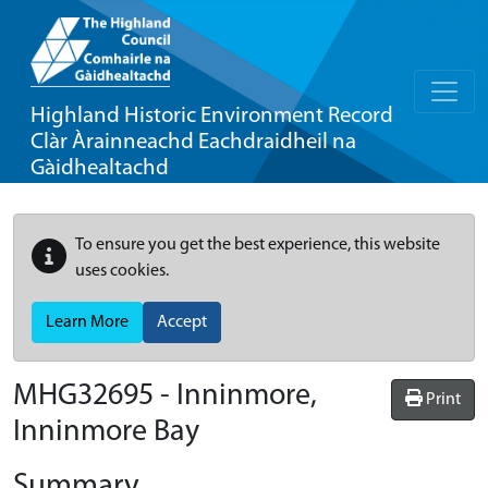
Highland Historic Environment Record
Clàr Àrainneachd Eachdraidheil na
Gàidhealtachd
To ensure you get the best experience, this website
uses cookies.
Learn More
Accept
MHG32695 - Inninmore,
Print
Inninmore Bay
Summary