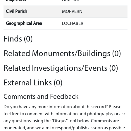
Civil Parish
MORVERN
Geographical Area
LOCHABER
Finds (0)
Related Monuments/Buildings (0)
Related Investigations/Events (0)
External Links (0)
Comments and Feedback
Do you have any more information about this record? Please
feel free to comment with information and photographs, or ask
any questions, using the "Disqus" tool below. Comments are
moderated, and we aim to respond/publish as soon as possible.