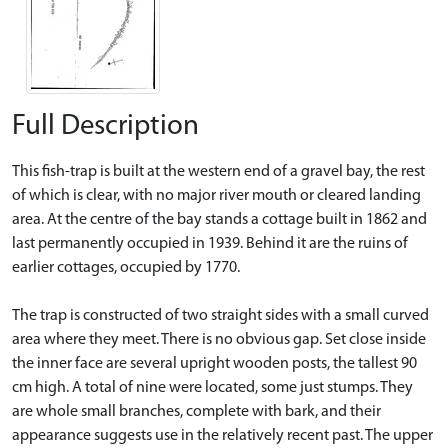
Full Description
This fish-trap is built at the western end of a gravel bay, the rest
of which is clear, with no major river mouth or cleared landing
area. At the centre of the bay stands a cottage built in 1862 and
last permanently occupied in 1939. Behind it are the ruins of
earlier cottages, occupied by 1770.
The trap is constructed of two straight sides with a small curved
area where they meet. There is no obvious gap. Set close inside
the inner face are several upright wooden posts, the tallest 90
cm high. A total of nine were located, some just stumps. They
are whole small branches, complete with bark, and their
appearance suggests use in the relatively recent past. The upper