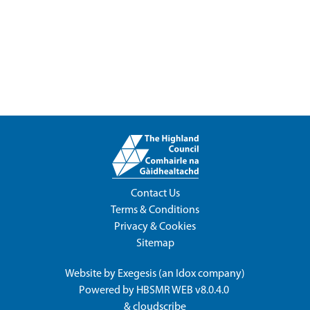
Contact Us
Terms & Conditions
Privacy & Cookies
Sitemap
Website by
Exegesis
(an
Idox
company)
Powered by
HBSMR WEB v8.0.4.0
&
cloudscribe