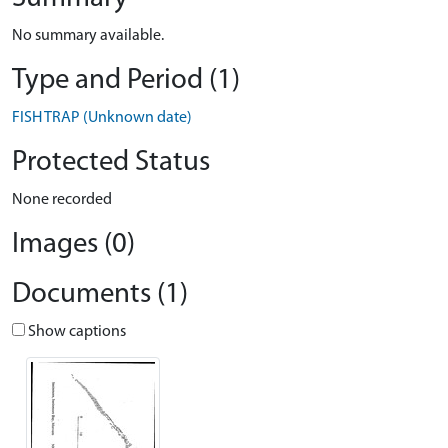
No summary available.
Type and Period (1)
FISH TRAP (Unknown date)
Protected Status
None recorded
Images (0)
Documents (1)
Show captions