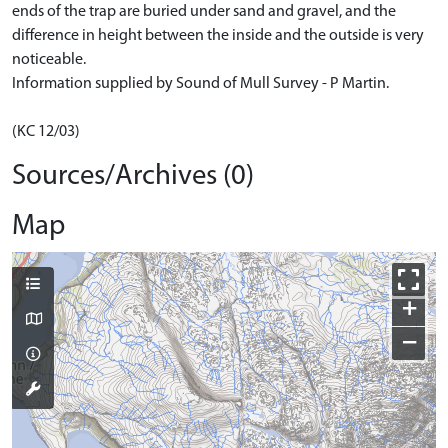
ends of the trap are buried under sand and gravel, and the
difference in height between the inside and the outside is very
noticeable.
Information supplied by Sound of Mull Survey - P Martin.
(KC 12/03)
Sources/Archives (0)
Map
+
−