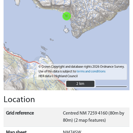
© Crown Copyright and database rights 2026 Ordnance Survey.
Use of this data is subject to
terms and conditions
HER data © Highland Council
2 km
2 km
Location
Grid reference
Centred NM 7259 4160 (80m by
80m) (2 map features)
Map sheet
NM74SW