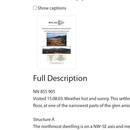
Show captions
Full Description
NN 855 905
Visited 15.08.03. Weather hot and sunny. This settl
floor, at one of the narrowest parts of the glen am
Structure A
The northmost dwelling is on a NW-SE axis and meas