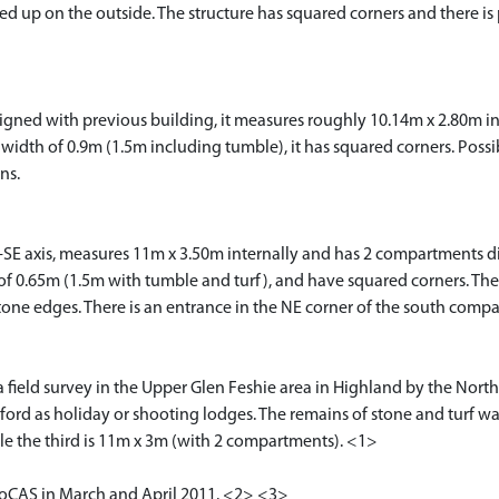
fed up on the outside. The structure has squared corners and there is
igned with previous building, it measures roughly 10.14m x 2.80m int
 width of 0.9m (1.5m including tumble), it has squared corners. Poss
ns.
-SE axis, measures 11m x 3.50m internally and has 2 compartments div
h of 0.65m (1.5m with tumble and turf), and have squared corners. T
tone edges. There is an entrance in the NE corner of the south compa
 field survey in the Upper Glen Feshie area in Highland by the North
rd as holiday or shooting lodges. The remains of stone and turf wal
ile the third is 11m x 3m (with 2 compartments). <1>
 RoCAS in March and April 2011. <2> <3>