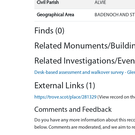
Civil Parish
ALVIE
Geographical Area
BADENOCH AND ST
Finds (0)
Related Monuments/Buildin
Related Investigations/Event
Desk-based assessment and walkover survey - Gle
External Links (1)
https://trove.scot/place/281329
(View record on th
Comments and Feedback
Do you have any more information about this recor
below. Comments are moderated, and we aim to re