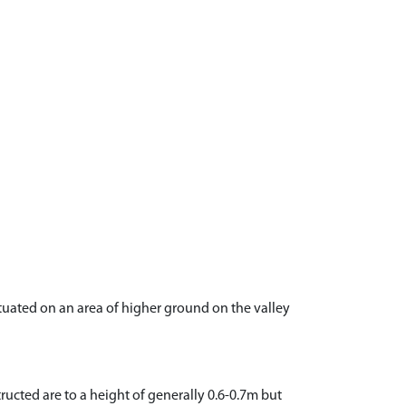
situated on an area of higher ground on the valley
ucted are to a height of generally 0.6-0.7m but