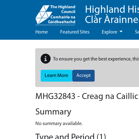
Highland Hi
Clàr Àrainn
Home
Featured Sites
Explore
S
To ensure you get the best experience, thi
Learn More
Accept
MHG32843 - Creag na Cailli
Summary
No summary available.
Type and Period (1)