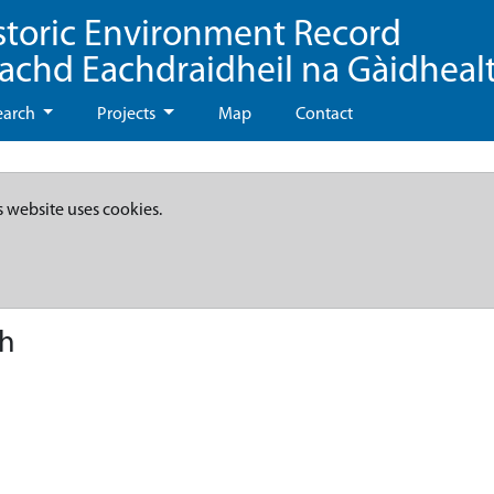
storic Environment Record
eachd Eachdraidheil na Gàidheal
earch
Projects
Map
Contact
s website uses cookies.
ch