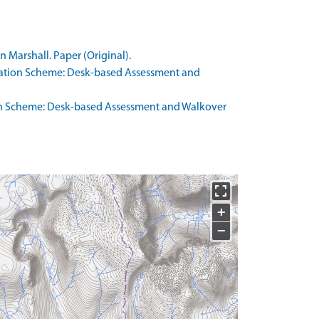
 Marshall. Paper (Original).
oration Scheme: Desk-based Assessment and
ion Scheme: Desk-based Assessment and Walkover
+
−