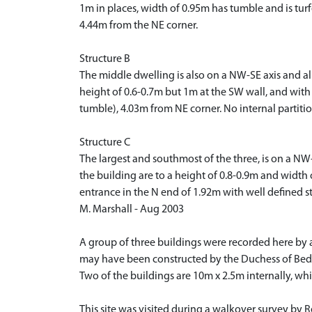
1m in places, width of 0.95m has tumble and is tur
4.44m from the NE corner.
Structure B
The middle dwelling is also on a NW-SE axis and al
height of 0.6-0.7m but 1m at the SW wall, and with
tumble), 4.03m from NE corner. No internal partitio
Structure C
The largest and southmost of the three, is on a NW
the building are to a height of 0.8-0.9m and widt
entrance in the N end of 1.92m with well defined s
M. Marshall - Aug 2003
A group of three buildings were recorded here by a
may have been constructed by the Duchess of Bedfo
Two of the buildings are 10m x 2.5m internally, wh
This site was visited during a walkover survey by