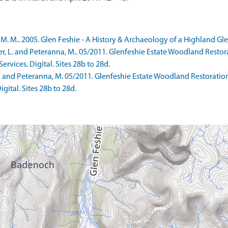
 M.. 2005. Glen Feshie - A History & Archaeology of a Highland Glen
r, L. and Peteranna, M.. 05/2011. Glenfeshie Estate Woodland Rest
vices. Digital. Sites 28b to 28d.
 L and Peteranna, M. 05/2011. Glenfeshie Estate Woodland Restorat
gital. Sites 28b to 28d.