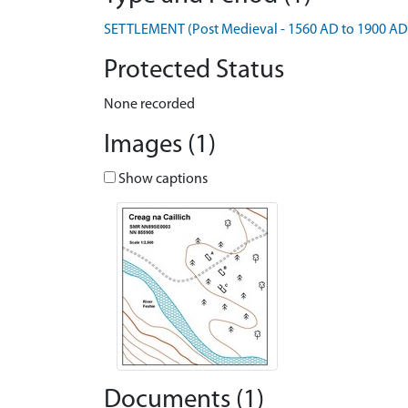
SETTLEMENT (Post Medieval - 1560 AD to 1900 AD
Protected Status
None recorded
Images (1)
Show captions
Documents (1)