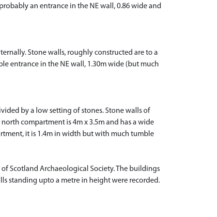
 probably an entrance in the NE wall, 0.86 wide and
ernally. Stone walls, roughly constructed are to a
ible entrance in the NE wall, 1.30m wide (but much
ided by a low setting of stones. Stone walls of
he north compartment is 4m x 3.5m and has a wide
rtment, it is 1.4m in width but with much tumble
 of Scotland Archaeological Society. The buildings
ls standing upto a metre in height were recorded.