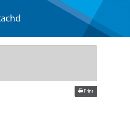
tachd
Print