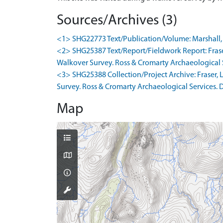
Sources/Archives (3)
<1> SHG22773 Text/Publication/Volume: Marshall, M.
<2> SHG25387 Text/Report/Fieldwork Report: Frase
Walkover Survey. Ross & Cromarty Archaeological Ser
<3> SHG25388 Collection/Project Archive: Fraser,
Survey. Ross & Cromarty Archaeological Services. Di
Map