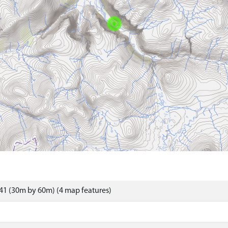
41 (30m by 60m) (4 map features)