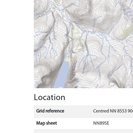
Location
Grid reference
Centred NN 8553 90
Map sheet
NN89SE