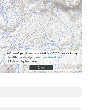
© Crown Copyright and database rights 2026 Ordnance Survey.
Use of this data is subject to
terms and conditions
HER data © Highland Council
2 km
2 km