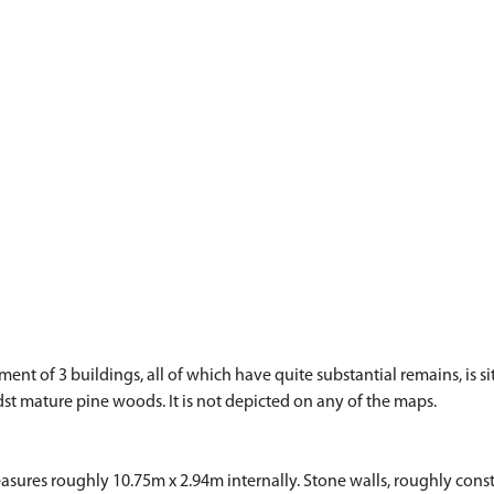
ement of 3 buildings, all of which have quite substantial remains, is 
idst mature pine woods. It is not depicted on any of the maps.
ures roughly 10.75m x 2.94m internally. Stone walls, roughly constr