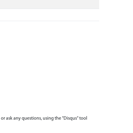
r ask any questions, using the "Disqus" tool