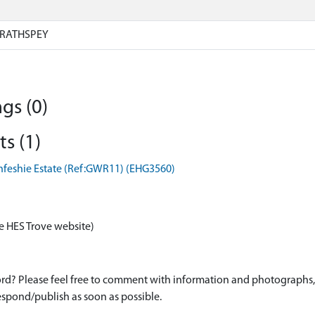
RATHSPEY
gs (0)
s (1)
nfeshie Estate (Ref:GWR11) (EHG3560)
e HES Trove website)
d? Please feel free to comment with information and photographs, o
spond/publish as soon as possible.