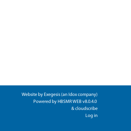
Website by
Exegesis
(an
Idox
company)
Powered by
HBSMR WEB v8.0.4.0
&
cloudscribe
Log in