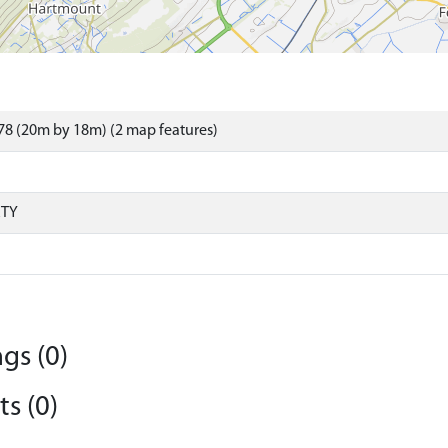
8 (20m by 18m) (2 map features)
RTY
gs (0)
s (0)