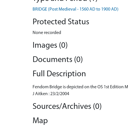
BRIDGE (Post Medieval - 1560 AD to 1900 AD)
Protected Status
None recorded
Images (0)
Documents (0)
Full Description
Fendom Bridge is depicted on the OS 1st Edition 
J Aitken : 23/2/2004
Sources/Archives (0)
Map