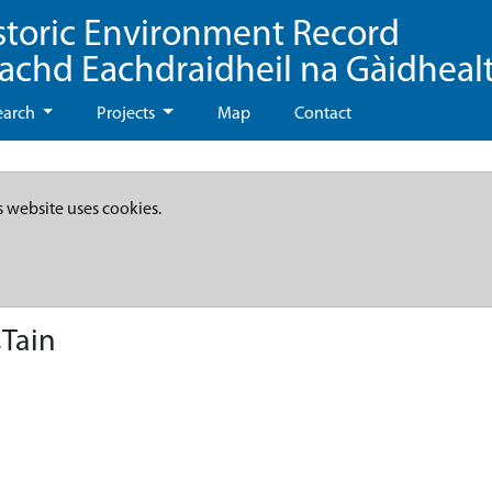
storic Environment Record
eachd Eachdraidheil na Gàidheal
earch
Projects
Map
Contact
s website uses cookies.
Tain