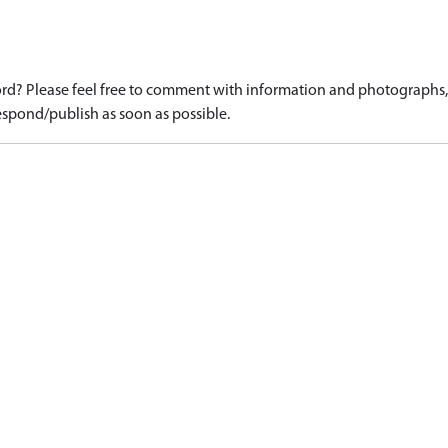
d? Please feel free to comment with information and photographs, o
spond/publish as soon as possible.