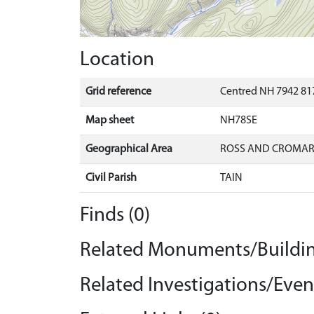
Location
Grid reference
Centred NH 7942 817
Map sheet
NH78SE
Geographical Area
ROSS AND CROMA
Civil Parish
TAIN
Finds (0)
Related Monuments/Buildin
Related Investigations/Event