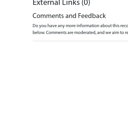
External Links (0)
Comments and Feedback
Do you have any more information about this recor
below. Comments are moderated, and we aim to re