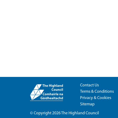
Contact Us
Terms & Conditions
Privacy & Cookies
Sitemap
© Copyright 2026
The Highland Council