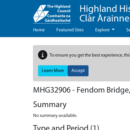
Highland Hi
Clàr Àrainn
Home
Featured Sites
Explore
S
To ensure you get the best experience, thi
Learn More
Accept
MHG32906 - Fendom Bridge,
Summary
No summary available.
Type and Period (1)