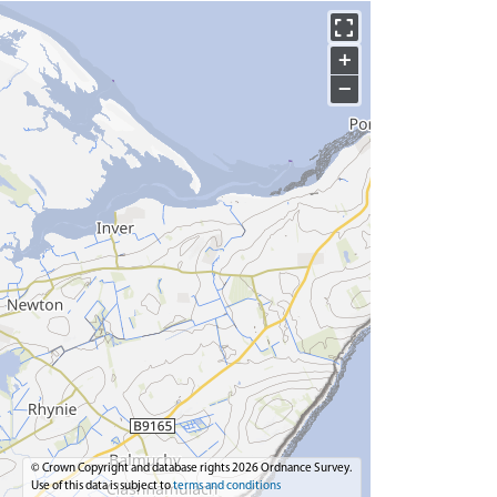
+
−
© Crown Copyright and database rights 2026 Ordnance Survey.
Use of this data is subject to
terms and conditions