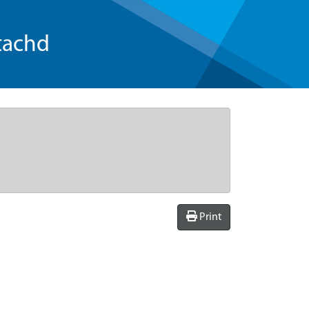
tachd
Print