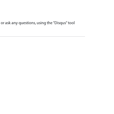
r ask any questions, using the "Disqus" tool