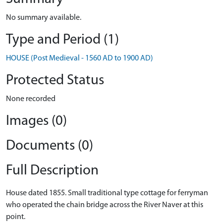
No summary available.
Type and Period (1)
HOUSE (Post Medieval - 1560 AD to 1900 AD)
Protected Status
None recorded
Images (0)
Documents (0)
Full Description
House dated 1855. Small traditional type cottage for ferryman
who operated the chain bridge across the River Naver at this
point.