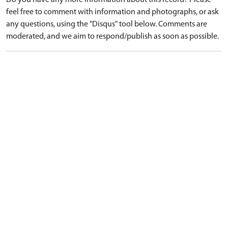
Do you have any more information about this record? Please
feel free to comment with information and photographs, or ask
any questions, using the "Disqus" tool below. Comments are
moderated, and we aim to respond/publish as soon as possible.