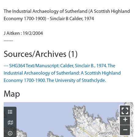
The Industrial Archaeology of Sutherland (A Scottish Highland
Economy 1700-1900) - Sinclair B Calder, 1974
J Aitken : 19/2/2004
------
Sources/Archives (1)
--- SHG364 Text/Manuscript: Calder, Sinclair B.. 1974. The
Industrial Archaeology of Sutherland: A Scottish Highland
Economy 1700-1900. The University of Strathclyde.
Map
+
−