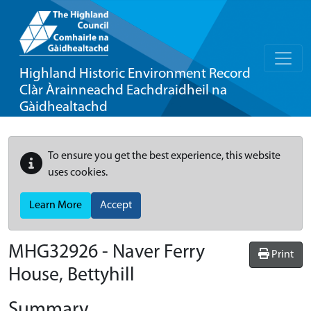
Highland Historic Environment Record
Clàr Àrainneachd Eachdraidheil na
Gàidhealtachd
To ensure you get the best experience, this website
uses cookies.
Learn More
Accept
MHG32926 - Naver Ferry
Print
House, Bettyhill
Summary