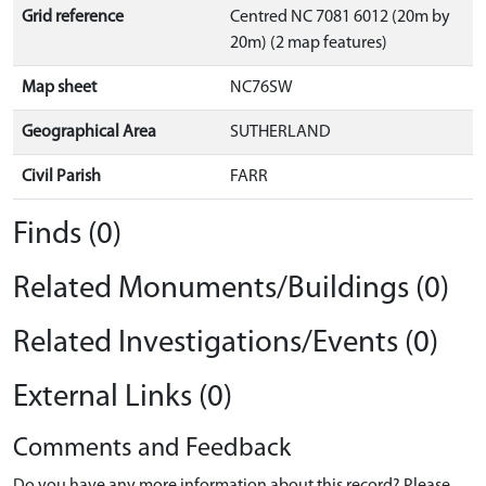
Grid reference
Centred NC 7081 6012 (20m by
20m) (2 map features)
Map sheet
NC76SW
Geographical Area
SUTHERLAND
Civil Parish
FARR
Finds (0)
Related Monuments/Buildings (0)
Related Investigations/Events (0)
External Links (0)
Comments and Feedback