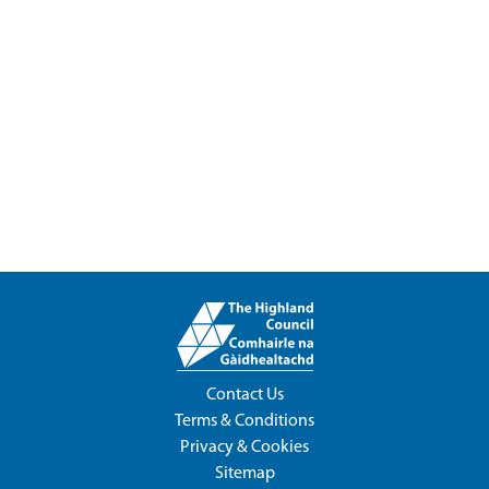
Contact Us
Terms & Conditions
Privacy & Cookies
Sitemap