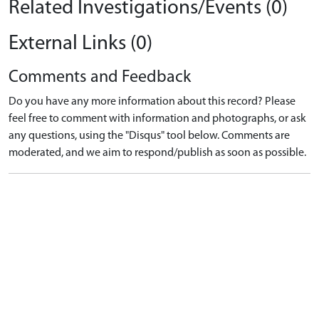
Related Investigations/Events (0)
External Links (0)
Comments and Feedback
Do you have any more information about this record? Please
feel free to comment with information and photographs, or ask
any questions, using the "Disqus" tool below. Comments are
moderated, and we aim to respond/publish as soon as possible.