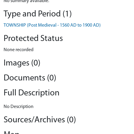
No summary available.
Type and Period (1)
TOWNSHIP (Post Medieval - 1560 AD to 1900 AD)
Protected Status
None recorded
Images (0)
Documents (0)
Full Description
No Description
Sources/Archives (0)