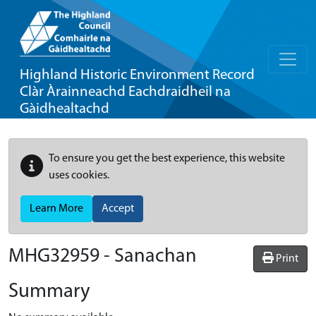
Highland Historic Environment Record
Clàr Àrainneachd Eachdraidheil na
Gàidhealtachd
To ensure you get the best experience, this website
uses cookies.
Learn More
Accept
MHG32959 - Sanachan
Print
Summary