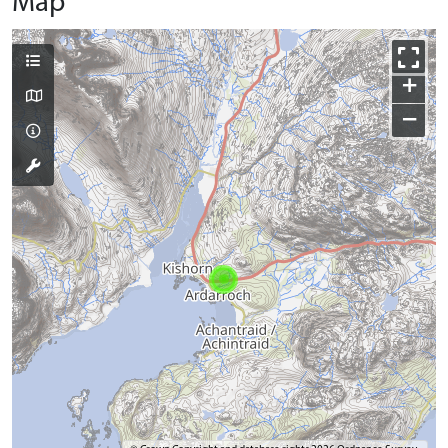
Map
+
−