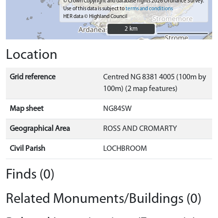
© Crown Copyright and database rights 2026 Ordnance Survey.
Use of this data is subject to
terms and conditions
HER data © Highland Council
2 km
2 km
Location
Grid reference
Centred NG 8381 4005 (100m by
100m) (2 map features)
Map sheet
NG84SW
Geographical Area
ROSS AND CROMARTY
Civil Parish
LOCHBROOM
Finds (0)
Related Monuments/Buildings (0)