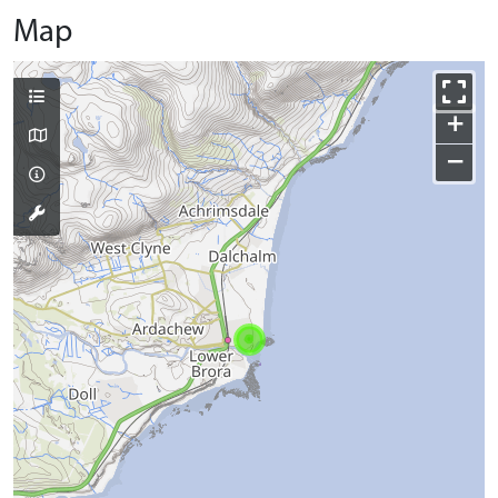
Map
+
−