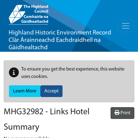
Highland Historic Environment Record
Clàr Àrainneachd Eachdraidheil na
Gàidhealtachd
To ensure you get the best experience, this website
uses cookies.
Learn More
Accept
MHG32982 - Links Hotel
Print
Summary