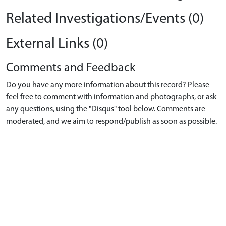
Related Investigations/Events (0)
External Links (0)
Comments and Feedback
Do you have any more information about this record? Please
feel free to comment with information and photographs, or ask
any questions, using the "Disqus" tool below. Comments are
moderated, and we aim to respond/publish as soon as possible.