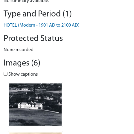
No summary available.
Type and Period (1)
HOTEL (Modern - 1901 AD to 2100 AD)
Protected Status
None recorded
Images (6)
Show captions