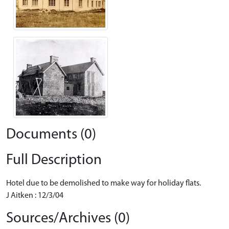
Documents (0)
Full Description
Hotel due to be demolished to make way for holiday flats.
J Aitken : 12/3/04
Sources/Archives (0)