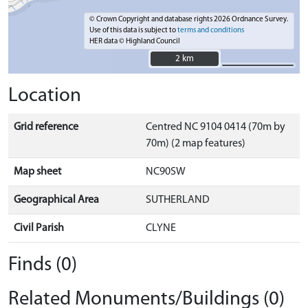
© Crown Copyright and database rights 2026 Ordnance Survey.
Use of this data is subject to
terms and conditions
HER data © Highland Council
2 km
2 km
Location
Grid reference
Centred NC 9104 0414 (70m by
70m) (2 map features)
Map sheet
NC90SW
Geographical Area
SUTHERLAND
Civil Parish
CLYNE
Finds (0)
Related Monuments/Buildings (0)