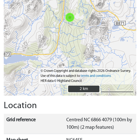
© Crown Copyright and database rights 2026 Ordnance Survey.
Use of this data is subject to
terms and conditions
HER data © Highland Council
2 km
2 km
Location
Grid reference
Centred NC 6866 4079 (100m by
100m) (2 map features)