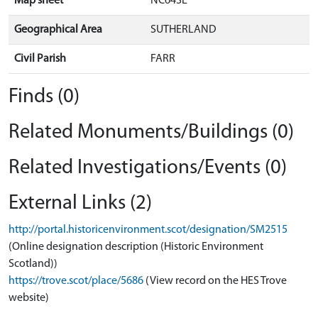
Map sheet
NC64SE
Geographical Area
SUTHERLAND
Civil Parish
FARR
Finds (0)
Related Monuments/Buildings (0)
Related Investigations/Events (0)
External Links (2)
http://portal.historicenvironment.scot/designation/SM2515
(Online designation description (Historic Environment
Scotland))
https://trove.scot/place/5686
(View record on the HES Trove
website)