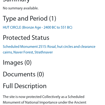
No summary available.
Type and Period (1)
HUT CIRCLE (Bronze Age - 2400 BC to 551 BC)
Protected Status
Scheduled Monument 2515: Rosal, hut circles and clearance
cairns, Naver Forest, Strathnaver
Images (0)
Documents (0)
Full Description
The site is now protected Collectively as a Scheduled
Monument of National Importance under the Ancient