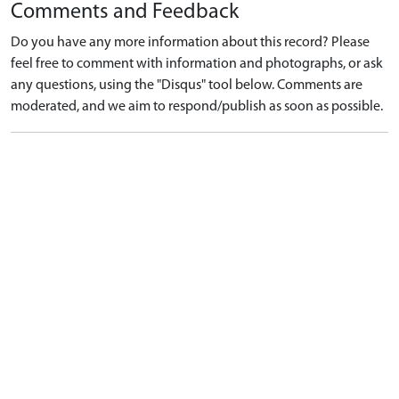
Comments and Feedback
Do you have any more information about this record? Please
feel free to comment with information and photographs, or ask
any questions, using the "Disqus" tool below. Comments are
moderated, and we aim to respond/publish as soon as possible.