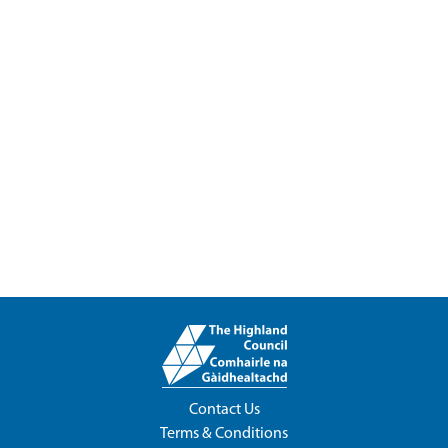
Contact Us
Terms & Conditions