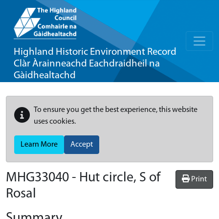
Highland Historic Environment Record
Clàr Àrainneachd Eachdraidheil na
Gàidhealtachd
To ensure you get the best experience, this website
uses cookies.
Learn More
Accept
MHG33040 - Hut circle, S of
Print
Rosal
Summary