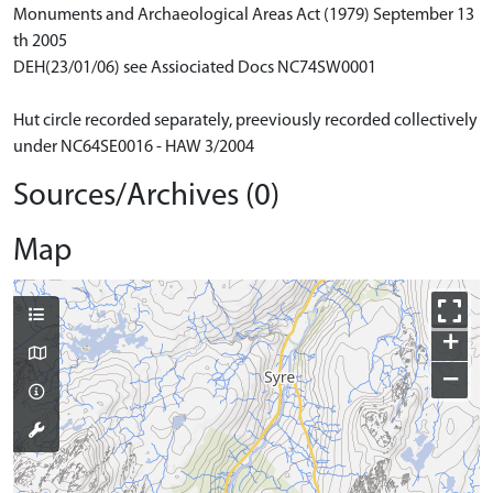
Monuments and Archaeological Areas Act (1979) September 13
th 2005
DEH(23/01/06) see Assiociated Docs NC74SW0001
Hut circle recorded separately, preeviously recorded collectively
under NC64SE0016 - HAW 3/2004
Sources/Archives (0)
Map
+
−