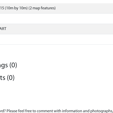
15 (10m by 10m) (2 map features)
ART
gs (0)
s (0)
d? Please feel free to comment with information and photographs, o