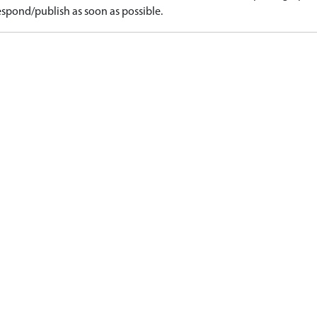
spond/publish as soon as possible.