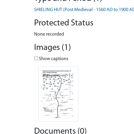
SHIELING HUT (Post Medieval - 1560 AD to 1900 A
Protected Status
None recorded
Images (1)
Show captions
Documents (0)