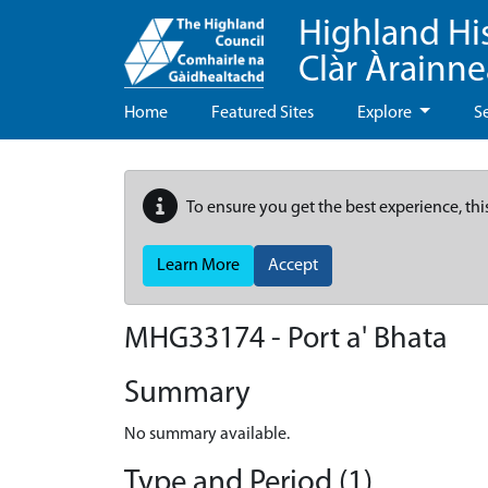
Highland Hi
Clàr Àrainn
Home
Featured Sites
Explore
S
To ensure you get the best experience, thi
Learn More
Accept
MHG33174 - Port a' Bhata
Summary
No summary available.
Type and Period (1)