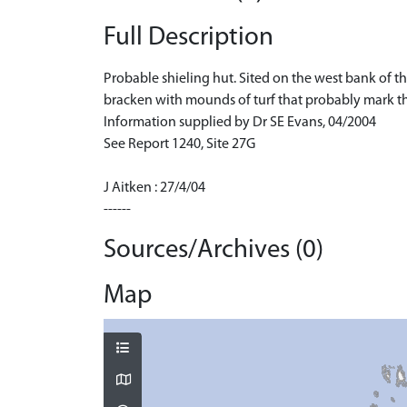
Full Description
Probable shieling hut. Sited on the west bank of th
bracken with mounds of turf that probably mark the 
Information supplied by Dr SE Evans, 04/2004
See Report 1240, Site 27G
J Aitken : 27/4/04
------
Sources/Archives (0)
Map