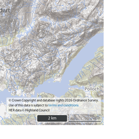
© Crown Copyright and database rights 2026 Ordnance Survey.
Use of this data is subject to
terms and conditions
HER data © Highland Council
2 km
2 km