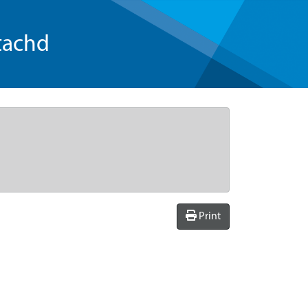
tachd
Print