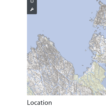
Location