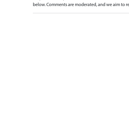
below. Comments are moderated, and we aim to re