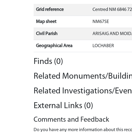
Grid reference
Centred NM 6846 72
Map sheet
NM67SE
Civil Parish
ARISAIG AND MOID
Geographical Area
LOCHABER
Finds (0)
Related Monuments/Buildin
Related Investigations/Event
External Links (0)
Comments and Feedback
Do you have any more information about this recor