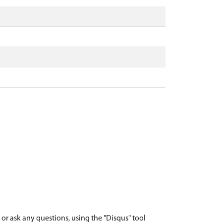
r ask any questions, using the "Disqus" tool