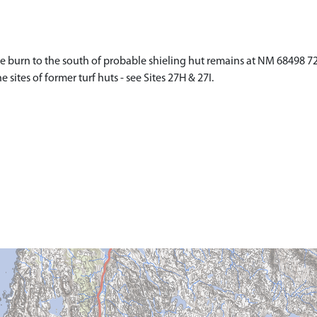
e burn to the south of probable shieling hut remains at NM 68498 721
sites of former turf huts - see Sites 27H & 27I.