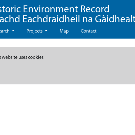
storic Environment Record
eachd Eachdraidheil na Gàidheal
earch
Projects
Map
Contact
s website uses cookies.