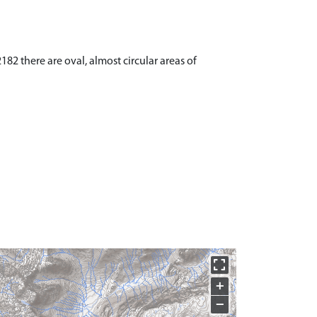
82 there are oval, almost circular areas of
+
−