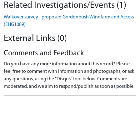
Related Investigations/Events (1)
Walkover survey - proposed Gordonbush Windfarm and Access
(EHG1089)
External Links (0)
Comments and Feedback
Do you have any more information about this record? Please
feel free to comment with information and photographs, or ask
any questions, using the "Disqus" tool below. Comments are
moderated, and we aim to respond/publish as soon as possible.