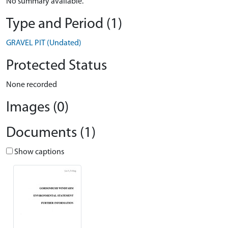
No summary available.
Type and Period (1)
GRAVEL PIT (Undated)
Protected Status
None recorded
Images (0)
Documents (1)
Show captions