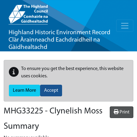
Highland Historic Environment Record
Clàr Àrainneachd Eachdraidheil na
Gàidhealtachd
To ensure you get the best experience, this website
uses cookies.
Learn More
Accept
MHG33225 - Clynelish Moss
Print
Summary