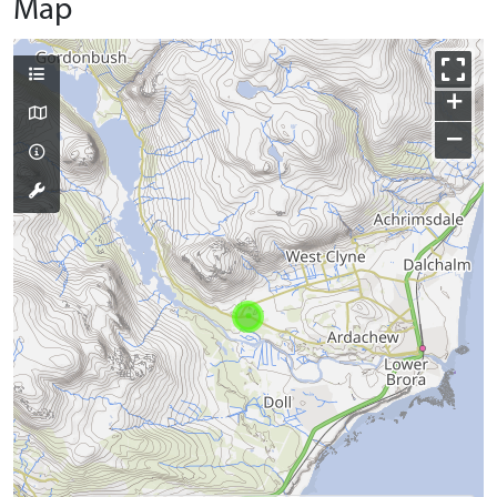
Map
+
−