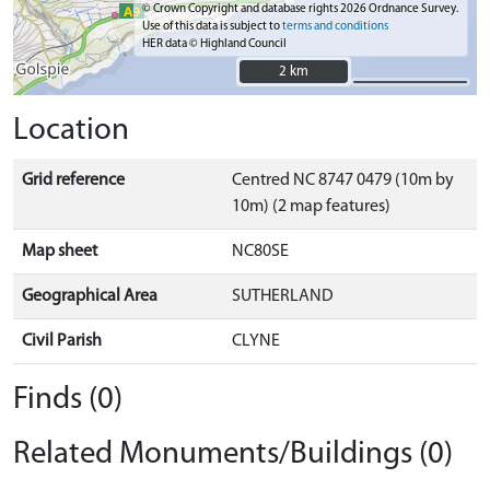
© Crown Copyright and database rights 2026 Ordnance Survey.
Use of this data is subject to
terms and conditions
HER data © Highland Council
2 km
2 km
Location
Grid reference
Centred NC 8747 0479 (10m by
10m) (2 map features)
Map sheet
NC80SE
Geographical Area
SUTHERLAND
Civil Parish
CLYNE
Finds (0)
Related Monuments/Buildings (0)