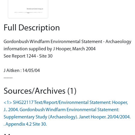
Full Description
Gordonbush Windfarm Environmental Statement - Archaeology
information supplied by J Hooper, March 2004
See Report 1244 - Site 30
J Aitken : 14/05/04
------
Sources/Archives (1)
<1> SHG22117 Text/Report/Environmental Statement: Hooper,
J.. 2004. Gordonbush Windfarm Environmental Statement:
Supplementary Study (Archaeology). Janet Hooper. 20/04/2004.
. Appendix 4.2 Site 30.