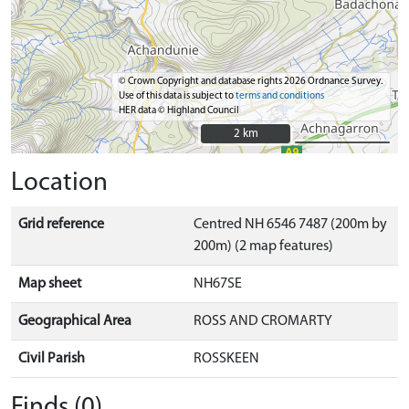
© Crown Copyright and database rights 2026 Ordnance Survey.
Use of this data is subject to
terms and conditions
HER data © Highland Council
2 km
2 km
Location
Grid reference
Centred NH 6546 7487 (200m by
200m) (2 map features)
Map sheet
NH67SE
Geographical Area
ROSS AND CROMARTY
Civil Parish
ROSSKEEN
Finds (0)