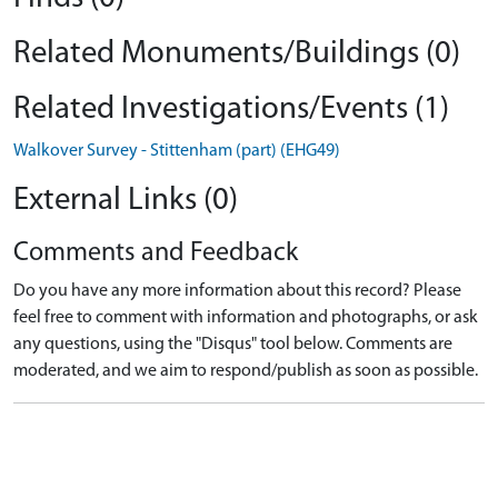
Related Monuments/Buildings (0)
Related Investigations/Events (1)
Walkover Survey - Stittenham (part) (EHG49)
External Links (0)
Comments and Feedback
Do you have any more information about this record? Please
feel free to comment with information and photographs, or ask
any questions, using the "Disqus" tool below. Comments are
moderated, and we aim to respond/publish as soon as possible.