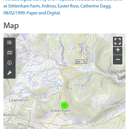
at Stittenham Farm, Ardross, Easter Ross. Catherine Dagg.
08/02/1999. Paper and Digital.
Map
+
−