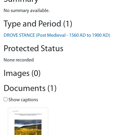
No summary available.
Type and Period (1)
DROVE STANCE (Post Medieval - 1560 AD to 1900 AD)
Protected Status
None recorded
Images (0)
Documents (1)
Show captions