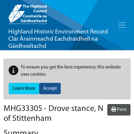
Highland Historic Environment Record
Clàr Àrainneachd Eachdraidheil na
Gàidhealtachd
To ensure you get the best experience, this website
uses cookies.
Learn More
Accept
MHG33305 - Drove stance, N
Print
of Stittenham
Summary