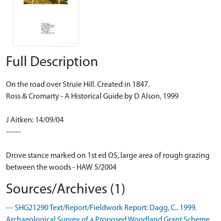
Full Description
On the road over Struie Hill. Created in 1847.
Ross & Cromarty - A Historical Guide by D Alson, 1999
J Aitken: 14/09/04
------
Drove stance marked on 1st ed OS, large area of rough grazing
between the woods - HAW 5/2004
Sources/Archives (1)
--- SHG21290 Text/Report/Fieldwork Report: Dagg, C.. 1999.
Archaeological Survey of a Proposed Woodland Grant Scheme