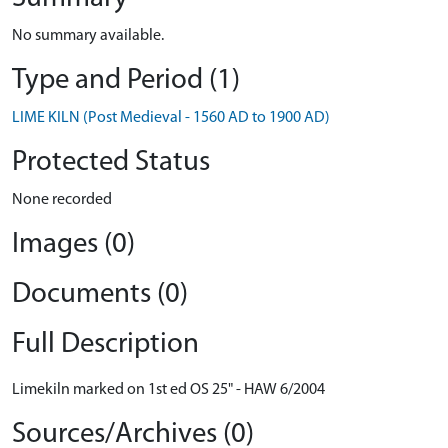
No summary available.
Type and Period (1)
LIME KILN (Post Medieval - 1560 AD to 1900 AD)
Protected Status
None recorded
Images (0)
Documents (0)
Full Description
Limekiln marked on 1st ed OS 25" - HAW 6/2004
Sources/Archives (0)