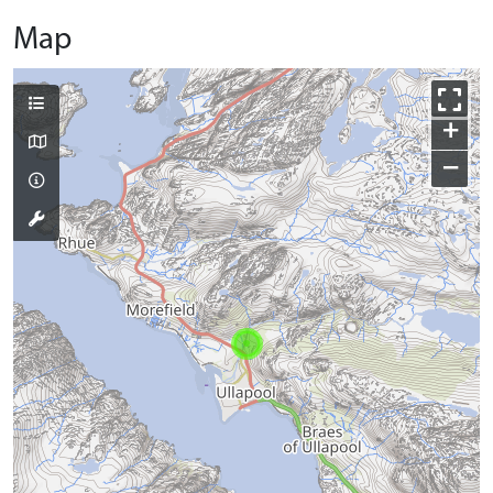
Map
+
−