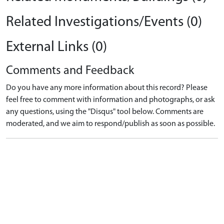
Related Investigations/Events (0)
External Links (0)
Comments and Feedback
Do you have any more information about this record? Please
feel free to comment with information and photographs, or ask
any questions, using the "Disqus" tool below. Comments are
moderated, and we aim to respond/publish as soon as possible.