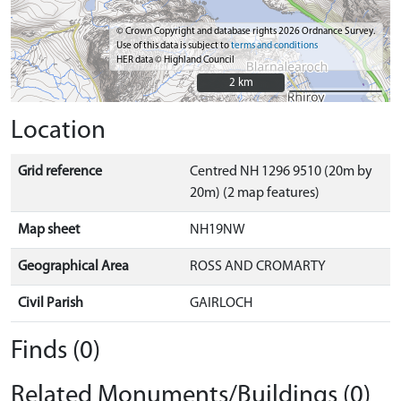
© Crown Copyright and database rights 2026 Ordnance Survey.
Use of this data is subject to
terms and conditions
HER data © Highland Council
2 km
2 km
Location
Grid reference
Centred NH 1296 9510 (20m by
20m) (2 map features)
Map sheet
NH19NW
Geographical Area
ROSS AND CROMARTY
Civil Parish
GAIRLOCH
Finds (0)
Related Monuments/Buildings (0)