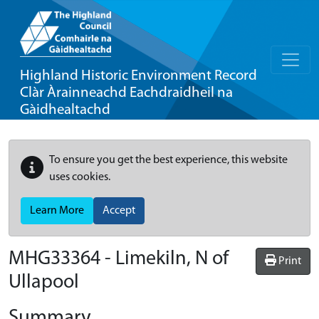
Highland Historic Environment Record
Clàr Àrainneachd Eachdraidheil na
Gàidhealtachd
To ensure you get the best experience, this website
uses cookies.
Learn More
Accept
MHG33364 - Limekiln, N of
Print
Ullapool
Summary