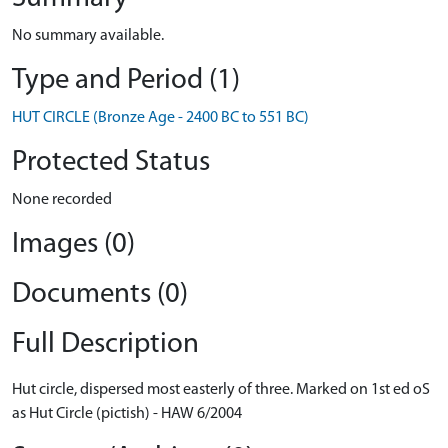
No summary available.
Type and Period (1)
HUT CIRCLE (Bronze Age - 2400 BC to 551 BC)
Protected Status
None recorded
Images (0)
Documents (0)
Full Description
Hut circle, dispersed most easterly of three. Marked on 1st ed oS
as Hut Circle (pictish) - HAW 6/2004