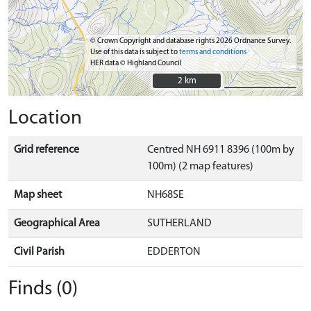
© Crown Copyright and database rights 2026 Ordnance Survey.
Use of this data is subject to
terms and conditions
HER data © Highland Council
2 km
2 km
Location
Grid reference
Centred NH 6911 8396 (100m by
100m) (2 map features)
Map sheet
NH68SE
Geographical Area
SUTHERLAND
Civil Parish
EDDERTON
Finds (0)