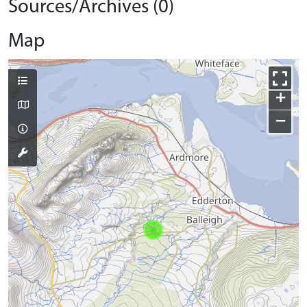
Sources/Archives (0)
Map
+
−