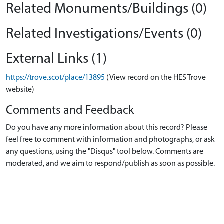
Related Monuments/Buildings (0)
Related Investigations/Events (0)
External Links (1)
https://trove.scot/place/13895
(View record on the HES Trove
website)
Comments and Feedback
Do you have any more information about this record? Please
feel free to comment with information and photographs, or ask
any questions, using the "Disqus" tool below. Comments are
moderated, and we aim to respond/publish as soon as possible.