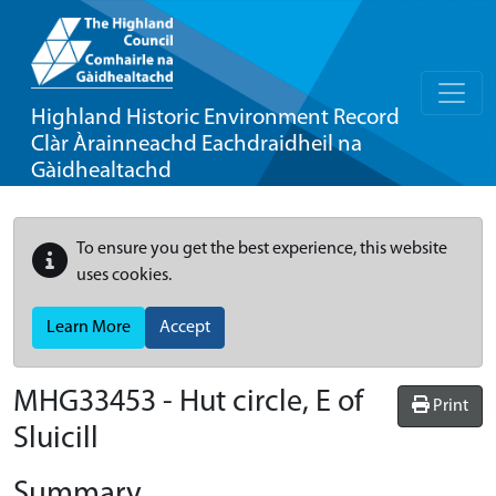
Highland Historic Environment Record
Clàr Àrainneachd Eachdraidheil na
Gàidhealtachd
To ensure you get the best experience, this website
uses cookies.
Learn More
Accept
MHG33453 - Hut circle, E of
Print
Sluicill
Summary