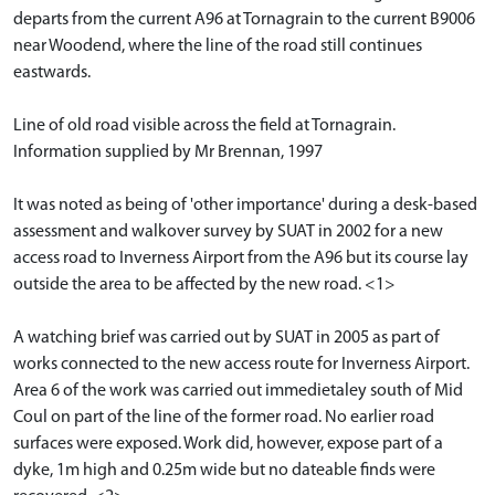
departs from the current A96 at Tornagrain to the current B9006
near Woodend, where the line of the road still continues
eastwards.
Line of old road visible across the field at Tornagrain.
Information supplied by Mr Brennan, 1997
It was noted as being of 'other importance' during a desk-based
assessment and walkover survey by SUAT in 2002 for a new
access road to Inverness Airport from the A96 but its course lay
outside the area to be affected by the new road. <1>
A watching brief was carried out by SUAT in 2005 as part of
works connected to the new access route for Inverness Airport.
Area 6 of the work was carried out immedietaley south of Mid
Coul on part of the line of the former road. No earlier road
surfaces were exposed. Work did, however, expose part of a
dyke, 1m high and 0.25m wide but no dateable finds were