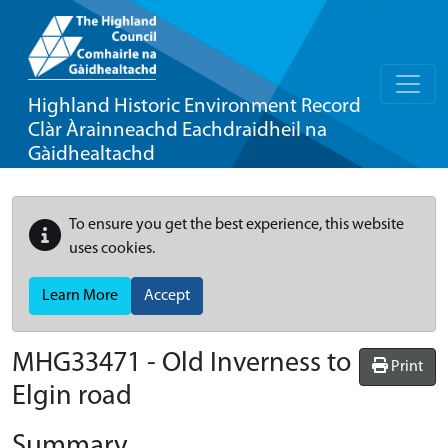
Highland Historic Environment Record
Clàr Àrainneachd Eachdraidheil na
Gàidhealtachd
To ensure you get the best experience, this website
uses cookies.
Learn More
Accept
MHG33471 - Old Inverness to
Print
Elgin road
Summary