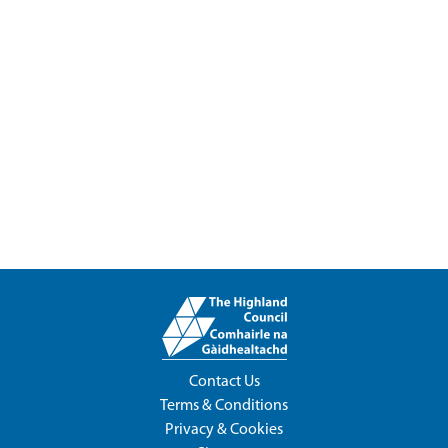
Contact Us
Terms & Conditions
Privacy & Cookies