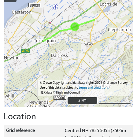
© Crown Copyright and database rights 2026 Ordnance Survey.
Use of this data is subject to
terms and conditions
HER data © Highland Council
2 km
2 km
Location
Grid reference
Centred NH 7825 5055 (3505m