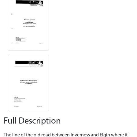
Full Description
The line of the old road between Inverness and Elgin where it