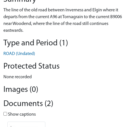
The line of the old road between Inverness and Elgin where it
departs from the current A96 at Tornagrain to the current B9006
near Woodend, where the line of the road still continues
eastwards.
Type and Period (1)
ROAD (Undated)
Protected Status
None recorded
Images (0)
Documents (2)
Show captions