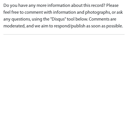
Do you have any more information about this record? Please
feel free to comment with information and photographs, or ask
any questions, using the "Disqus" tool below. Comments are
moderated, and we aim to respond/publish as soon as possible.