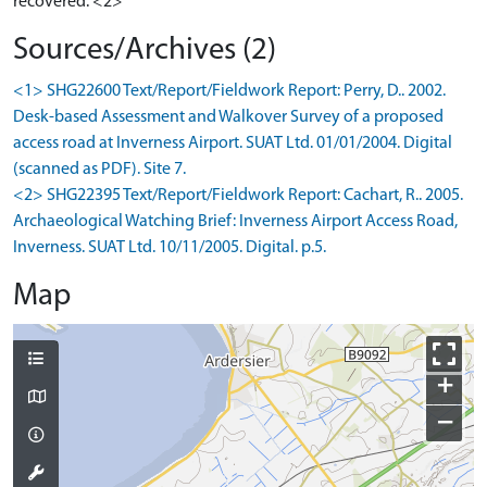
recovered. <2>
Sources/Archives (2)
<1> SHG22600 Text/Report/Fieldwork Report: Perry, D.. 2002.
Desk-based Assessment and Walkover Survey of a proposed
access road at Inverness Airport. SUAT Ltd. 01/01/2004. Digital
(scanned as PDF). Site 7.
<2> SHG22395 Text/Report/Fieldwork Report: Cachart, R.. 2005.
Archaeological Watching Brief: Inverness Airport Access Road,
Inverness. SUAT Ltd. 10/11/2005. Digital. p.5.
Map
+
−