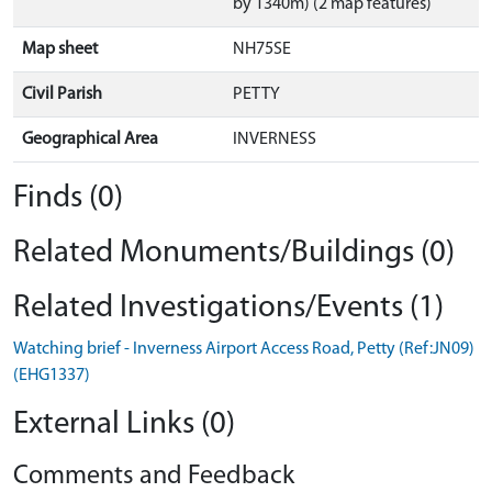
by 1340m) (2 map features)
Map sheet
NH75SE
Civil Parish
PETTY
Geographical Area
INVERNESS
Finds (0)
Related Monuments/Buildings (0)
Related Investigations/Events (1)
Watching brief - Inverness Airport Access Road, Petty (Ref:JN09)
(EHG1337)
External Links (0)
Comments and Feedback