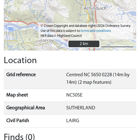
© Crown Copyright and database rights 2026 Ordnance Survey.
Use of this data is subject to
terms and conditions
HER data © Highland Council
2 km
2 km
Location
Grid reference
Centred NC 5650 0228 (14m by
14m) (2 map features)
Map sheet
NC50SE
Geographical Area
SUTHERLAND
Civil Parish
LAIRG
Finds (0)