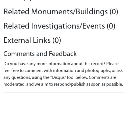
Related Monuments/Buildings (0)
Related Investigations/Events (0)
External Links (0)
Comments and Feedback
Do you have any more information about this record? Please
feel free to comment with information and photographs, or ask
any questions, using the "Disqus" tool below. Comments are
moderated, and we aim to respond/publish as soon as possible.