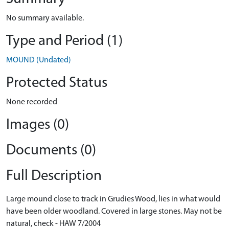
No summary available.
Type and Period (1)
MOUND (Undated)
Protected Status
None recorded
Images (0)
Documents (0)
Full Description
Large mound close to track in Grudies Wood, lies in what would
have been older woodland. Covered in large stones. May not be
natural, check - HAW 7/2004