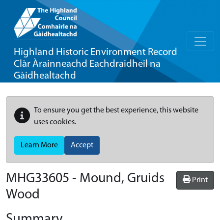
Highland Historic Environment Record
Clàr Àrainneachd Eachdraidheil na
Gàidhealtachd
To ensure you get the best experience, this website
uses cookies.
Learn More
Accept
MHG33605 - Mound, Gruids
Print
Wood
Summary