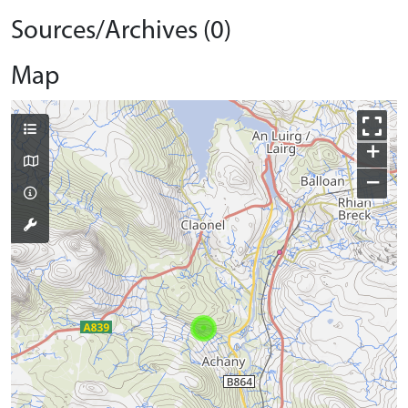
Sources/Archives (0)
Map
+
−