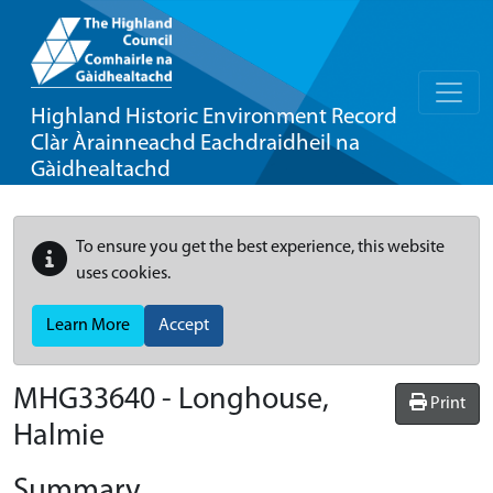
Highland Historic Environment Record
Clàr Àrainneachd Eachdraidheil na
Gàidhealtachd
To ensure you get the best experience, this website
uses cookies.
Learn More
Accept
MHG33640 - Longhouse,
Print
Halmie
Summary