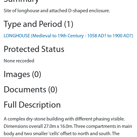
Site of longhouse and attached D-shaped enclosure.
Type and Period (1)
LONGHOUSE (Medieval to 19th Century - 1058 AD? to 1900 AD?)
Protected Status
None recorded
Images (0)
Documents (0)
Full Description
A complex dry-stone building with different phasing visible.
Dimensions overall 27.0m x 16.0m. Three compartments in main
body and two smaller 'cells' offset to north and south. The