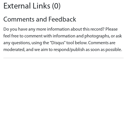
External Links (0)
Comments and Feedback
Do you have any more information about this record? Please
feel free to comment with information and photographs, or ask
any questions, using the "Disqus" tool below. Comments are
moderated, and we aim to respond/publish as soon as possible.