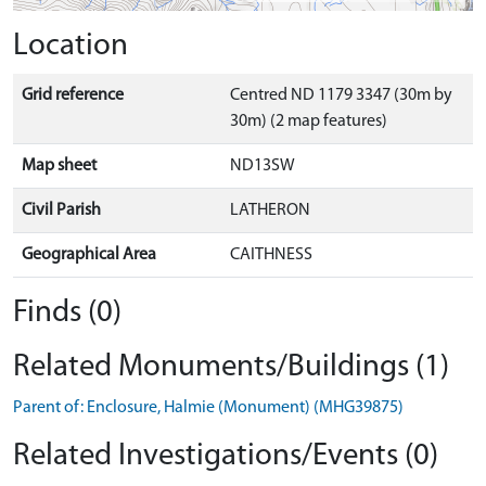
Location
Grid reference
Centred ND 1179 3347 (30m by
30m) (2 map features)
Map sheet
ND13SW
Civil Parish
LATHERON
Geographical Area
CAITHNESS
Finds (0)
Related Monuments/Buildings (1)
Parent of: Enclosure, Halmie (Monument) (MHG39875)
Related Investigations/Events (0)