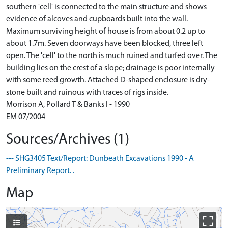
southern 'cell' is connected to the main structure and shows
evidence of alcoves and cupboards built into the wall.
Maximum surviving height of house is from about 0.2 up to
about 1.7m. Seven doorways have been blocked, three left
open. The 'cell' to the north is much ruined and turfed over. The
building lies on the crest of a slope; drainage is poor internally
with some reed growth. Attached D-shaped enclosure is dry-
stone built and ruinous with traces of rigs inside.
Morrison A, Pollard T & Banks I - 1990
EM 07/2004
Sources/Archives (1)
--- SHG3405 Text/Report: Dunbeath Excavations 1990 - A
Preliminary Report. .
Map