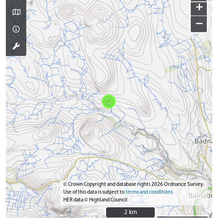
+
−
© Crown Copyright and database rights 2026 Ordnance Survey.
Use of this data is subject to
terms and conditions
HER data © Highland Council
2 km
2 km