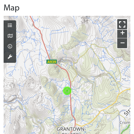
Map
+
−