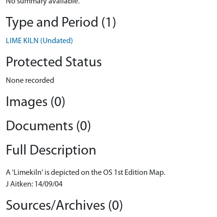
No summary available.
Type and Period (1)
LIME KILN (Undated)
Protected Status
None recorded
Images (0)
Documents (0)
Full Description
A 'Limekiln' is depicted on the OS 1st Edition Map.
J Aitken: 14/09/04
Sources/Archives (0)