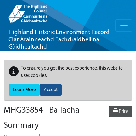
Highland Historic Environment Record
Clàr Àrainneachd Eachdraidheil na
Gàidhealtachd
To ensure you get the best experience, this website
uses cookies.
Learn More
Accept
MHG33854 - Ballacha
Print
Summary