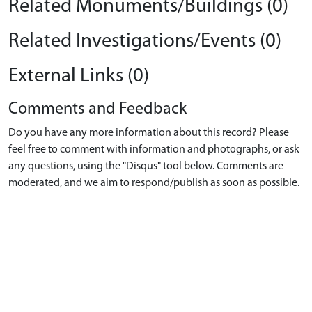
Related Monuments/Buildings (0)
Related Investigations/Events (0)
External Links (0)
Comments and Feedback
Do you have any more information about this record? Please
feel free to comment with information and photographs, or ask
any questions, using the "Disqus" tool below. Comments are
moderated, and we aim to respond/publish as soon as possible.