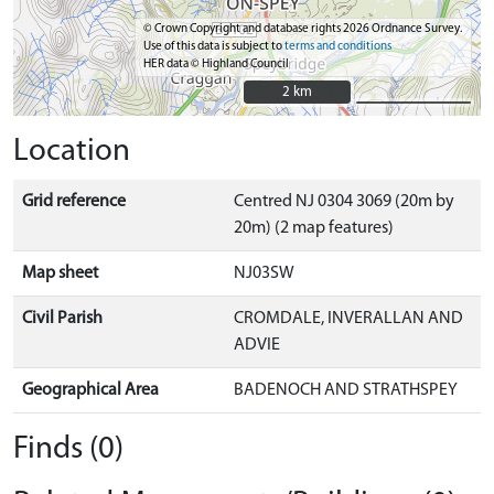
© Crown Copyright and database rights 2026 Ordnance Survey.
Use of this data is subject to
terms and conditions
HER data © Highland Council
2 km
2 km
Location
Grid reference
Centred NJ 0304 3069 (20m by
20m) (2 map features)
Map sheet
NJ03SW
Civil Parish
CROMDALE, INVERALLAN AND
ADVIE
Geographical Area
BADENOCH AND STRATHSPEY
Finds (0)