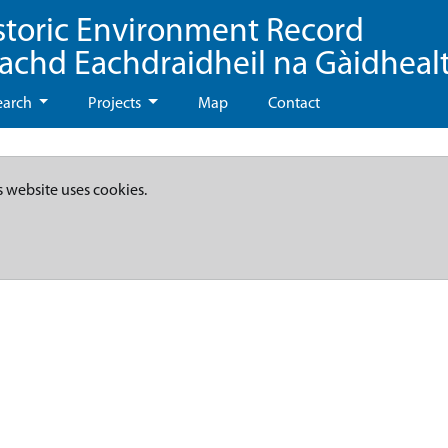
storic Environment Record
eachd Eachdraidheil na Gàidheal
earch
Projects
Map
Contact
s website uses cookies.