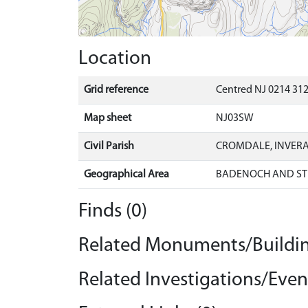
Location
Grid reference
Centred NJ 0214 312
Map sheet
NJ03SW
Civil Parish
CROMDALE, INVER
Geographical Area
BADENOCH AND ST
Finds (0)
Related Monuments/Buildin
Related Investigations/Event