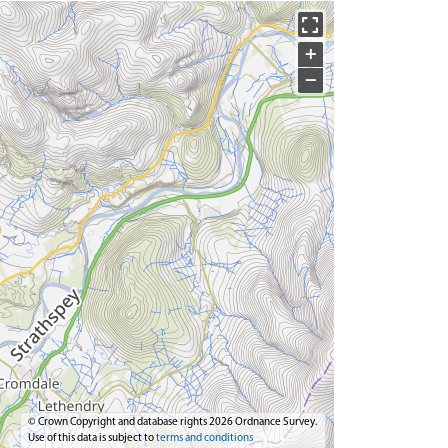
+
−
© Crown Copyright and database rights 2026 Ordnance Survey.
Use of this data is subject to
terms and conditions