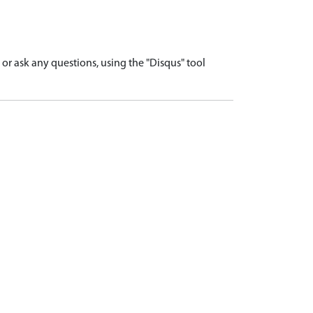
r ask any questions, using the "Disqus" tool