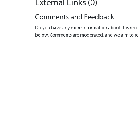
External Links (0)
Comments and Feedback
Do you have any more information about this recor
below. Comments are moderated, and we aim to re