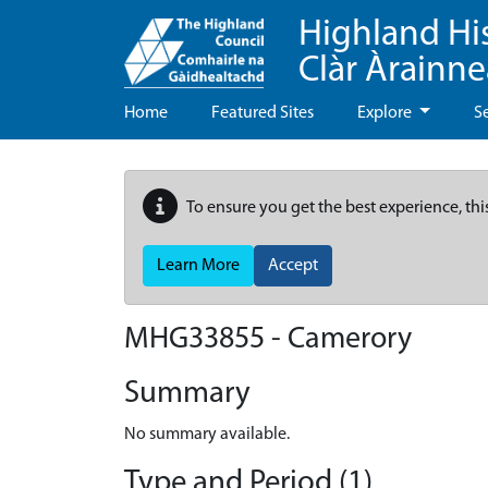
Highland Hi
Clàr Àrainn
Home
Featured Sites
Explore
S
To ensure you get the best experience, thi
Learn More
Accept
MHG33855 - Camerory
Summary
No summary available.
Type and Period (1)