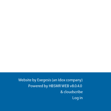
Website by
Exegesis
(an
Idox
company)
Powered by
HBSMR WEB v8.0.4.0
&
cloudscribe
Log in