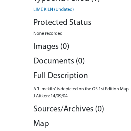
LIME KILN (Undated)
Protected Status
None recorded
Images (0)
Documents (0)
Full Description
A 'Limekiln' is depicted on the OS 1st Edition Map.
J Aitken: 14/09/04
Sources/Archives (0)
Map