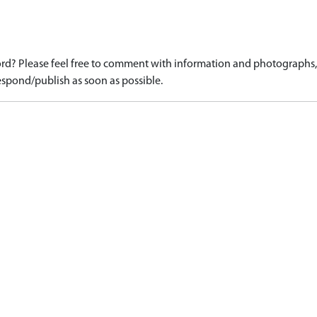
d? Please feel free to comment with information and photographs, o
spond/publish as soon as possible.