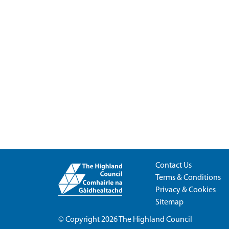
Contact Us
Terms & Conditions
Privacy & Cookies
Sitemap
© Copyright 2026
The Highland Council