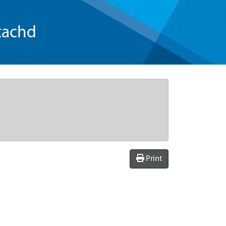
tachd
Print