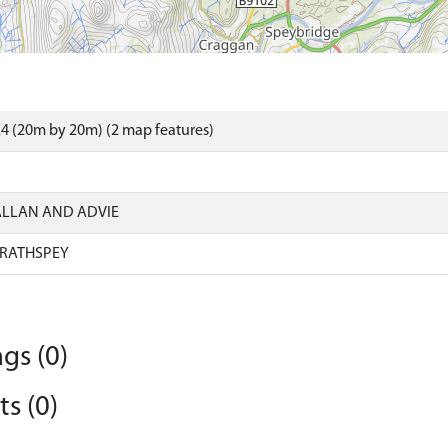
4 (20m by 20m) (2 map features)
ALLAN AND ADVIE
RATHSPEY
gs (0)
s (0)