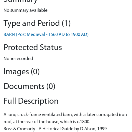
No summary available.
Type and Period (1)
BARN (Post Medieval - 1560 AD to 1900 AD)
Protected Status
None recorded
Images (0)
Documents (0)
Full Description
A long cruck-frame ventilated barn, with a later corrugated iron
roof, at the rear of the house, which is c.1800.
Ross & Cromarty - A Historical Guide by D Alson, 1999