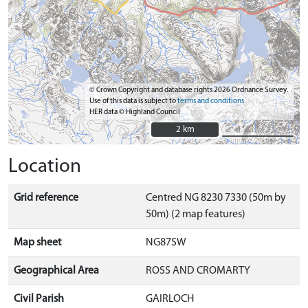
© Crown Copyright and database rights 2026 Ordnance Survey.
Use of this data is subject to
terms and conditions
HER data © Highland Council
2 km
2 km
Location
Grid reference
Centred NG 8230 7330 (50m by
50m) (2 map features)
Map sheet
NG87SW
Geographical Area
ROSS AND CROMARTY
Civil Parish
GAIRLOCH