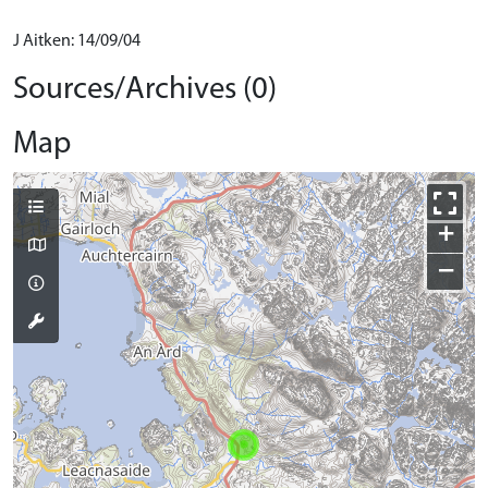
J Aitken: 14/09/04
Sources/Archives (0)
Map
+
−