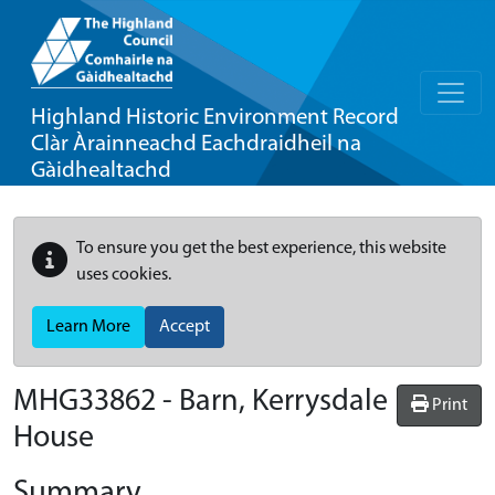
Highland Historic Environment Record
Clàr Àrainneachd Eachdraidheil na
Gàidhealtachd
To ensure you get the best experience, this website
uses cookies.
Learn More
Accept
MHG33862 - Barn, Kerrysdale
Print
House
Summary