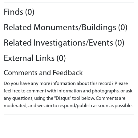
Finds (0)
Related Monuments/Buildings (0)
Related Investigations/Events (0)
External Links (0)
Comments and Feedback
Do you have any more information about this record? Please
feel free to comment with information and photographs, or ask
any questions, using the "Disqus" tool below. Comments are
moderated, and we aim to respond/publish as soon as possible.