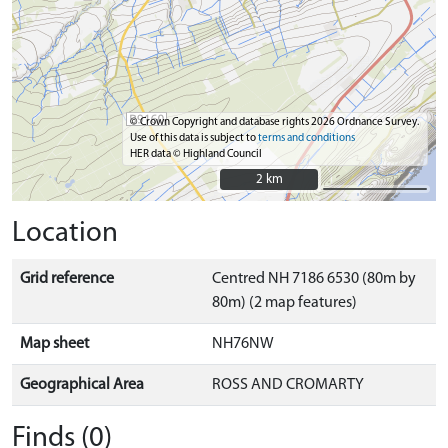
© Crown Copyright and database rights 2026 Ordnance Survey.
Use of this data is subject to
terms and conditions
HER data © Highland Council
2 km
2 km
Location
Grid reference
Centred NH 7186 6530 (80m by
80m) (2 map features)
Map sheet
NH76NW
Geographical Area
ROSS AND CROMARTY
Finds (0)