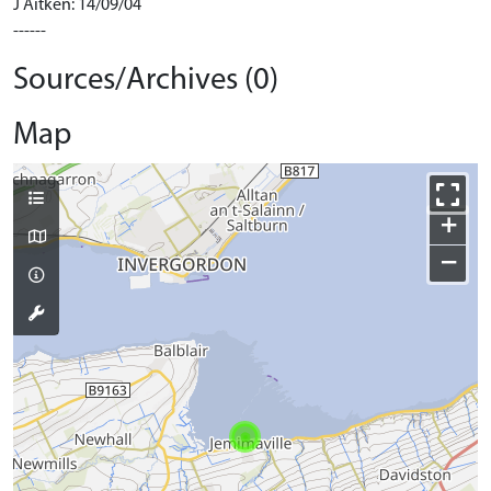
J Aitken: 14/09/04
------
Sources/Archives (0)
Map
+
−