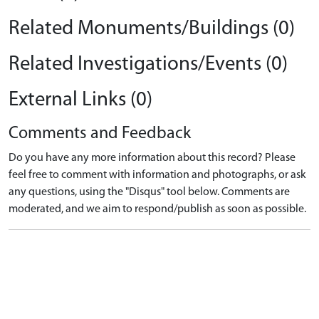
Related Monuments/Buildings (0)
Related Investigations/Events (0)
External Links (0)
Comments and Feedback
Do you have any more information about this record? Please
feel free to comment with information and photographs, or ask
any questions, using the "Disqus" tool below. Comments are
moderated, and we aim to respond/publish as soon as possible.