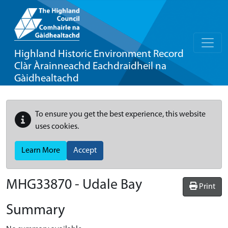
Highland Historic Environment Record
Clàr Àrainneachd Eachdraidheil na
Gàidhealtachd
To ensure you get the best experience, this website
uses cookies.
Learn More
Accept
MHG33870 - Udale Bay
Print
Summary