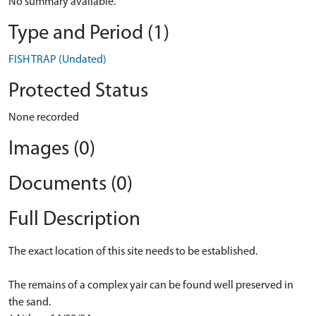
No summary available.
Type and Period (1)
FISH TRAP (Undated)
Protected Status
None recorded
Images (0)
Documents (0)
Full Description
The exact location of this site needs to be established.
The remains of a complex yair can be found well preserved in
the sand.