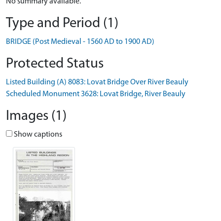
No summary available.
Type and Period (1)
BRIDGE (Post Medieval - 1560 AD to 1900 AD)
Protected Status
Listed Building (A) 8083: Lovat Bridge Over River Beauly
Scheduled Monument 3628: Lovat Bridge, River Beauly
Images (1)
Show captions