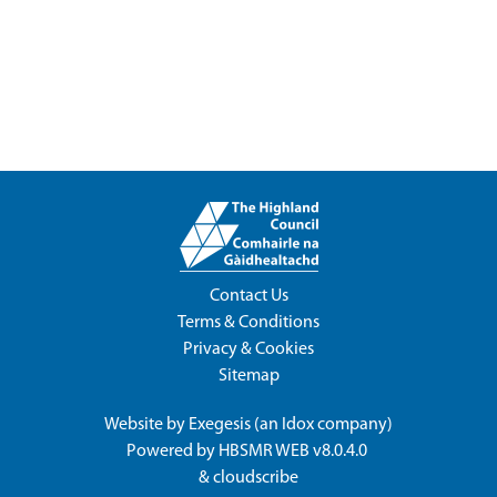
Contact Us
Terms & Conditions
Privacy & Cookies
Sitemap
Website by
Exegesis
(an
Idox
company)
Powered by
HBSMR WEB v8.0.4.0
&
cloudscribe