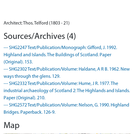
Architect: Thos. Telford (1803 - 21)
Sources/Archives (4)
--- SHG2247 Text/Publication/Monograph: Gifford, J. 1992.
Highland and Islands. The Buildings of Scotland. Paper
(Original). 153.
--- SHG2302 Text/Publication/Volume: Haldane, A R B. 1962. New
ways through the glens. 129.
--- SHG2332 Text/Publication/Volume: Hume, J R. 1977. The
industrial archaeology of Scotland 2: The Highlands and Islands.
Paper (Original). 210.
--- SHG2572 Text/Publication/Volume: Nelson, G. 1990. Highland
Bridges. Paperback. 126-9.
Map