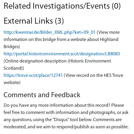
Related Investigations/Events (0)
External Links (3)
http://kweimar.de/Bilder_XML.php?ket=09_01
(View more
information on this bridge from a website about Highland
Bridges)
http://portal.historicenvironment.scot/designation/LB8083
(Online designation description (Historic Environment
Scotland))
https://trove.scot/place/12741
(View record on the HES Trove
website)
Comments and Feedback
Do you have any more information about this record? Please
feel free to comment with information and photographs, or ask
any questions, using the "Disqus" tool below. Comments are
moderated, and we aim to respond/publish as soon as possible.