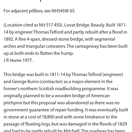
For adjacent pillbox, see NH54SW 65.
(Location cited as NH 517 450). Lovat Bridge, Beauly. Built 1811-
14 by engineer Thomas Telford and partly rebuilt after a flood in
1892. A fine 4-span, dressed-stone bridge, with segmental
arches and triangular cutwaters. The carriageway has been built
up at both ends to flatten the hump.
J R Hume 1977.
This bridge was built in 1811-14 by Thomas Telford (engineer)
and George Burns (contractor) as a major element in the
former's northern Scottish roadbuilding programme. It was
originally planned to be a wooden bridge of American
pitchpine but this proposal was abandoned as there was no
government guarantee of repair funding. It was eventually built
in stone at a cost of ?8,800 and with some hindrance to the
passage of floating logs, but was damaged in the floods of 1829
and had to be partly rebuilt by Mitchell. The roadway has been