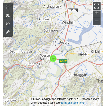
+
−
© Crown Copyright and database rights 2026 Ordnance Survey.
Use of this data is subject to
terms and conditions