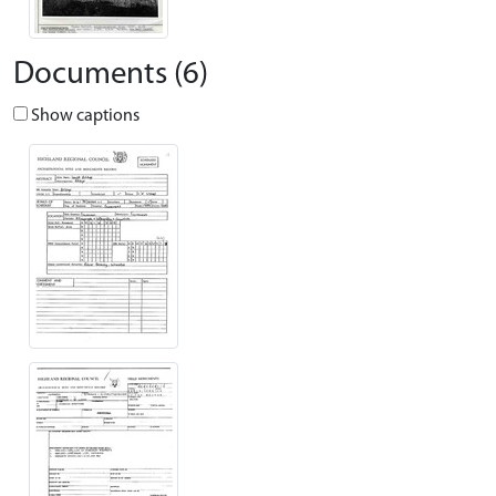
Documents (6)
Show captions