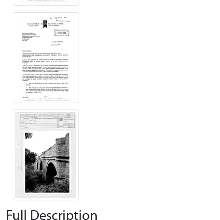
Full Description