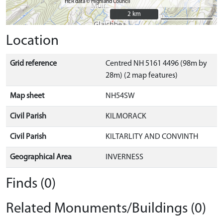
HER data © Highland Council
2 km
2 km
Location
Grid reference
Centred NH 5161 4496 (98m by
28m) (2 map features)
Map sheet
NH54SW
Civil Parish
KILMORACK
Civil Parish
KILTARLITY AND CONVINTH
Geographical Area
INVERNESS
Finds (0)
Related Monuments/Buildings (0)