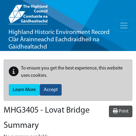
Highland Historic Environment Record
Clàr Àrainneachd Eachdraidheil na
Gàidhealtachd
To ensure you get the best experience, this website
uses cookies.
Learn More
Accept
MHG3405 - Lovat Bridge
Print
Summary