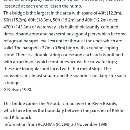
lessened at each end to lessen the hump.
This bridge is the largest in the area with spans of 40ft (12.2m),
50ft (15.2m), 60ft (18.3m), 50ft (15.2m) and 40ft (12.2m) over
470ft (143.3m) of waterway. It is built of pleasantly-coloured
dressed sandstone and has semi-hexagonal piers which become
refuges at parapet level except for those at the ends which are
solid. The parapet is 32ins (0.8m) high with a curving coping
stone. There is a double string course and each arch is outlined
with an archivolt which continues across the cutwater tops;
these are triangular and faced with thin metal strips. The
voussoirs are almost square and the spandrels not large for such
a bridge.
G Nelson 1990.
This bridge carries the A9 public road over the River Beauly,
which here forms the boundary between the parishes of Kirkhill
and Kilmorack.
Information from RCAHMS (RJCM), 30 November 1998.